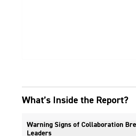
What’s Inside the Report?
Warning Signs of Collaboration Br
Leaders