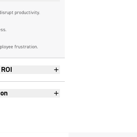
disrupt productivity.
ness.
loyee frustration.
 ROI
ion