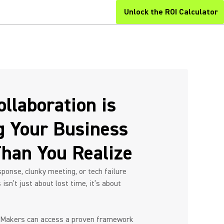
Unlock the ROI Calculator
llaboration is
Next
g Your Business
han You Realize
ponse, clunky meeting, or tech failure
isn’t just about lost time, it’s about
 Makers can access a proven framework