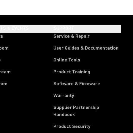
HTS & EVENTS
SUPPORT
ts
Service & Repair
room
User Guides & Documentation
s
Online Tools
tream
Product Training
rum
Software & Firmware
Warranty
Supplier Partnership
(Opens in a new tab)
Handbook
Product Security