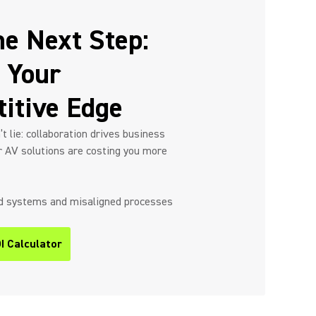
he Next Step:
 Your
itive Edge
 lie: collaboration drives business
r AV solutions are costing you more
ed systems and misaligned processes
I Calculator