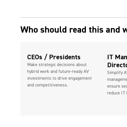
Who should read this and 
CEOs / Presidents
IT Man
Direct
Make strategic decisions about
hybrid work and future-ready AV
Simplify 
investments to drive engagement
managemen
and competitiveness.
ensure se
reduce IT