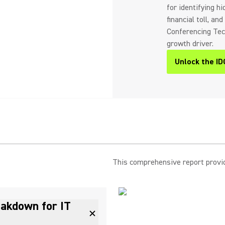
for identifying h
financial toll, a
Conferencing Tech
growth driver.
Unlock the ID
This comprehensive report provide
eakdown for IT