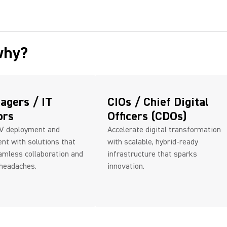
why?
agers / IT
CIOs / Chief Digital
ors
Officers (CDOs)
AV deployment and
Accelerate digital transformation
t with solutions that
with scalable, hybrid-ready
amless collaboration and
infrastructure that sparks
 headaches.
innovation.