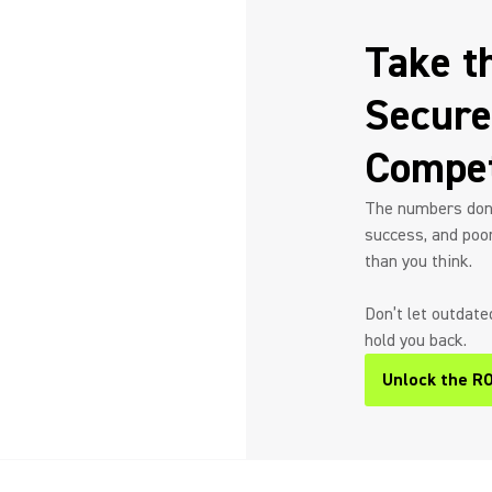
Take t
Secure
Compet
The numbers don’t
success, and poo
than you think.
Don’t let outdat
hold you back.
Unlock the RO