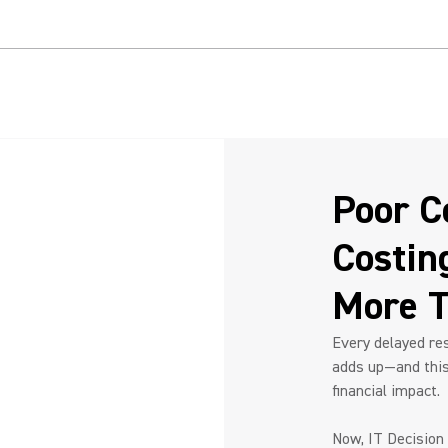
d ROI with Video Conferencing Technology
e:
fficiencies.
improving operations.
s, leads to measurable
Poor Co
Costin
More T
Every delayed res
adds up—and this 
financial impact.
Now, IT Decision