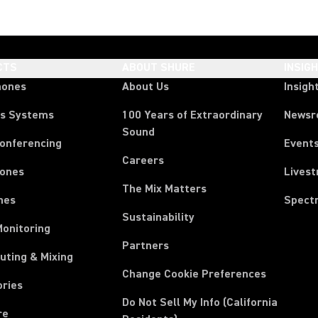
CTS
ABOUT SHURE
INSIG
hones
About Us
Insigh
ss Systems
100 Years of Extraordinary
News
Sound
Conferencing
Event
Careers
ones
Lives
The Mix Matters
nes
Spect
Sustainability
Monitoring
Partners
uting & Mixing
Change Cookie Preferences
ories
Do Not Sell My Info (California
re