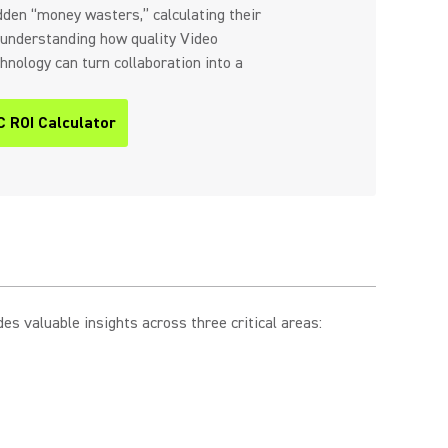
idden “money wasters,” calculating their
nd understanding how quality Video
nology can turn collaboration into a
C ROI Calculator
s valuable insights across three critical areas: