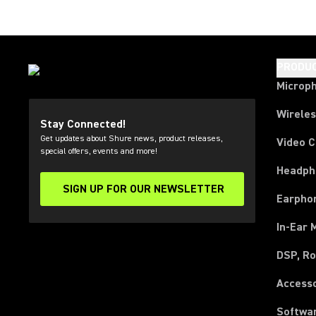
PRODU
Microp
Wirele
Stay Connected!
Get updates about Shure news, product releases,
Video 
special offers, events and more!
Headph
SIGN UP FOR OUR NEWSLETTER
(Opens in a new tab)
Earpho
In-Ear 
DSP, Ro
Access
Softwa