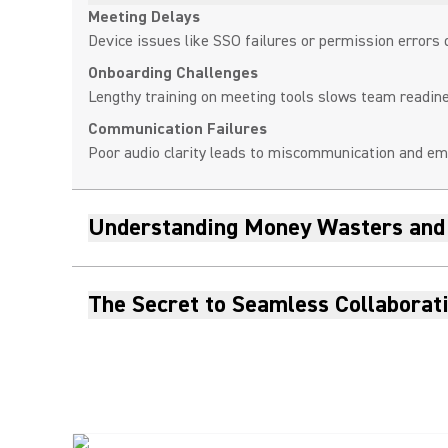
Meeting Delays
Device issues like SSO failures or permission errors 
Onboarding Challenges
Lengthy training on meeting tools slows team readi
Communication Failures
Poor audio clarity leads to miscommunication and emp
Understanding Money Wasters and
The Secret to Seamless Collaborat