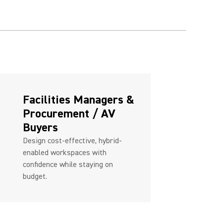
Facilities Managers &
Procurement / AV
Buyers
Design cost-effective, hybrid-
enabled workspaces with
confidence while staying on
budget.