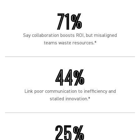
71%
Say collaboration boosts ROI, but misaligned
teams waste resources.*
44%
Link poor communication to inefficiency and
stalled innovation.*
25%