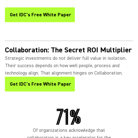
Get IDC's Free White Paper
(Opens in a new tab)
Collaboration: The Secret ROI Multiplier
Strategic investments do not deliver full value in isolation.
Their success depends on how well people, process and
technology align. That alignment hinges on Collaboration.
Get IDC's Free White Paper
(Opens in a new tab)
71%
Of organizations acknowledge that
collaboration is a key accelerator for the