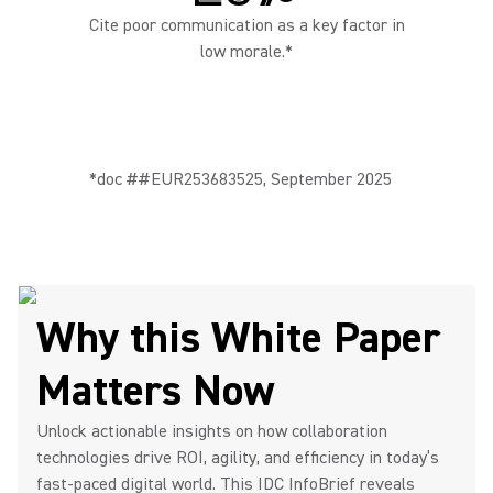
Cite poor communication as a key factor in
low morale.*
*doc ##EUR253683525, September 2025
Why this White Paper
Matters Now
Unlock actionable insights on how collaboration
technologies drive ROI, agility, and efficiency in today’s
fast-paced digital world. This IDC InfoBrief reveals