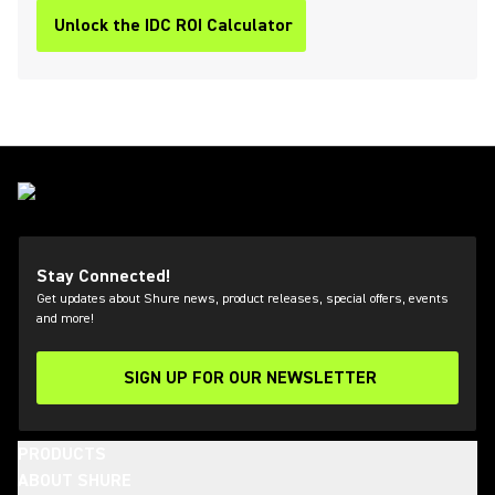
Unlock the IDC ROI Calculator
Stay Connected!
Get updates about Shure news, product releases, special offers, events
and more!
SIGN UP FOR OUR NEWSLETTER
(Opens in a new tab)
PRODUCTS
ABOUT SHURE