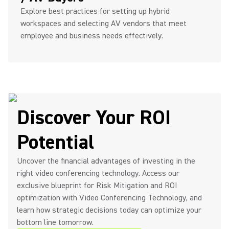
Explore best practices for setting up hybrid
workspaces and selecting AV vendors that meet
employee and business needs effectively.
Discover Your ROI
Potential
Uncover the financial advantages of investing in the
right video conferencing technology. Access our
exclusive blueprint for Risk Mitigation and ROI
optimization with Video Conferencing Technology, and
learn how strategic decisions today can optimize your
bottom line tomorrow.