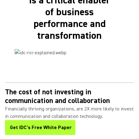
is a critical enabler
of business
performance and
transformation
The cost of not investing in
communication and collaboration
Financially thriving organizations, are 2X more likely to invest
in communication and collaboration technology.
Get IDC's Free White Paper
(Opens in a new tab)