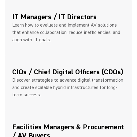
IT Managers / IT Directors
Learn how to evaluate and implement AV solutions
that enhance collaboration, reduce inefficiencies, and
align with IT goals.
CIOs / Chief Digital Officers (CDOs)
Discover strategies to advance digital transformation
and create scalable hybrid infrastructures for long-
term success.
Facilities Managers & Procurement
/ AV Buyers