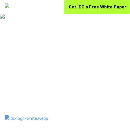
Get IDC's Free White Paper
THE SECRET ROI MULTIPLIER
SURVIVAL OF THE MOST
COLLABORATIVE
You Will Discover in This Free IDC White Paper:
How modern collaboration tools drive ROI while minimizing
workplace disruptions and boosting team efficiency.
Actionable strategies to maximize your investments in
communication and AV technologies for hybrid success.
Expert insights on evolving collaboration trends and proven
approaches to creating lasting organizational impact.