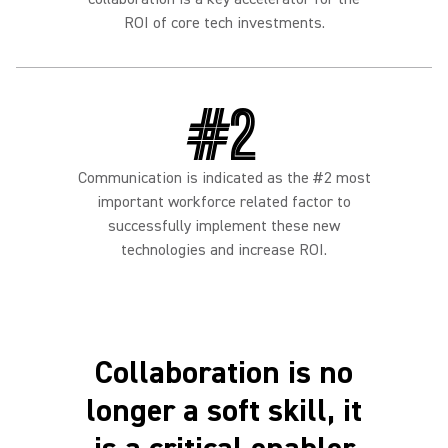
ROI of core tech investments.
#2
Communication is indicated as the #2 most
important workforce related factor to
successfully implement these new
technologies and increase ROI.
Collaboration is no
longer a soft skill, it