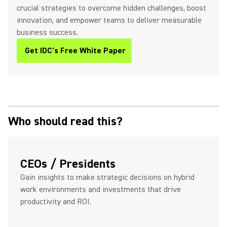
crucial strategies to overcome hidden challenges, boost
innovation, and empower teams to deliver measurable
business success.
Get IDC's Free White Paper
(Opens in a new tab)
Who should read this?
CEOs / Presidents
Gain insights to make strategic decisions on hybrid
work environments and investments that drive
productivity and ROI.