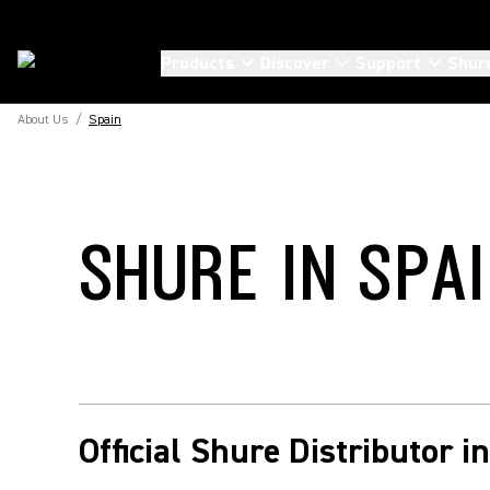
Products
Discover
Support
Shur
About Us
/
Spain
SHURE IN SPA
Official Shure Distributor i