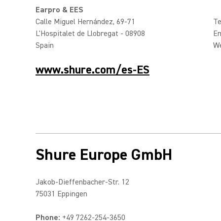
Earpro & EES
Calle Miguel Hernández, 69-71
Te
L'Hospitalet de Llobregat - 08908
Em
Spain
W
www.shure.com/es-ES
Shure Europe GmbH
Jakob-Dieffenbacher-Str. 12
75031 Eppingen
Phone:
+49 7262-254-3650