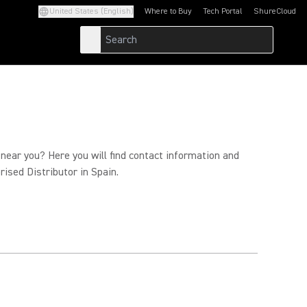
United States (English)
Where to Buy
Tech Portal
ShureCloud
(Opens in a new tab)
(Opens in a new t
 near you? Here you will find contact information and
rised Distributor in Spain.