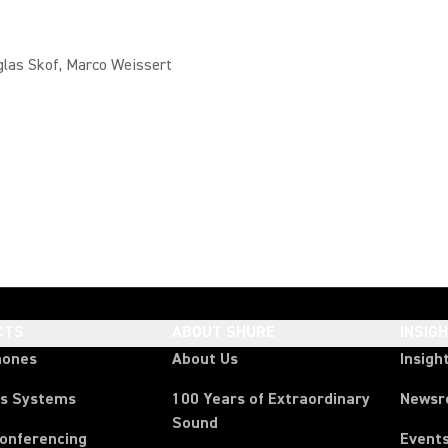
glas Skof, Marco Weissert
CTS
ABOUT SHURE
INSIG
hones
About Us
Insigh
ss Systems
100 Years of Extraordinary
News
Sound
Conferencing
Event