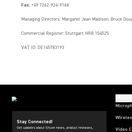
Fax:
+49 7262-924-9168
Managing Directors: Margaret Jean Madison, Bruce Dou
Commercial Register: Stuttgart HRB 104525
VAT ID: DE145783193
PRODU
Microp
Wirele
Stay Connected!
Get updates about Shure news, product releases,
Video 