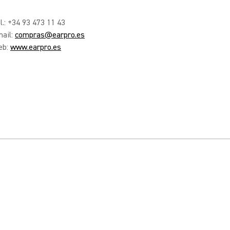
l.: +34 93 473 11 43
ail:
compras@earpro.es
eb:
www.earpro.es