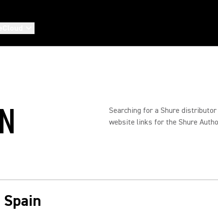
eCloud
IN
Searching for a Shure distributor
website links for the Shure Autho
n Spain