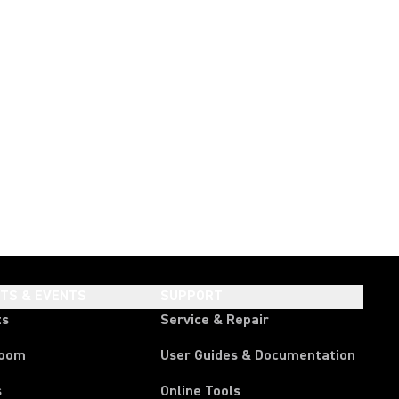
HTS & EVENTS
SUPPORT
ts
Service & Repair
room
User Guides & Documentation
s
Online Tools