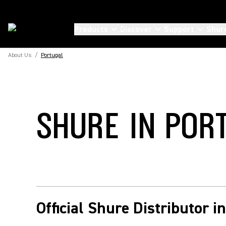
Products
Discover
Support
Shur
About Us
/
Portugal
SHURE IN POR
Official Shure Distributor i