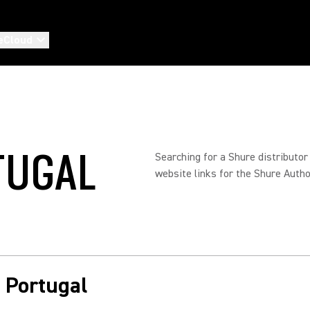
eCloud
TUGAL
Searching for a Shure distributor
website links for the Shure Autho
n Portugal