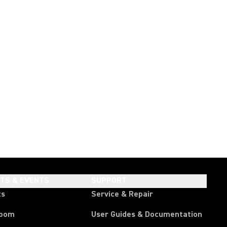
HTS & EVENTS
SUPPORT
ts
Service & Repair
room
User Guides & Documentation