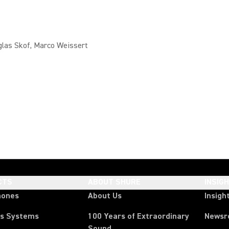
glas Skof, Marco Weissert
CTS
ABOUT SHURE
INSIG
hones
About Us
Insigh
ss Systems
100 Years of Extraordinary
News
Sound