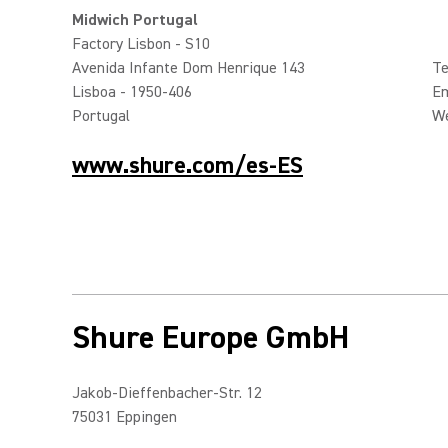
Midwich Portugal
Factory Lisbon - S10
Avenida Infante Dom Henrique 143
Te
Lisboa - 1950-406
Em
Portugal
W
www.shure.com/es-ES
Shure Europe GmbH
Jakob-Dieffenbacher-Str. 12
75031 Eppingen