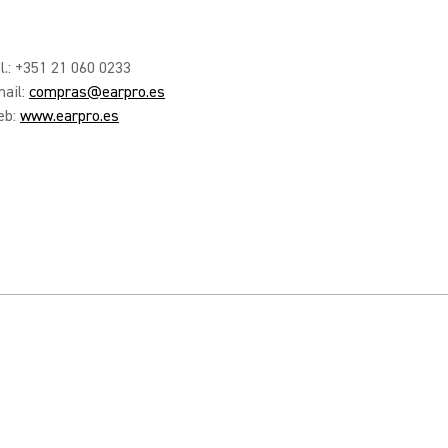
l.: +351 21 060 0233
ail:
compras@earpro.es
eb:
www.earpro.es