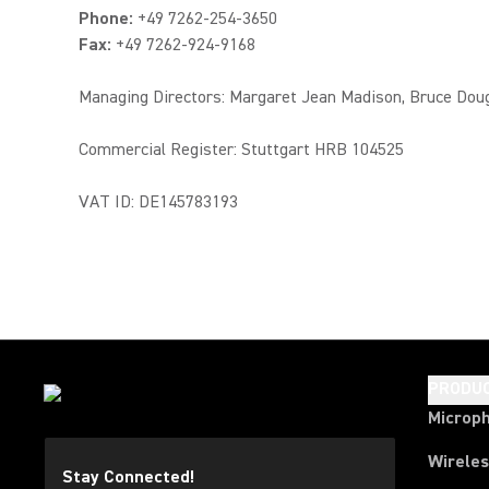
Phone:
+49 7262-254-3650
Fax:
+49 7262-924-9168
Managing Directors: Margaret Jean Madison, Bruce Dou
Commercial Register: Stuttgart HRB 104525
VAT ID: DE145783193
PRODU
Microp
Wirele
Stay Connected!