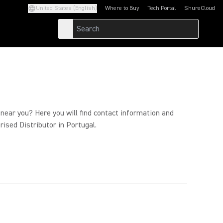
United States (English)
Where to Buy
Tech Portal
ShureCloud
(Opens in a new tab)
(Opens in a new t
 near you? Here you will find contact information and
rised Distributor in Portugal.