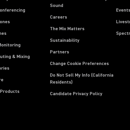
Sound
Conferencing
Event
Careers
ones
Lives
The Mix Matters
nes
Spect
Sustainability
Monitoring
Partners
uting & Mixing
Change Cookie Preferences
ories
Do Not Sell My Info (California
re
Residents)
 Products
Candidate Privacy Policy