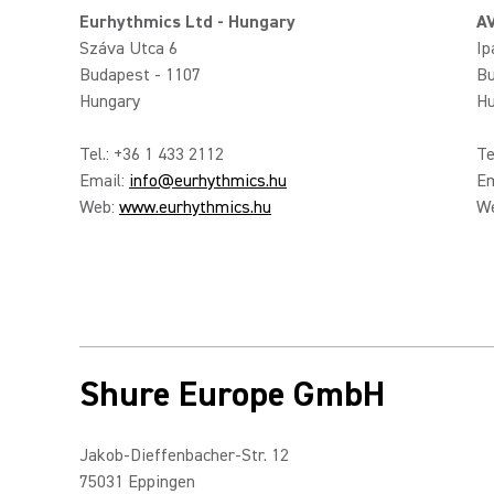
Eurhythmics Ltd - Hungary
AV
Száva Utca 6
Ip
Budapest - 1107
Bu
Hungary
Hu
Tel.: +36 1 433 2112
Te
Email:
info@eurhythmics.hu
Em
Web:
www.eurhythmics.hu
W
Shure Europe GmbH
Jakob-Dieffenbacher-Str. 12
75031 Eppingen