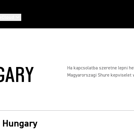
eCloud
GARY
Ha kapcsolatba szeretne lepni hel
Magyarorszagi Shure kepviselet 
in Hungary