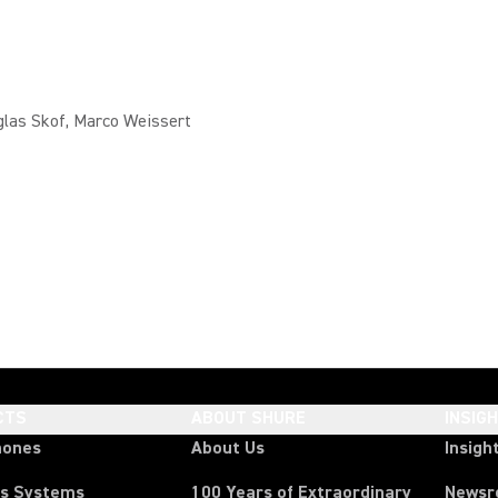
glas Skof, Marco Weissert
CTS
ABOUT SHURE
INSIG
hones
About Us
Insigh
ss Systems
100 Years of Extraordinary
News