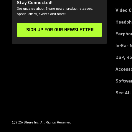
Stay Connected!
Get updates about Shure news, product releases,
Video 
special offers, events and more!
Headph
SIGN UP FOR OUR NEWSLETTER
(Opens in a new tab)
Earpho
In-Ear 
DSP, Ro
Access
Softwa
See All
(Opens in a new tab)
(Opens in a new tab)
(Opens in a new tab)
(Opens in a new tab)
(Opens in a new tab)
(Opens in a new tab)
(Opens in a new tab)
(Opens in a new tab)
©2026 Shure Inc. All Rights Reserved.