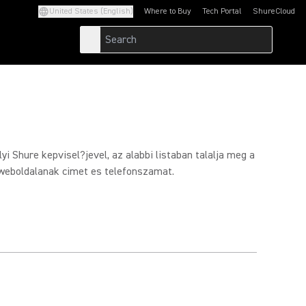
United States (English)
Where to Buy
Tech Portal
ShureCloud
(Opens in a new tab)
(Opens in a new t
yi Shure kepvisel?jevel, az alabbi listaban talalja meg a
weboldalanak cimet es telefonszamat.