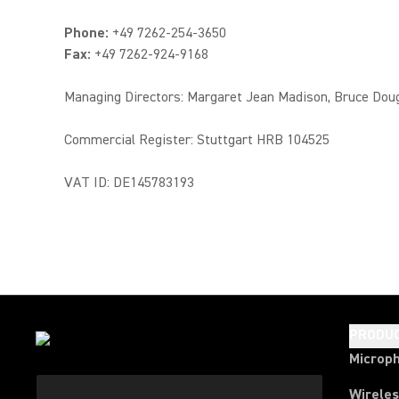
Phone:
+49 7262-254-3650
Fax:
+49 7262-924-9168
Managing Directors: Margaret Jean Madison, Bruce Dou
Commercial Register: Stuttgart HRB 104525
VAT ID: DE145783193
PRODU
Microp
Wirele