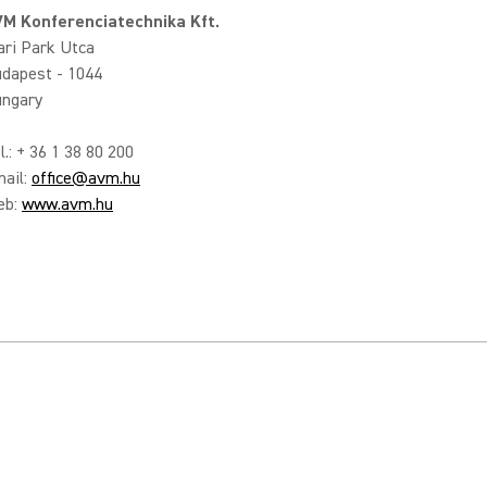
M Konferenciatechnika Kft.
ari Park Utca
dapest - 1044
ngary
l.: + 36 1 38 80 200
ail:
office@avm.hu
eb:
www.avm.hu