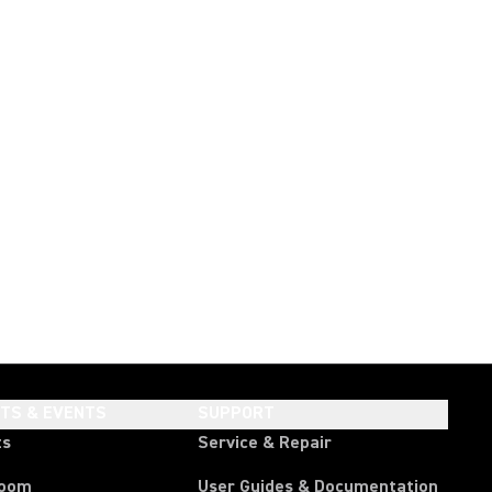
HTS & EVENTS
SUPPORT
ts
Service & Repair
room
User Guides & Documentation