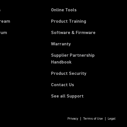
s
Online Tools
tream
Product Training
rum
Software & Firmware
Warranty
Supplier Partnership
(Opens in a new tab)
Handbook
Product Security
Contact Us
See all Support
Privacy
Terms of Use
Legal