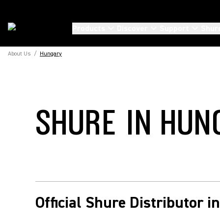
Products
Discover
Support
Shur
About Us
/
Hungary
SHURE IN HUN
Official Shure Distributor 