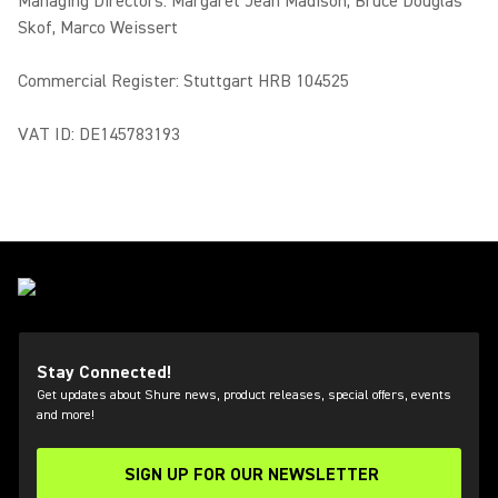
Managing Directors: Margaret Jean Madison, Bruce Douglas
Skof, Marco Weissert
Commercial Register: Stuttgart HRB 104525
VAT ID: DE145783193
Stay Connected!
Get updates about Shure news, product releases, special offers, events
and more!
SIGN UP FOR OUR NEWSLETTER
(Opens in a new tab)