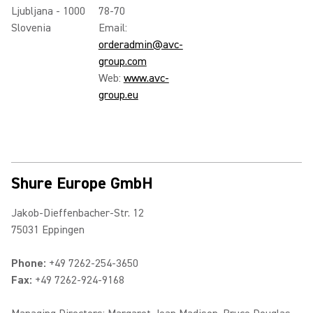
Ljubljana - 1000
78-70
Slovenia
Email:
orderadmin@avc-
group.com
Web:
www.avc-
group.eu
Shure Europe GmbH
Jakob-Dieffenbacher-Str. 12
75031 Eppingen
Phone:
+49 7262-254-3650
Fax:
+49 7262-924-9168