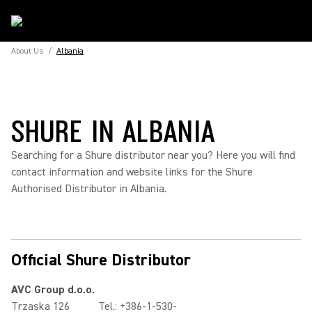
About Us
/
Albania
SHURE IN ALBANIA
Searching for a Shure distributor near you? Here you will find
contact information and website links for the Shure
Authorised Distributor in Albania.
Official Shure Distributor
AVC Group d.o.o.
Trzaska 126
Tel.: +386-1-530-