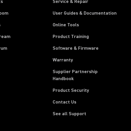
ts
Service & Repair
room
User Guides & Documentation
s
Online Tools
tream
Product Training
rum
Software & Firmware
Warranty
Supplier Partnership
(Opens in a new tab)
Handbook
Product Security
Contact Us
See all Support