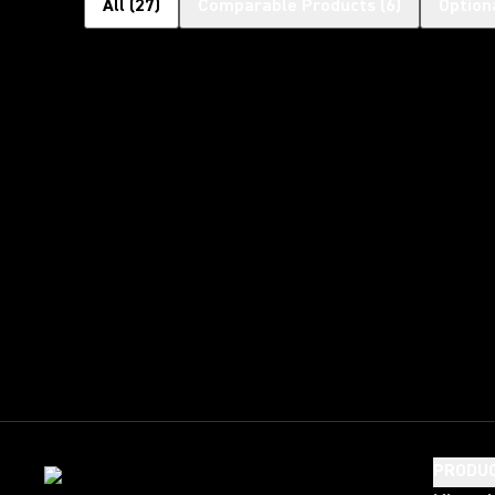
All
(
27
)
Comparable Products
(
6
)
Option
PRODU