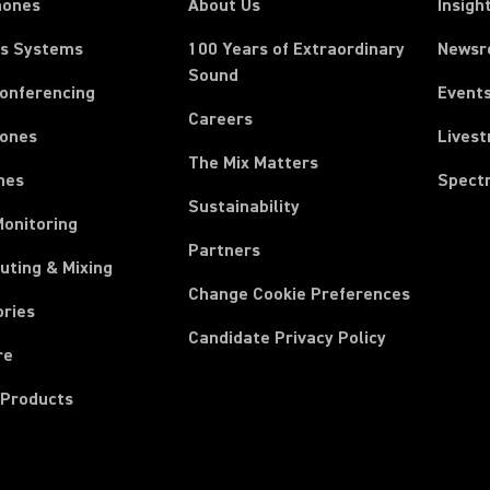
hones
About Us
Insigh
ss Systems
100 Years of Extraordinary
News
Sound
Conferencing
Event
Careers
ones
Lives
The Mix Matters
nes
Spect
Sustainability
Monitoring
Partners
uting & Mixing
Change Cookie Preferences
ories
Candidate Privacy Policy
re
 Products