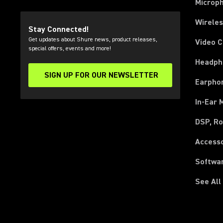
Microp
Wirele
Stay Connected!
Get updates about Shure news, product releases,
Video 
special offers, events and more!
Headph
SIGN UP FOR OUR NEWSLETTER
(Opens in a new tab)
Earpho
In-Ear 
DSP, Ro
Access
Softwa
See All
(Opens in a new tab)
(Opens in a new tab)
(Opens in a new tab)
(Opens in a new tab)
(Opens in a new tab)
(Opens in a new tab)
(Opens in a new tab)
(Opens in a new tab)