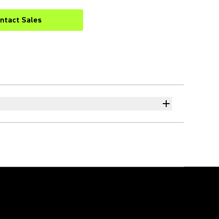
ntact Sales