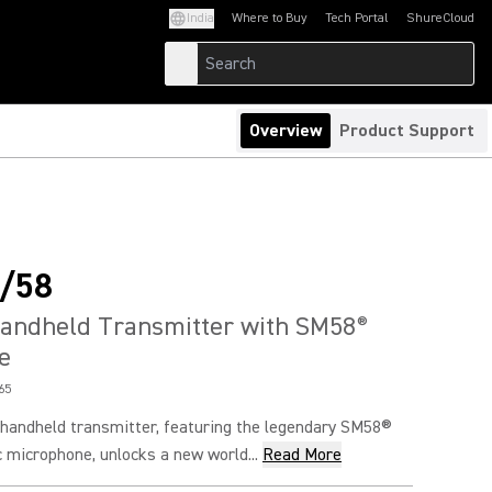
India
Where to Buy
Tech Portal
ShureCloud
(Opens in a new tab)
(Opens in a new t
Overview
Product Support
/58
Handheld Transmitter with SM58
®
e
65
andheld transmitter, featuring the legendary SM58®
 microphone, unlocks a new world...
Read More