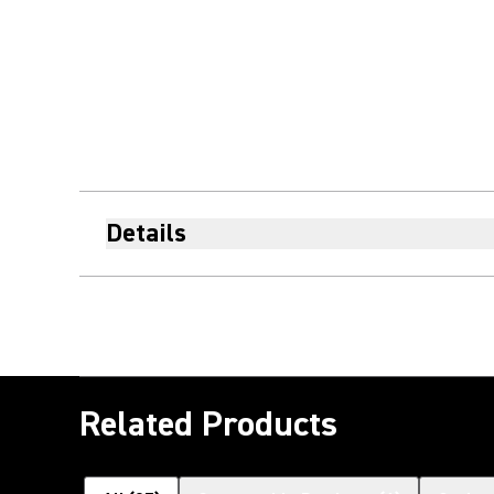
Details
Related Products