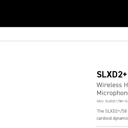
SLXD2+
Wireless 
Microphon
SKU:
SLXD2+/58=-G
The SLXD2+/58 h
cardioid dynamic