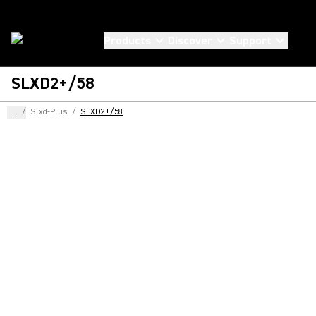
Products
Discover
Support
SLXD2+/58
...
/
Slxd-Plus
/
SLXD2+/58