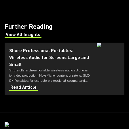
Further Reading
View All Insights
(Opens in a new tab)
Shure Professional Portables:
Wireless Audio for Screens Large and
Small
Shure offers three portable wireless audio solutions
for video production: MoveMic for content creators, SLX-
D+ Portables for scalable professional setups, and
Axient Digital for top-tier broadcast and film
Read Article
environments. Each system delivers high-quality
sound, reliable RF performance, and features tailored
to different user needs and production scales.