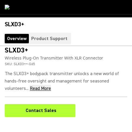
SLXD3+
Overview
Product Support
SLXD3+
Wireless Plug-On Transmitter With XLR Connector
SKU:
SLXD3+=-G65
The SLXD3+ bodypack transmitter unlocks a new world of
hands-free oversight and management for seasoned
volunteers...
Read More
Contact Sales