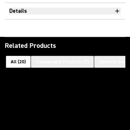
Details
Related Products
All
(
20
)
Comparable Products
(
7
)
Optional Acce