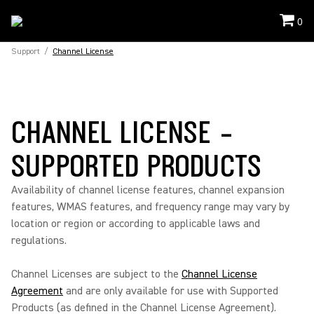
0
Support
/
Channel License
CHANNEL LICENSE -
SUPPORTED PRODUCTS
Availability of channel license features, channel expansion
features, WMAS features, and frequency range may vary by
location or region or according to applicable laws and
regulations.
Channel Licenses are subject to the
Channel License
Agreement
and are only available for use with Supported
Products (as defined in the Channel License Agreement).