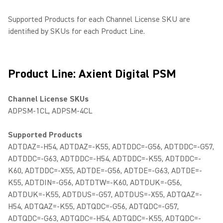
Supported Products for each Channel License SKU are
identified by SKUs for each Product Line.
Product Line: Axient Digital PSM
Channel License SKUs
ADPSM-1CL, ADPSM-4CL
Supported Products
ADTDAZ=-H54, ADTDAZ=-K55, ADTDDC=-G56, ADTDDC=-G57,
ADTDDC=-G63, ADTDDC=-H54, ADTDDC=-K55, ADTDDC=-
K60, ADTDDC=-X55, ADTDE=-G56, ADTDE=-G63, ADTDE=-
K55, ADTDIN=-G56, ADTDTW=-K60, ADTDUK=-G56,
ADTDUK=-K55, ADTDUS=-G57, ADTDUS=-X55, ADTQAZ=-
H54, ADTQAZ=-K55, ADTQDC=-G56, ADTQDC=-G57,
ADTQDC=-G63, ADTQDC=-H54, ADTQDC=-K55, ADTQDC=-