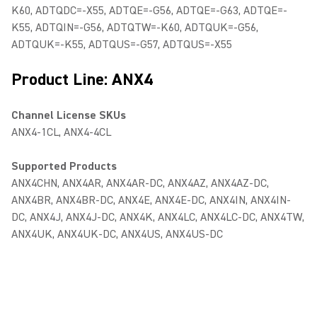
K60, ADTQDC=-X55, ADTQE=-G56, ADTQE=-G63, ADTQE=-
K55, ADTQIN=-G56, ADTQTW=-K60, ADTQUK=-G56,
ADTQUK=-K55, ADTQUS=-G57, ADTQUS=-X55
Product Line: ANX4
Channel License SKUs
ANX4-1CL, ANX4-4CL
Supported Products
ANX4CHN, ANX4AR, ANX4AR-DC, ANX4AZ, ANX4AZ-DC,
ANX4BR, ANX4BR-DC, ANX4E, ANX4E-DC, ANX4IN, ANX4IN-
DC, ANX4J, ANX4J-DC, ANX4K, ANX4LC, ANX4LC-DC, ANX4TW,
ANX4UK, ANX4UK-DC, ANX4US, ANX4US-DC