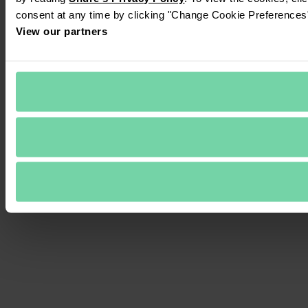
consent at any time by clicking "Change Cookie Preferences" 
View our partners