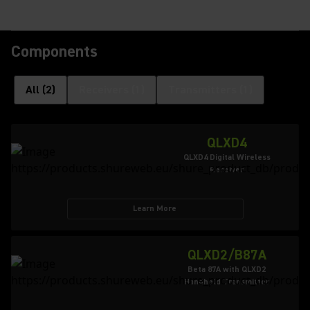
Components
All
(
2
)
Receivers
(
1
)
Transmitters
(
1
)
QLXD4
QLXD4 Digital Wireless
Receiver
Learn More
QLXD2/B87A
Beta 87A with QLXD2
Handheld Transmitter