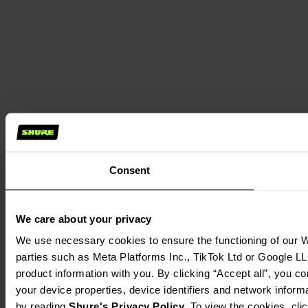
Consent
We care about your privacy
We use necessary cookies to ensure the functioning of our We
parties such as Meta Platforms Inc., TikTok Ltd or Google LL
product information with you. By clicking “Accept all”, you c
your device properties, device identifiers and network inform
by reading 
Shure's Privacy Policy
. To view the cookies, cli