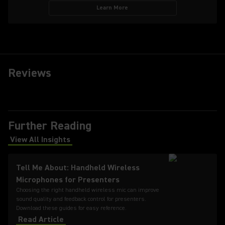
Learn More
Reviews
Further Reading
View All Insights
(Opens in a new tab)
Tell Me About: Handheld Wireless
Microphones for Presenters
Choosing the right handheld wireless mic can improve
sound quality and feedback control for presenters.
Download these guides for easy reference.
Read Article