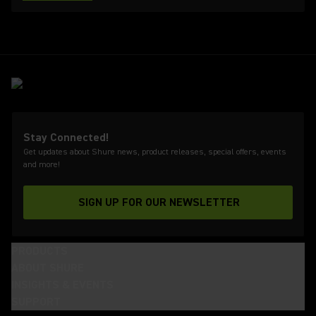
Stay Connected!
Get updates about Shure news, product releases, special offers, events
and more!
SIGN UP FOR OUR NEWSLETTER
(Opens in a new tab)
PRODUCTS
ABOUT SHURE
INSIGHTS & EVENTS
SUPPORT