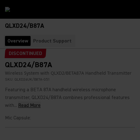
QLXD24/B87A
Overview
Product Support
DISCONTINUED
QLXD24/B87A
Wireless System with QLXD2/BETA87A Handheld Transmitter
SKU:
QLXD24UK/B87A-G51
Featuring a BETA 87A handheld wireless microphone
transmitter, QLXD24/B87A combines professional features
with...
Read More
Mic Capsule
: