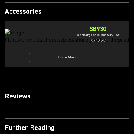
Accessories
SB930
Rechargeable Battery for
MXCW640
Learn More
Reviews
Further Reading