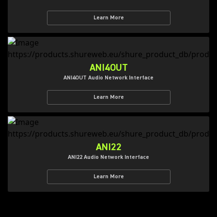
Learn More
ANI4OUT
ANI4OUT Audio Network Interface
Learn More
ANI22
ANI22 Audio Network Interface
Learn More