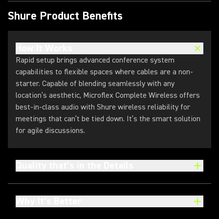
Shure Product Benefits
How It Works
Rapid setup brings advanced conference system
capabilities to flexible spaces where cables are a non-
starter. Capable of blending seamlessly with any
location’s aesthetic, Microflex Complete Wireless offers
best-in-class audio with Shure wireless reliability for
meetings that can’t be tied down. It’s the smart solution
for agile discussions.
Quality that’s in the Details
Why It’s Better