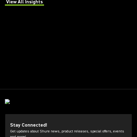
View All Insights
(Opens in a new tab)
Stay Connected!
Get updates about Shure news, product releases, special offers, events
and more!