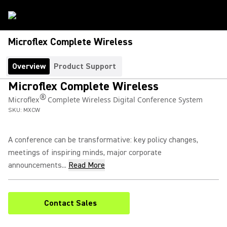
Microflex Complete Wireless
Overview
Product Support
Microflex Complete Wireless
®
Microflex
Complete Wireless Digital Conference System
SKU:
MXCW
A conference can be transformative: key policy changes,
meetings of inspiring minds, major corporate
announcements...
Read More
Contact Sales