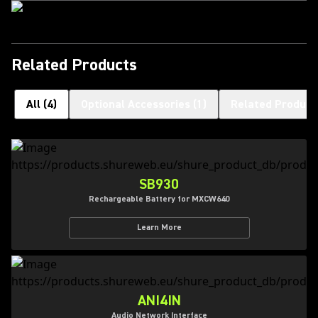
Related Products
All
(
4
)
Optional Accessories
(
1
)
Related Product
SB930
Rechargeable Battery for MXCW640
Learn More
ANI4IN
Audio Network Interface