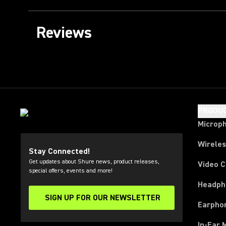
Reviews
PRODU
Microp
Wirele
Stay Connected!
Get updates about Shure news, product releases,
Video 
special offers, events and more!
Headph
SIGN UP FOR OUR NEWSLETTER
(Opens in a new tab)
Earpho
In-Ear 