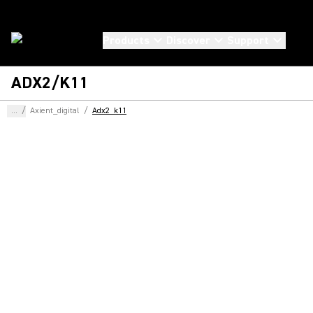
Products
Discover
Support
ADX2/K11
...
/
Axient_digital
/
Adx2_k11