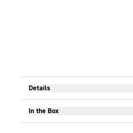
Details
In the Box