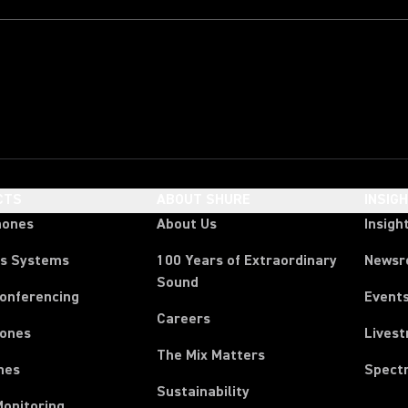
CTS
ABOUT SHURE
INSIG
hones
About Us
Insigh
ss Systems
100 Years of Extraordinary
News
Sound
Conferencing
Event
Careers
ones
Lives
The Mix Matters
nes
Spect
Sustainability
Monitoring