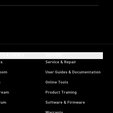
HTS & EVENTS
SUPPORT
ts
Service & Repair
room
User Guides & Documentation
s
Online Tools
tream
Product Training
rum
Software & Firmware
Warranty