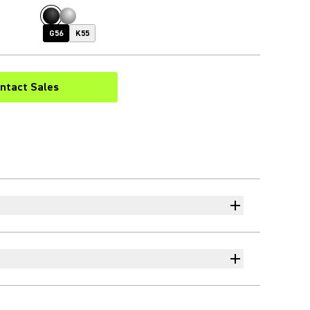
G56
K55
ntact Sales