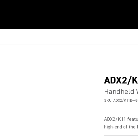
ADX2/K
Handheld 
SKU:
ADX2/K11B=-G
ADX2/K11 featur
high-end of the