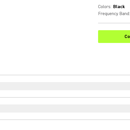
Colors
:
Black
Frequency Band
:
Co