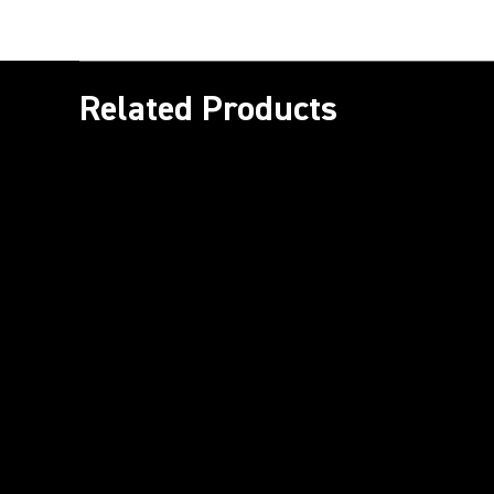
Related Products