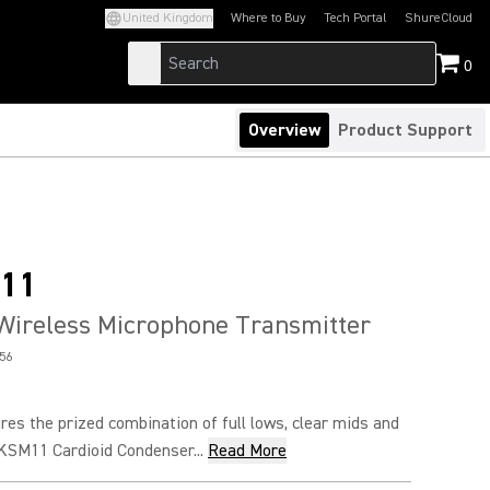
United Kingdom
Where to Buy
Tech Portal
ShureCloud
(Opens in a new tab)
(Opens in a new t
0
Overview
Product Support
11
Wireless Microphone Transmitter
56
es the prized combination of full lows, clear mids and
 KSM11 Cardioid Condenser...
Read More