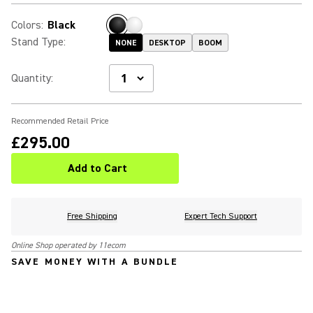
Colors
:
Black
Stand Type
:
NONE
DESKTOP
BOOM
Quantity
:
Recommended Retail Price
£295.00
Add to Cart
Free Shipping
Expert Tech Support
Online Shop operated by 11ecom
SAVE MONEY WITH A BUNDLE