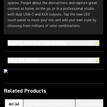
spaces. Forget about the distractions and capture great
content at home, on the go, or in a professional studio
with dual USB-C and XLR outputs. Tap the new LED
touch panel to mute your mic and add your own style by
choosing from millions of color combinations.
Quality that’s in the Details
Why It's Better
Related Products
All
(
4
)
Comparable Products
(
1
)
Optional Access