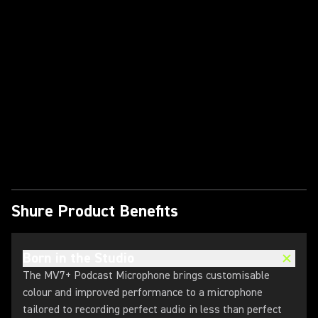
Play Video
Shure Product Benefits
Born in the Studio
The MV7+ Podcast Microphone brings customisable
colour and improved performance to a microphone
tailored to recording perfect audio in less than perfect