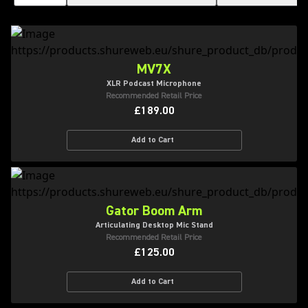
MV7X
XLR Podcast Microphone
Recommended Retail Price
£189.00
Add to Cart
Gator Boom Arm
Articulating Desktop Mic Stand
Recommended Retail Price
£125.00
Add to Cart