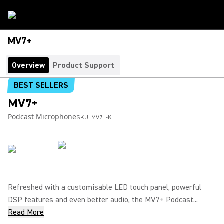
MV7+
Overview
Product Support
BEST SELLERS
MV7+
Podcast Microphone
SKU:
MV7+-K
Refreshed with a customisable LED touch panel, powerful
DSP features and even better audio, the MV7+ Podcast...
Read More