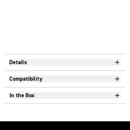
Details
Compatibility
In the Box