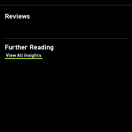
Reviews
Further Reading
View All Insights
(Opens in a new tab)