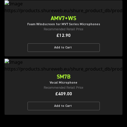
AMV7+WS
Foam Windscreen for MV7 Series Microphones
Recommended Retail Price
£12.90
Add to Cart
SM7B
Vocal Microphone
Recommended Retail Price
£409.00
Add to Cart