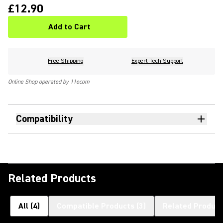
£12.90
Add to Cart
Free Shipping
Expert Tech Support
Online Shop operated by 11ecom
Compatibility
Related Products
All
(
4
)
Compatible Products
(
3
)
Related Product