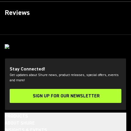
Reviews
Stay Connected!
Get updates about Shure news, product releases, special offers, events
and more!
SIGN UP FOR OUR NEWSLETTER
(Opens in a new tab)
PRODUCTS
ABOUT SHURE
INSIGHTS & EVENTS