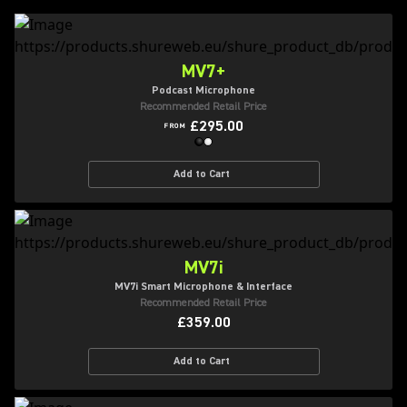
MV7+
Podcast Microphone
Recommended Retail Price
£295.00
FROM
Add to Cart
MV7i
MV7i Smart Microphone & Interface
Recommended Retail Price
£359.00
Add to Cart