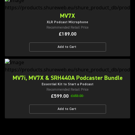
MV7X
XLR Podcast Microphone
Recommended Retail Price
£189.00
Add to Cart
MV7i, MV7X & SRH440A Podcaster Bundle
Essential Kit to Start a Podcast
Recommended Retail Price
£599.00
£653.00
Add to Cart