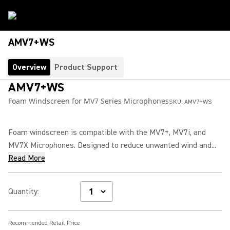
AMV7+WS
Overview
Product Support
AMV7+WS
Foam Windscreen for MV7 Series Microphones
SKU:
AMV7+WS
Foam windscreen is compatible with the MV7+, MV7i, and
MV7X Microphones. Designed to reduce unwanted wind and...
Read More
Quantity
:
Recommended Retail Price