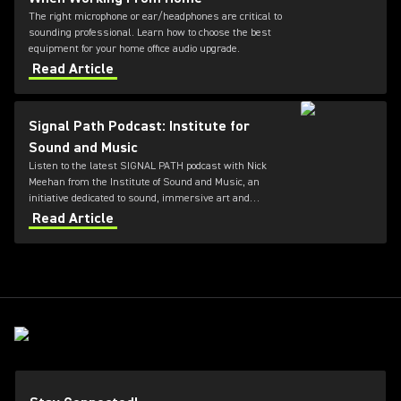
The right microphone or ear/headphones are critical to
sounding professional. Learn how to choose the best
equipment for your home office audio upgrade.
Read Article
Signal Path Podcast: Institute for
Sound and Music
Listen to the latest SIGNAL PATH podcast with Nick
Meehan from the Institute of Sound and Music, an
initiative dedicated to sound, immersive art and
electronic music.
Read Article