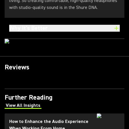
living. So creating comfortable, high-quality headphones
with studio-quality sound is in the Shure DNA.
Why It's Better
Reviews
Further Reading
View All Insights
(Opens in a new tab)
How to Enhance the Audio Experience
When Working From Home