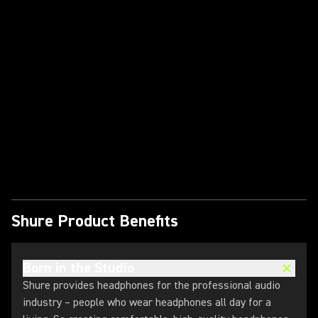
Play Video
Shure Product Benefits
Born in the Studio
Shure provides headphones for the professional audio
industry – people who wear headphones all day for a