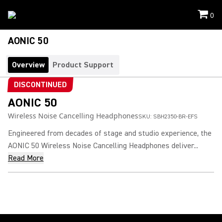
0
AONIC 50
Overview
Product Support
DISCONTINUED
AONIC 50
Wireless Noise Cancelling Headphones
SKU:
SBH2350-BR-EFS
Engineered from decades of stage and studio experience, the
AONIC 50 Wireless Noise Cancelling Headphones deliver...
Read More