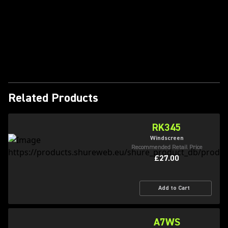
Play Video
Related Products
RK345
Windscreen
Recommended Retail Price
£27.00
Add to Cart
A7WS