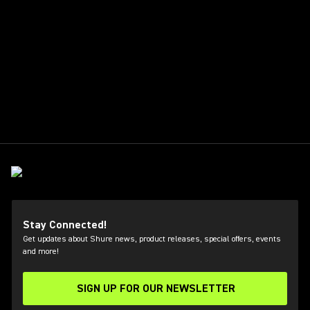
Stay Connected!
Get updates about Shure news, product releases, special offers, events
and more!
SIGN UP FOR OUR NEWSLETTER
(Opens in a new tab)