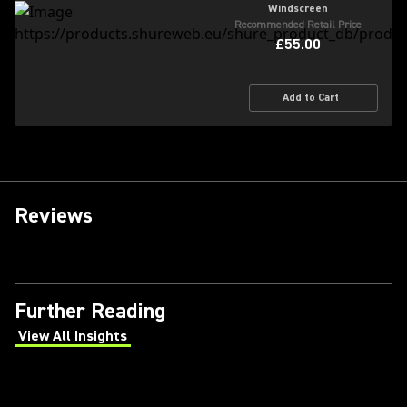
Windscreen
Recommended Retail Price
£55.00
Add to Cart
Reviews
Further Reading
View All Insights
(Opens in a new tab)