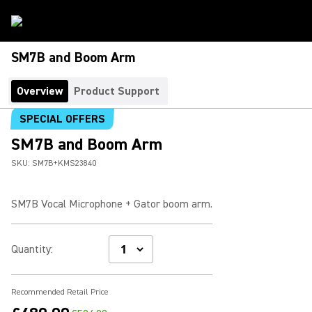
SM7B and Boom Arm
Overview
Product Support
SPECIAL OFFERS
SM7B and Boom Arm
SKU:
SM7B+KMS23840
SM7B Vocal Microphone + Gator boom arm.
Quantity
:
Recommended Retail Price