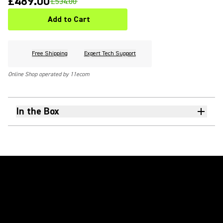
£489.00
£534.00
Add to Cart
Free Shipping
Expert Tech Support
Online Shop operated by 11ecom
In the Box