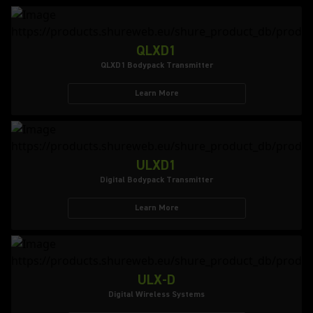
QLXD1
QLXD1 Bodypack Transmitter
Learn More
ULXD1
Digital Bodypack Transmitter
Learn More
ULX-D
Digital Wireless Systems