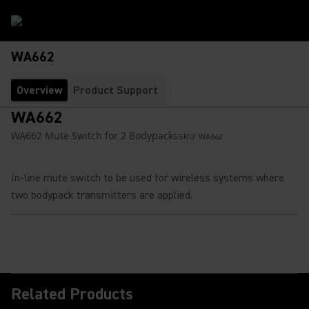
WA662
Overview
Product Support
WA662
WA662 Mute Switch for 2 Bodypacks
SKU:
WA662
In-line mute switch to be used for wireless systems where
two bodypack transmitters are applied.
Related Products