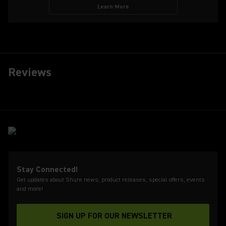
Learn More
Reviews
Stay Connected!
Get updates about Shure news, product releases, special offers, events
and more!
SIGN UP FOR OUR NEWSLETTER
(Opens in a new tab)