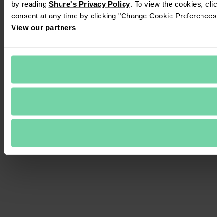
by reading 
Shure's Privacy Policy
. To view the cookies, cli
consent at any time by clicking "Change Cookie Preferences" 
View our partners