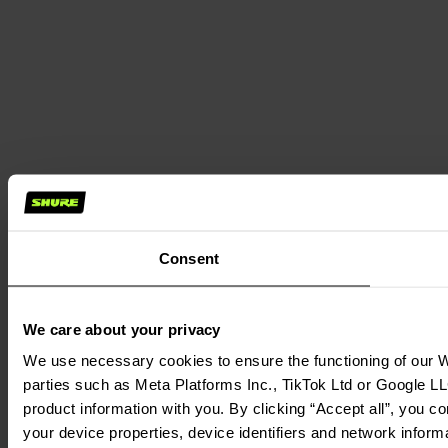
Consent
We care about your privacy
We use necessary cookies to ensure the functioning of our We
parties such as Meta Platforms Inc., TikTok Ltd or Google LL
product information with you. By clicking “Accept all”, you c
your device properties, device identifiers and network inform