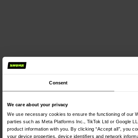
Consent
We care about your privacy
We use necessary cookies to ensure the functioning of our We
parties such as Meta Platforms Inc., TikTok Ltd or Google LL
product information with you. By clicking “Accept all”, you c
your device properties, device identifiers and network inform