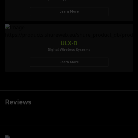
Learn More
ULX-D
Digital Wireless Systems
Learn More
Reviews