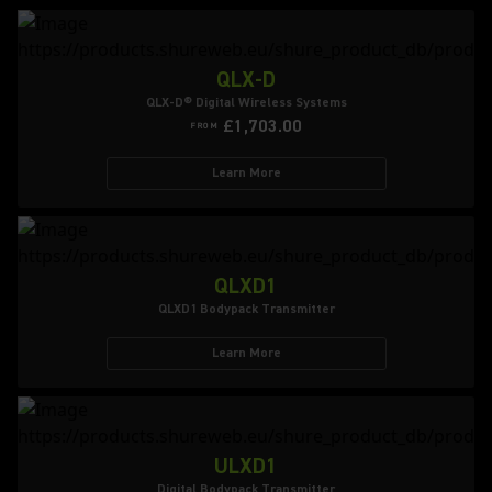
QLX-D
QLX-D® Digital Wireless Systems
£1,703.00
FROM
Learn More
QLXD1
QLXD1 Bodypack Transmitter
Learn More
ULXD1
Digital Bodypack Transmitter