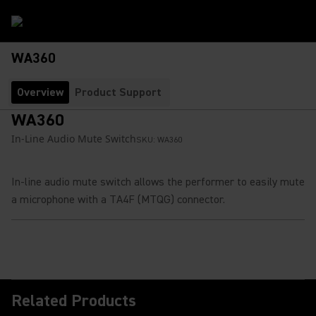
WA360
Overview
Product Support
WA360
In-Line Audio Mute Switch
SKU:
WA360
In-line audio mute switch allows the performer to easily mute
a microphone with a TA4F (MTQG) connector.
Related Products