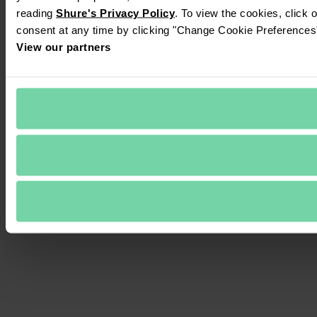
reading 
Shure's Privacy Policy
. To view the cookies, click 
consent at any time by clicking "Change Cookie Preferences" 
View our partners