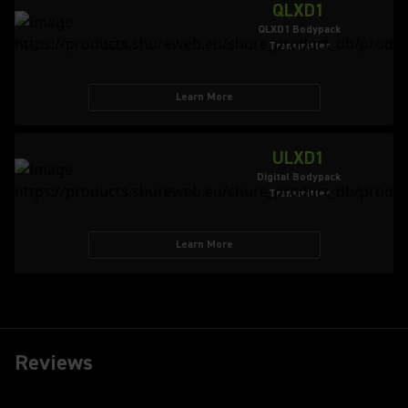
QLXD1
QLXD1 Bodypack
Transmitter
Learn More
ULXD1
Digital Bodypack
Transmitter
Learn More
Reviews