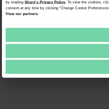
by reading 
Shure's Privacy Policy
. To view the cookies, cli
consent at any time by clicking "Change Cookie Preferences" 
View our partners