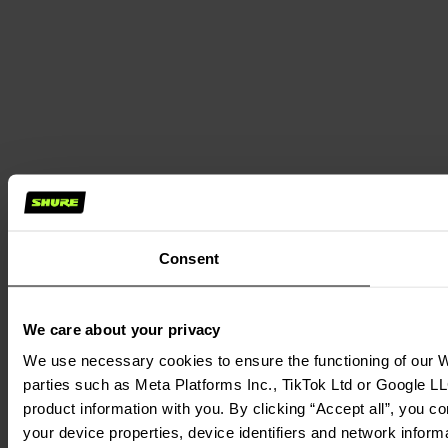
Consent
We care about your privacy
We use necessary cookies to ensure the functioning of our We
parties such as Meta Platforms Inc., TikTok Ltd or Google LL
product information with you. By clicking “Accept all”, you c
your device properties, device identifiers and network inform