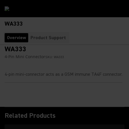
WA333
Overview
Product Support
WA333
4-Pin Mini Connector
SKU:
WA333
4-pin mini-connector acts as a GSM immune TA4F connector.
Related Products