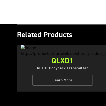
Related Products
QLXD1
QLXD1 Bodypack Transmitter
Learn More