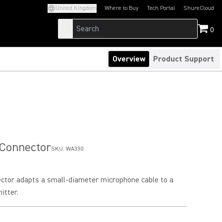
United Kingdom
Where to Buy
Tech Portal
ShureCloud
(Opens in a new tab)
(Opens in a new t
0
Overview
Product Support
 Connector
SKU:
WA330
ector adapts a small-diameter microphone cable to a
itter.