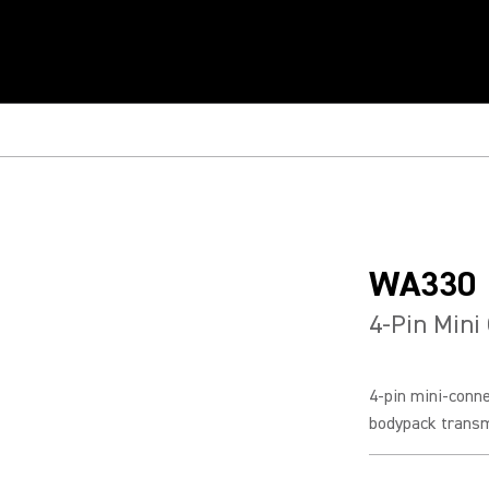
WA330
4-Pin Mini
4-pin mini-conn
bodypack transm