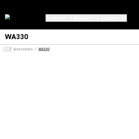
Products
Discover
Support
WA330
...
/
Accessories
/
WA330