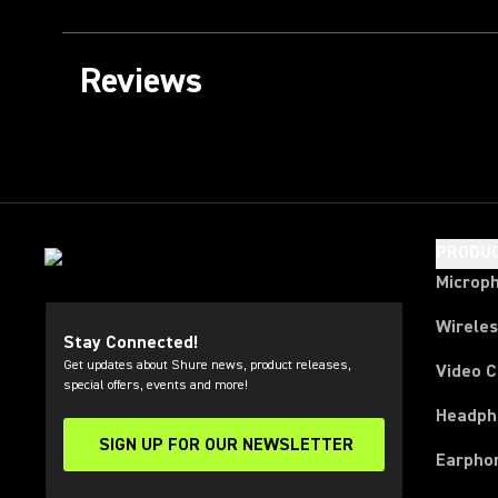
Reviews
PRODU
Microp
Wirele
Stay Connected!
Get updates about Shure news, product releases,
Video 
special offers, events and more!
Headph
SIGN UP FOR OUR NEWSLETTER
(Opens in a new tab)
Earpho