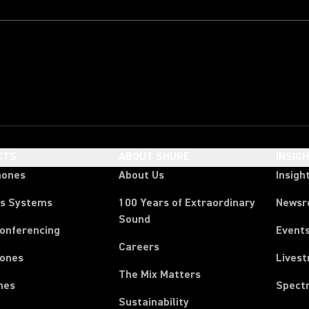
CTS
ABOUT SHURE
INSIG
hones
About Us
Insigh
ss Systems
100 Years of Extraordinary
News
Sound
Conferencing
Event
Careers
ones
Lives
The Mix Matters
nes
Spect
Sustainability