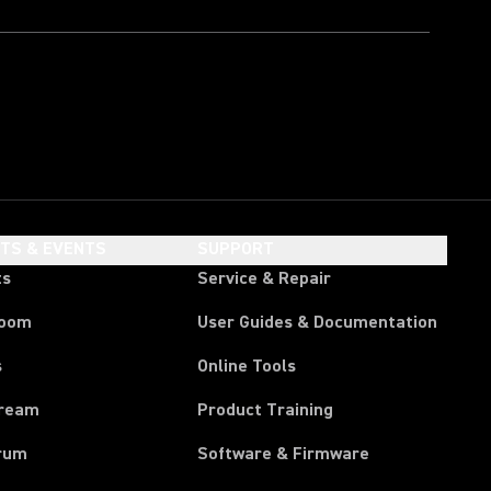
HTS & EVENTS
SUPPORT
ts
Service & Repair
room
User Guides & Documentation
s
Online Tools
tream
Product Training
rum
Software & Firmware