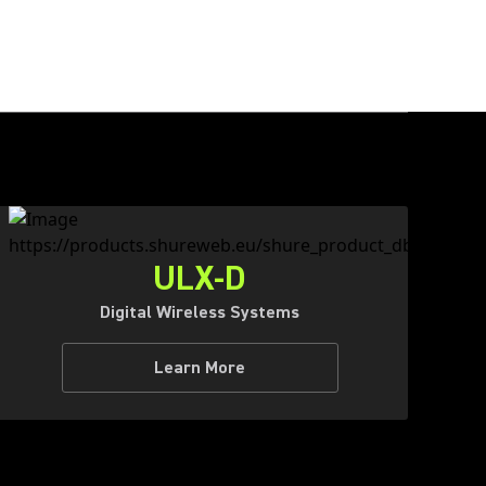
ULX-D
Digital Wireless Systems
Learn More