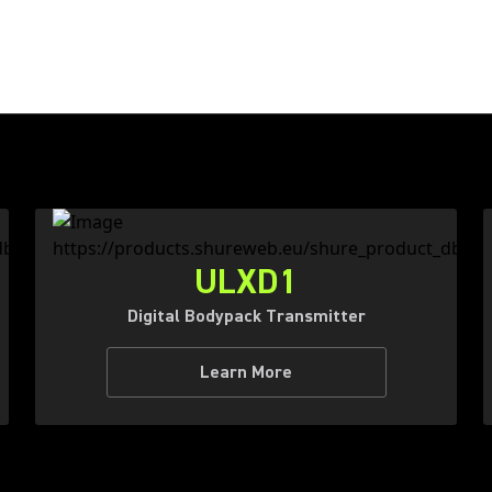
ULXD1
Digital Bodypack Transmitter
Learn More