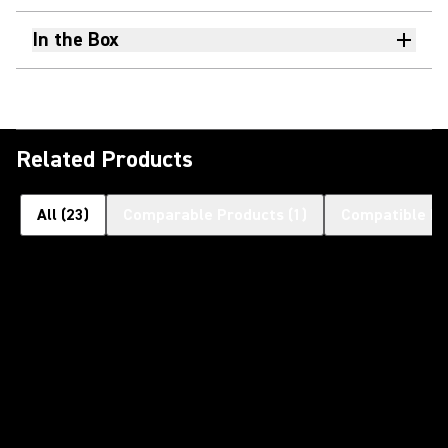
In the Box
Related Products
All
(
23
)
Comparable Products
(
1
)
Compatible Pr