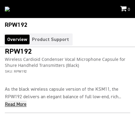
0
RPW192
Overview
Product Support
RPW192
Wireless Cardioid Condenser Vocal Microphone Capsule for
Shure Handheld Transmitters (Black)
SKU:
RPW192
As the black wireless capsule version of the KSM11, the
RPW192 delivers an elegant balance of full low-end, rich...
Read More