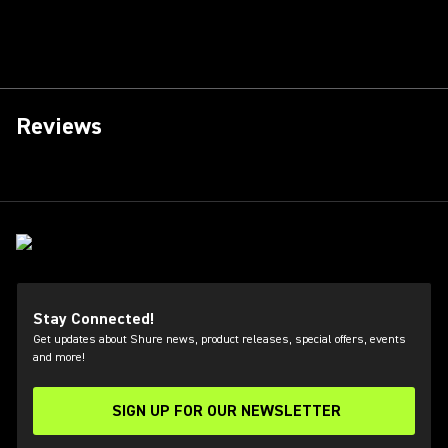
Reviews
Stay Connected!
Get updates about Shure news, product releases, special offers, events
and more!
SIGN UP FOR OUR NEWSLETTER
(Opens in a new tab)