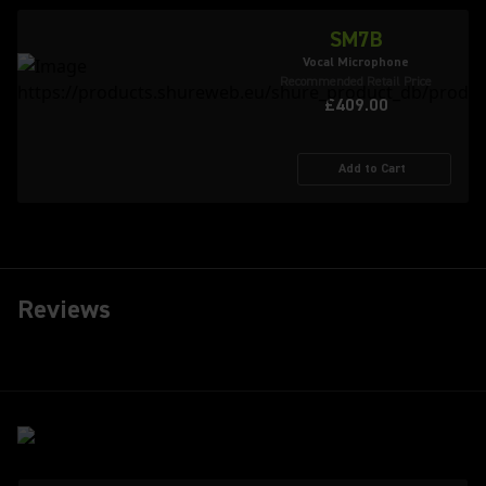
SM7B
Vocal Microphone
Recommended Retail Price
£409.00
Add to Cart
Reviews