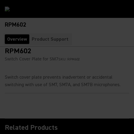
RPM602
Overview
Product Support
RPM602
Switch Cover Plate for SM7
SKU:
RPM602
Switch cover plate prevents inadvertent or accidental
switching with use of SM7, SM7A, and SM7B microphones.
Related Products