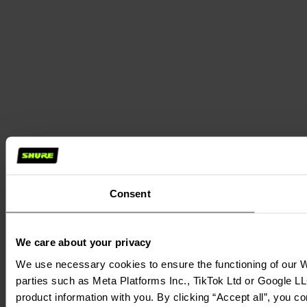
Consent
We care about your privacy
We use necessary cookies to ensure the functioning of our We
parties such as Meta Platforms Inc., TikTok Ltd or Google LL
product information with you. By clicking “Accept all”, you c