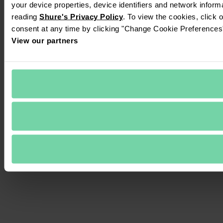
your device properties, device identifiers and network inform
reading 
Shure's Privacy Policy
. To view the cookies, click 
consent at any time by clicking "Change Cookie Preferences" 
View our partners