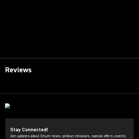
Reviews
Stay Connected!
Get updates about Shure news, product releases, special offers, events