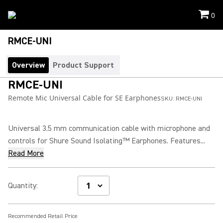
0
RMCE-UNI
Overview
Product Support
RMCE-UNI
Remote Mic Universal Cable for SE Earphones
SKU:
RMCE-UNI
Universal 3.5 mm communication cable with microphone and
controls for Shure Sound Isolating™ Earphones. Features...
Read More
Quantity
:
Recommended Retail Price