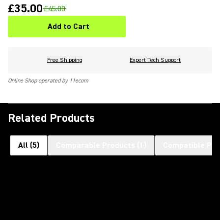
£35.00
£45.00
Add to Cart
Free Shipping
Expert Tech Support
Online Shop operated by 11ecom
Related Products
All
(
5
)
Comparable Products
(
1
)
Compatible Pro