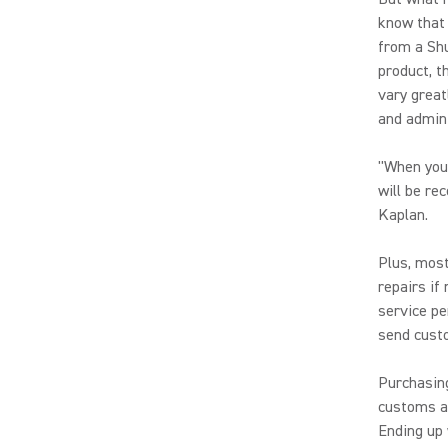
know that 
from a Shu
product, t
vary great
and admini
"When you 
will be re
Kaplan.
Plus, most
repairs if
service pe
send cust
Purchasing
customs an
Ending up 