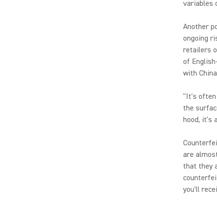
variables 
Another po
ongoing ri
retailers 
of English
with China
"It's ofte
the surfac
hood, it's 
Counterfei
are almost
that they 
counterfei
you'll rec