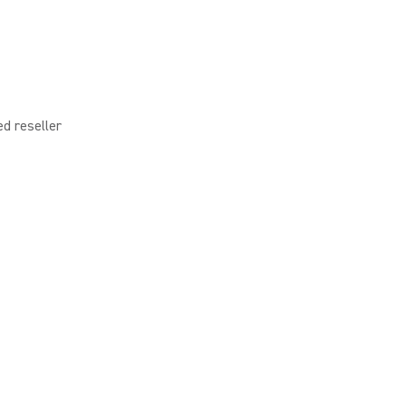
ed reseller