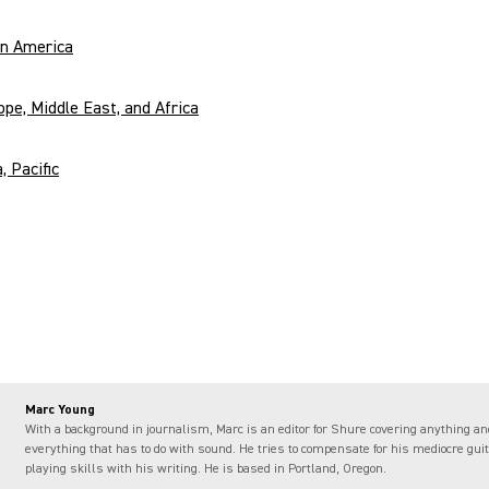
in America
ope, Middle East, and Africa
, Pacific
Marc Young
With a background in journalism, Marc is an editor for Shure covering anything an
everything that has to do with sound. He tries to compensate for his mediocre guit
playing skills with his writing. He is based in Portland, Oregon.