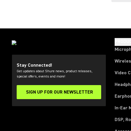
PRODU
Microp
Wirele
Stay Connected!
Get updates about Shure news, product releases,
Video 
special offers, events and more!
Headph
SIGN UP FOR OUR NEWSLETTER
(Opens in a new tab)
Earpho
In-Ear 
DSP, Ro