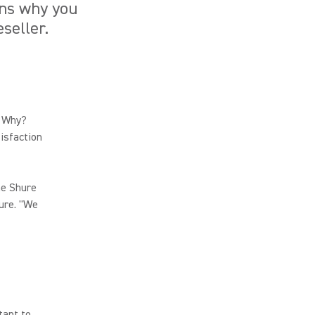
ons why you
seller.
. Why?
tisfaction
he Shure
ure. "We
tant to