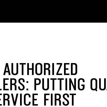
 AUTHORIZED
LERS: PUTTING QU
ERVICE FIRST