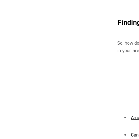
Findin
So, how do
in your ar
Ame
Can