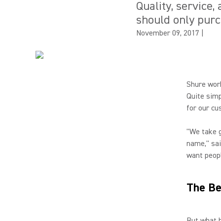
Quality, service
should only pur
November 09, 2017
|
Shure work
Quite simp
for our cu
"We take g
name," sai
want peopl
The Be
But what h