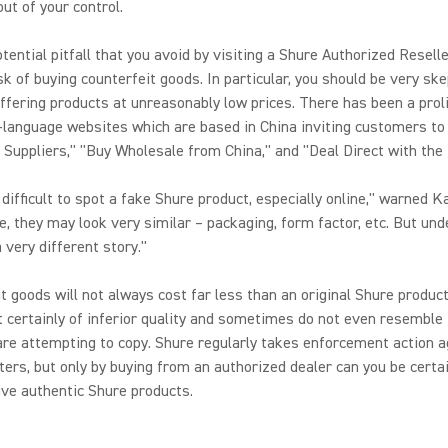
out of your control.
tential pitfall that you avoid by visiting a Shure Authorized Reselle
sk of buying counterfeit goods. In particular, you should be very ske
offering products at unreasonably low prices. There has been a prol
-language websites which are based in China inviting customers to
 Suppliers," "Buy Wholesale from China," and "Deal Direct with the 
n difficult to spot a fake Shure product, especially online," warned K
e, they may look very similar – packaging, form factor, etc. But und
a very different story."
t goods will not always cost far less than an original Shure product
 certainly of inferior quality and sometimes do not even resemble
are attempting to copy. Shure regularly takes enforcement action a
ters, but only by buying from an authorized dealer can you be certa
eive authentic Shure products.