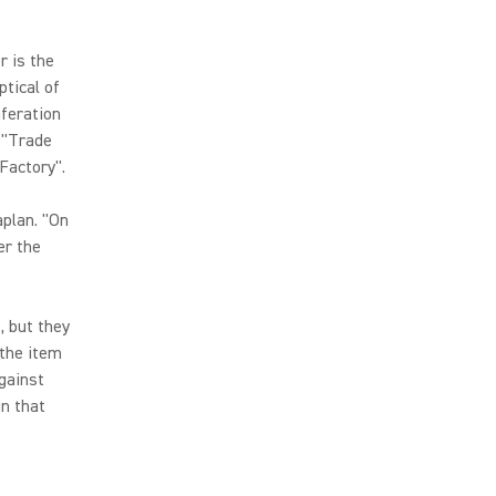
r is the
ptical of
iferation
 "Trade
Factory".
aplan. "On
er the
, but they
 the item
gainst
in that