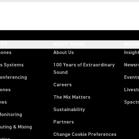
CTS
ABOUT SHURE
INSIG
hones
About Us
Insigh
ss Systems
100 Years of Extraordinary
News
Sound
Conferencing
Event
Careers
ones
Lives
The Mix Matters
nes
Spect
Sustainability
Monitoring
Partners
uting & Mixing
Change Cookie Preferences