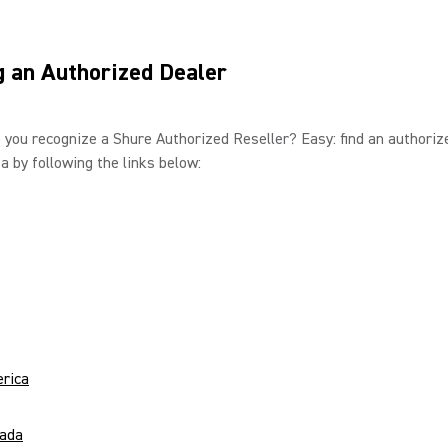
g an Authorized Dealer
 you recognize a Shure Authorized Reseller? Easy: find an authoriz
ea by following the links below:
rica
ada