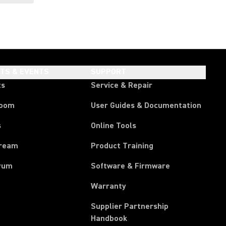
HTS & EVENTS
SUPPORT
ts
Service & Repair
room
User Guides & Documentation
s
Online Tools
tream
Product Training
rum
Software & Firmware
Warranty
Supplier Partnership
(Opens in a new tab)
Handbook