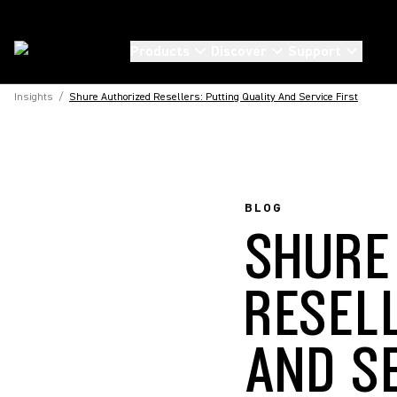
Products
Discover
Support
Insights
/
Shure Authorized Resellers: Putting Quality And Service First
BLOG
SHURE
RESEL
AND S