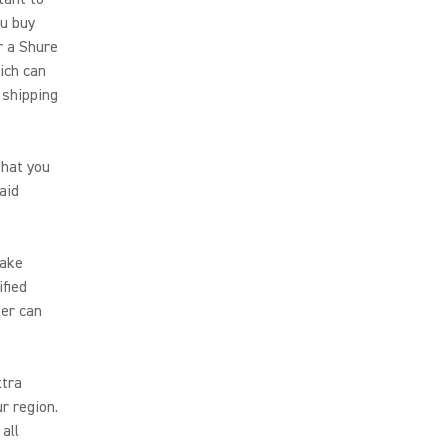
ou buy
r a Shure
hich can
 shipping
that you
aid
make
ified
ler can
xtra
r region.
all