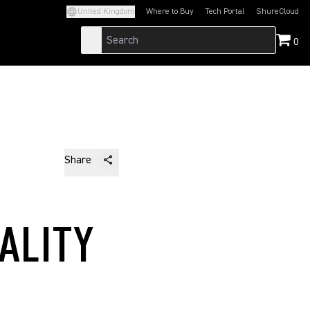
United Kingdom
Where to Buy
Tech Portal
ShureCloud
(Opens in a new tab)
(Opens in a new t
0
Share
ALITY