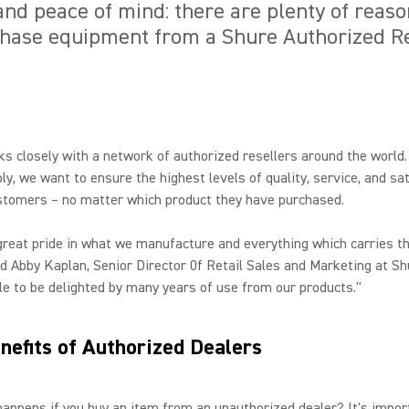
, and peace of mind: there are plenty of reas
chase equipment from a Shure Authorized Re
s closely with a network of authorized resellers around the world
ly, we want to ensure the highest levels of quality, service, and sa
stomers – no matter which product they have purchased.
reat pride in what we manufacture and everything which carries t
d Abby Kaplan, Senior Director 0f Retail Sales and Marketing at Sh
e to be delighted by many years of use from our products."
nefits of Authorized Dealers
appens if you buy an item from an unauthorized dealer? It's impor