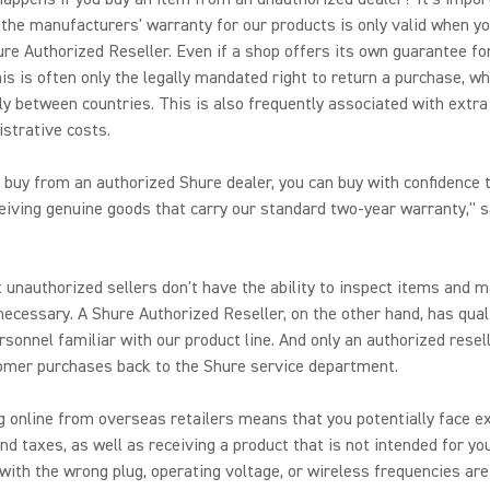
the manufacturers' warranty for our products is only valid when y
re Authorized Reseller. Even if a shop offers its own guarantee fo
his is often only the legally mandated right to return a purchase, w
ly between countries. This is also frequently associated with extra
strative costs.
buy from an authorized Shure dealer, you can buy with confidence 
ceiving genuine goods that carry our standard two-year warranty," s
 unauthorized sellers don't have the ability to inspect items and 
 necessary. A Shure Authorized Reseller, on the other hand, has qual
rsonnel familiar with our product line. And only an authorized resel
omer purchases back to the Shure service department.
 online from overseas retailers means that you potentially face e
d taxes, as well as receiving a product that is not intended for you
with the wrong plug, operating voltage, or wireless frequencies are 