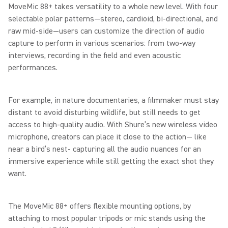
MoveMic 88+ takes versatility to a whole new level. With four
selectable polar patterns—stereo, cardioid, bi-directional, and
raw mid-side—users can customize the direction of audio
capture to perform in various scenarios: from two-way
interviews, recording in the field and even acoustic
performances.
For example, in nature documentaries, a filmmaker must stay
distant to avoid disturbing wildlife, but still needs to get
access to high-quality audio. With Shure’s new wireless video
microphone, creators can place it close to the action— like
near a bird’s nest- capturing all the audio nuances for an
immersive experience while still getting the exact shot they
want.
The MoveMic 88+ offers flexible mounting options, by
attaching to most popular tripods or mic stands using the