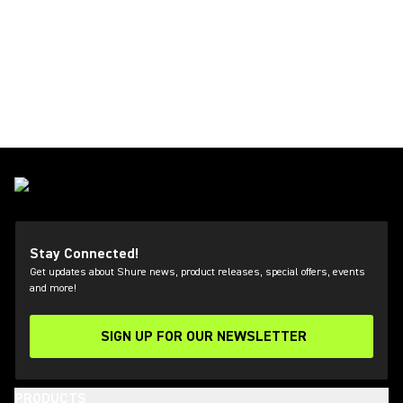
Stay Connected!
Get updates about Shure news, product releases, special offers, events
and more!
SIGN UP FOR OUR NEWSLETTER
(Opens in a new tab)
PRODUCTS