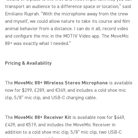
transport an audience to a difference space or location,” said
Emiliano Ruprah. “With the microphone away from the crew
and myself, we could allow nature to take its course and film
animal behavior from a distance. I can do it all, record video
and configure the mic in the MOTIV Video app. The MoveMic
88+ was exactly what I needed.”
Pricing & Availability
The
MoveMic 88+
Wireless Stereo Microphone
is available
now for $299, £289, and €349, and includes a cold shoe mic
clip, 5/8” mic clip, and USB-C charging cable.
The
MoveMic 88+ Receiver Kit
is available now for $449,
£439, and €519, and includes the MoveMic Receiver in
addition to a cold shoe mic clip, 5/8” mic clip, two USB-C