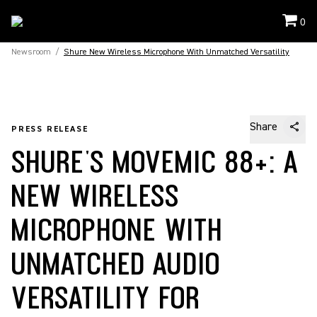
0
Newsroom
/
Shure New Wireless Microphone With Unmatched Versatility
Share
PRESS RELEASE
SHURE'S MOVEMIC 88+: A
NEW WIRELESS
MICROPHONE WITH
UNMATCHED AUDIO
VERSATILITY FOR