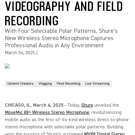
VIDEOGRAPHY AND FIELD
RECORDING
With Four Selectable Polar Patterns, Shure’s
New Wireless Stereo Microphone Captures
Professional Audio in Any Environment
March 04, 2025
|
Content Creators
Vlogging
Field Recording
Live Streaming
CHICAGO, IL, March 4, 2025
—Today,
Shure
unveiled the
MoveMic 88+ Wireless Stereo Microphone
, revolutionizing
mobile audio as the first-of-its-kind wireless direct-to-phone
stereo microphone with selectable polar patterns. Building
upon the success of Shure’s acclaimed
MV88 Digital Stereo