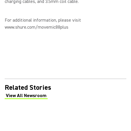
charging cables, and 3.5mm coil cable.
For additional information, please visit
www.shure.com/movemic88plus
Related Stories
View All Newsroom
(Opens in a new tab)