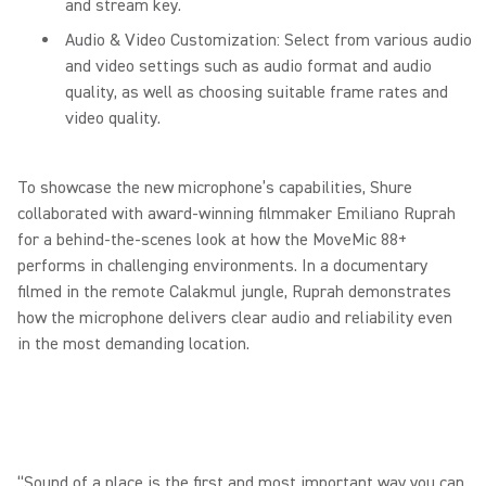
and stream key.
Audio & Video Customization: Select from various audio
and video settings such as audio format and audio
quality, as well as choosing suitable frame rates and
video quality.
To showcase the new microphone’s capabilities, Shure
collaborated with award-winning filmmaker Emiliano Ruprah
for a behind-the-scenes look at how the MoveMic 88+
performs in challenging environments. In a documentary
filmed in the remote Calakmul jungle, Ruprah demonstrates
how the microphone delivers clear audio and reliability even
in the most demanding location.
“Sound of a place is the first and most important way you can