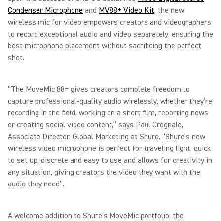
Condenser Microphone
and
MV88+ Video Kit
, the new
wireless mic for video empowers creators and videographers
to record exceptional audio and video separately, ensuring the
best microphone placement without sacrificing the perfect
shot.
“The MoveMic 88+ gives creators complete freedom to
capture professional-quality audio wirelessly, whether they’re
recording in the field, working on a short film, reporting news
or creating social video content,” says Paul Crognale,
Associate Director, Global Marketing at Shure. “Shure’s new
wireless video microphone is perfect for traveling light, quick
to set up, discrete and easy to use and allows for creativity in
any situation, giving creators the video they want with the
audio they need”.
A welcome addition to Shure’s MoveMic portfolio, the