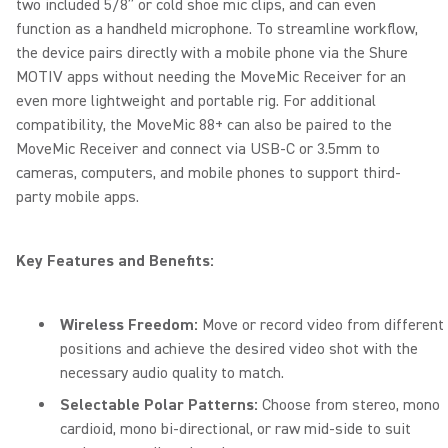
two included 5/8” or cold shoe mic clips, and can even
function as a handheld microphone. To streamline workflow,
the device pairs directly with a mobile phone via the Shure
MOTIV apps without needing the MoveMic Receiver for an
even more lightweight and portable rig. For additional
compatibility, the MoveMic 88+ can also be paired to the
MoveMic Receiver and connect via USB-C or 3.5mm to
cameras, computers, and mobile phones to support third-
party mobile apps.
Key Features and Benefits:
Wireless Freedom:
Move or record video from different
positions and achieve the desired video shot with the
necessary audio quality to match.
Selectable Polar Patterns:
Choose from stereo, mono
cardioid, mono bi-directional, or raw mid-side to suit