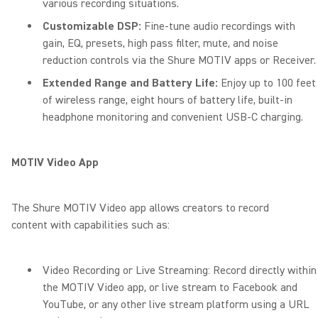
various recording situations.
Customizable DSP:
Fine-tune audio recordings with
gain, EQ, presets, high pass filter, mute, and noise
reduction controls via the Shure MOTIV apps or Receiver.
Extended Range and Battery Life:
Enjoy up to 100 feet
of wireless range, eight hours of battery life, built-in
headphone monitoring and convenient USB-C charging.
MOTIV Video App
The Shure MOTIV Video app allows creators to record
content with capabilities such as:
Video Recording or Live Streaming: Record directly within
the MOTIV Video app, or live stream to Facebook and
YouTube, or any other live stream platform using a URL