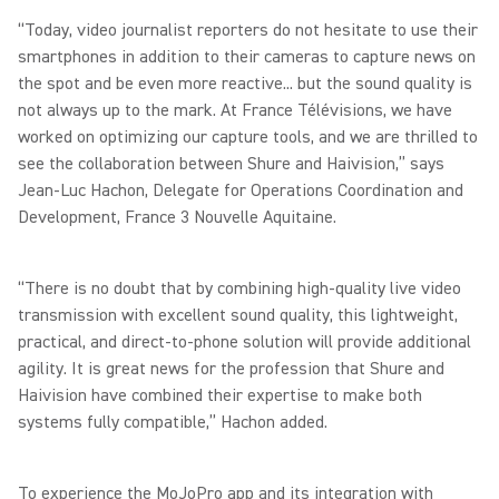
“Today, video journalist reporters do not hesitate to use their
smartphones in addition to their cameras to capture news on
the spot and be even more reactive... but the sound quality is
not always up to the mark. At France Télévisions, we have
worked on optimizing our capture tools, and we are thrilled to
see the collaboration between Shure and Haivision,” says
Jean-Luc Hachon, Delegate for Operations Coordination and
Development, France 3 Nouvelle Aquitaine.
“There is no doubt that by combining high-quality live video
transmission with excellent sound quality, this lightweight,
practical, and direct-to-phone solution will provide additional
agility. It is great news for the profession that Shure and
Haivision have combined their expertise to make both
systems fully compatible,” Hachon added.
To experience the MoJoPro app and its integration with