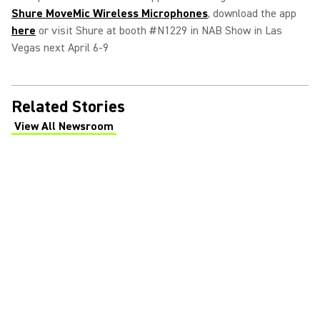
Shure MoveMic Wireless Microphones
, download the app
here
or visit Shure at booth #N1229 in NAB Show in Las
Vegas next April 6-9
Related Stories
View All Newsroom
(Opens in a new tab)