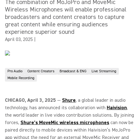
The combination of MoJoPro and MoveMic
Wireless Microphones will enable professional
broadcasters and content creators to capture
great content while ensuring audiences
experience superior sound
April 03, 2025
|
Pro Audio
Content Creators
Broadcast & ENG
Live Streaming
Mobile Recording
CHICAGO, April 3, 2025
—
Shure
, a global leader in audio
technology, has announced its collaboration with
Haivision
,
the world leader in live video contribution solutions
.
By joining
forces,
Shure’s MoveMic wireless microphones
can now be
paired directly to mobile devices within Haivision’s MoJoPro
app without the need for an external MoveMic Receiver and