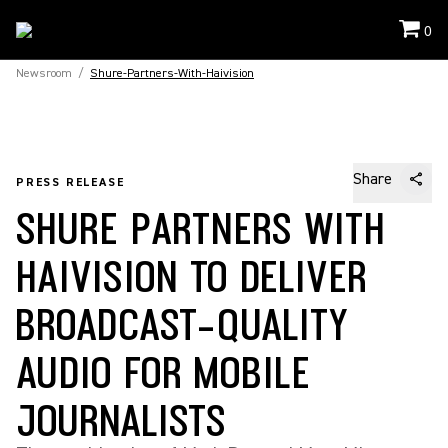
0
Newsroom
/
Shure-Partners-With-Haivision
Share
PRESS RELEASE
SHURE PARTNERS WITH
HAIVISION TO DELIVER
BROADCAST-QUALITY
AUDIO FOR MOBILE
JOURNALISTS