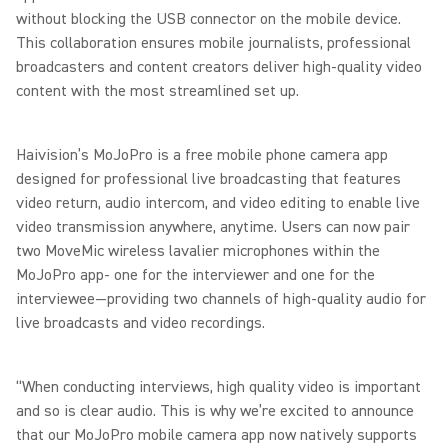
without blocking the USB connector on the mobile device.
This collaboration ensures mobile journalists, professional
broadcasters and content creators deliver high-quality video
content with the most streamlined set up.
Haivision’s MoJoPro is a free mobile phone camera app
designed for professional live broadcasting that features
video return, audio intercom, and video editing to enable live
video transmission anywhere, anytime. Users can now pair
two MoveMic wireless lavalier microphones within the
MoJoPro app- one for the interviewer and one for the
interviewee—providing two channels of high-quality audio for
live broadcasts and video recordings.
“When conducting interviews, high quality video is important
and so is clear audio. This is why we’re excited to announce
that our MoJoPro mobile camera app now natively supports