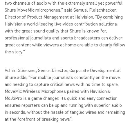
two channels of audio with the extremely small yet powerful
Shure MoveMic microphones,” said Samuel Fleischhacker,
Director of Product Management at Haivision. “By combining
Haivision’s world-leading live video contribution solutions
with the great sound quality that Shure is known for,
professional journalists and sports broadcasters can deliver
great content while viewers at home are able to clearly follow
the story.”
Achim Gleissner, Senior Director, Corporate Development at
Shure adds, “For mobile journalists constantly on the move
and needing to capture critical news with no time to spare,
MoveMic Wireless Microphones paired with Havision’s
MoJoPro is a game changer. Its quick and easy connection
ensures reporters can be up and running with superior audio
in seconds, without the hassle of tangled wires and remaining
at the forefront of breaking news”.