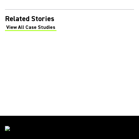
Related Stories
View All Case Studies
(Opens in a new tab)