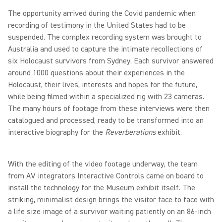
The opportunity arrived during the Covid pandemic when
recording of testimony in the United States had to be
suspended. The complex recording system was brought to
Australia and used to capture the intimate recollections of
six Holocaust survivors from Sydney. Each survivor answered
around 1000 questions about their experiences in the
Holocaust, their lives, interests and hopes for the future,
while being filmed within a specialized rig with 23 cameras.
The many hours of footage from these interviews were then
catalogued and processed, ready to be transformed into an
interactive biography for the
Reverberations
exhibit.
With the editing of the video footage underway, the team
from AV integrators Interactive Controls came on board to
install the technology for the Museum exhibit itself. The
striking, minimalist design brings the visitor face to face with
a life size image of a survivor waiting patiently on an 86-inch