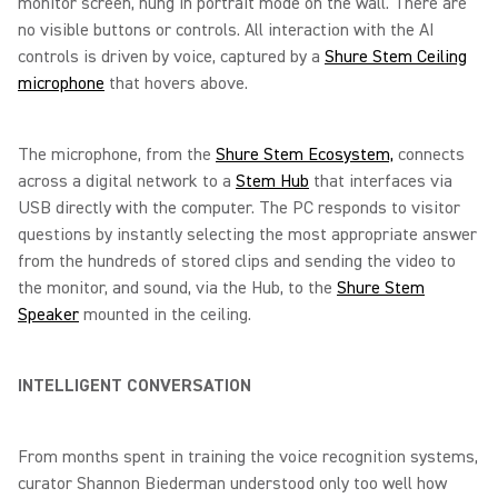
monitor screen, hung in portrait mode on the wall. There are
no visible buttons or controls. All interaction with the AI
controls is driven by voice, captured by a
Shure Stem Ceiling
microphone
that hovers above.
The microphone, from the
Shure Stem Ecosystem,
connects
across a digital network to a
Stem Hub
that interfaces via
USB directly with the computer. The PC responds to visitor
questions by instantly selecting the most appropriate answer
from the hundreds of stored clips and sending the video to
the monitor, and sound, via the Hub, to the
Shure Stem
Speaker
mounted in the ceiling.
INTELLIGENT CONVERSATION
From months spent in training the voice recognition systems,
curator Shannon Biederman understood only too well how