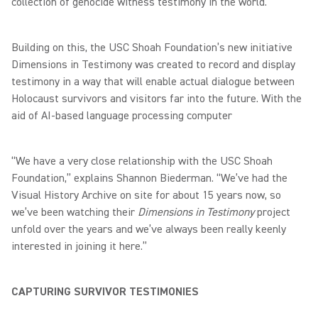
collection of genocide witness testimony in the world.
Building on this, the USC Shoah Foundation’s new initiative
Dimensions in Testimony was created to record and display
testimony in a way that will enable actual dialogue between
Holocaust survivors and visitors far into the future. With the
aid of AI-based language processing computer
“We have a very close relationship with the USC Shoah
Foundation,” explains Shannon Biederman. “We’ve had the
Visual History Archive on site for about 15 years now, so
we’ve been watching their
Dimensions in Testimony
project
unfold over the years and we’ve always been really keenly
interested in joining it here.”
CAPTURING SURVIVOR TESTIMONIES