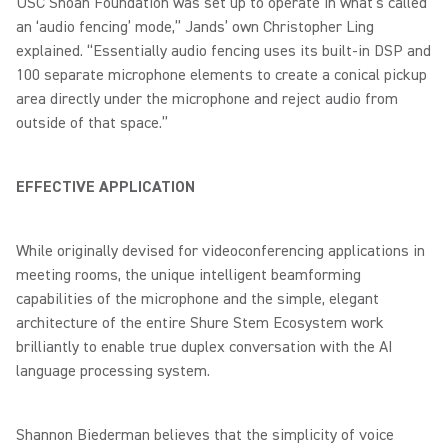
USC Shoah Foundation was set up to operate in what’s called
an ‘audio fencing’ mode,” Jands’ own Christopher Ling
explained. “Essentially audio fencing uses its built-in DSP and
100 separate microphone elements to create a conical pickup
area directly under the microphone and reject audio from
outside of that space.”
EFFECTIVE APPLICATION
While originally devised for videoconferencing applications in
meeting rooms, the unique intelligent beamforming
capabilities of the microphone and the simple, elegant
architecture of the entire Shure Stem Ecosystem work
brilliantly to enable true duplex conversation with the AI
language processing system.
Shannon Biederman believes that the simplicity of voice