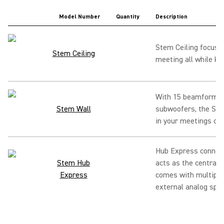
Model Number
Quantity
Description
Stem Ceiling focuse
Stem Ceiling
meeting all while ke
With 15 beamforming
Stem Wall
subwoofers, the Ste
in your meetings can
Hub Express connect
Stem Hub
acts as the central 
Express
comes with multiple 
external analog spe