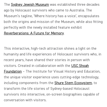
The
Sydney Jewish Museum
was established three decades
ago by Holocaust survivors who came to Australia. The
Museum’s tagline, ‘Where history has a voice’, encapsulates
both the origins and mission of the Museum, while also fitting
perfectly with the newly installed feature exhibit
Reverberations: A Future for Memory
.
This interactive, high-tech attraction shines a light on the
humanity and life experiences of Holocaust survivors who, in
recent years, have shared their stories in person with
visitors. Created in collaboration with the
USC Shoah
Foundation
– The Institute for Visual History and Education,
the unique visitor experience uses cutting-edge technology,
including components from the
Shure Stem Ecosystem
, to
transform the life stories of Sydney-based Holocaust
survivors into interactive, on-screen biographies capable of
conversation with visitors.