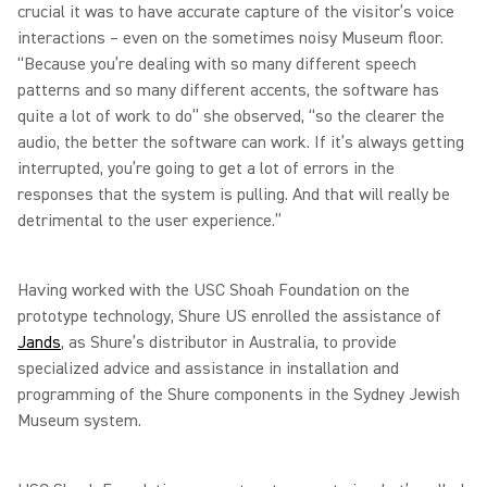
crucial it was to have accurate capture of the visitor’s voice
interactions – even on the sometimes noisy Museum floor.
“Because you’re dealing with so many different speech
patterns and so many different accents, the software has
quite a lot of work to do” she observed, “so the clearer the
audio, the better the software can work. If it’s always getting
interrupted, you’re going to get a lot of errors in the
responses that the system is pulling. And that will really be
detrimental to the user experience.”
Having worked with the USC Shoah Foundation on the
prototype technology, Shure US enrolled the assistance of
Jands
, as Shure’s distributor in Australia, to provide
specialized advice and assistance in installation and
programming of the Shure components in the Sydney Jewish
Museum system.