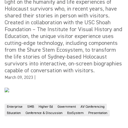
light on the humanity and life experiences of
Holocaust survivors who, in recent years, have
shared their stories in person with visitors.
Created in collaboration with the USC Shoah
Foundation – The Institute for Visual History and
Education, the unique visitor experience uses
cutting-edge technology, including components
from the Shure Stem Ecosystem, to transform
the life stories of Sydney-based Holocaust
survivors into interactive, on-screen biographies
capable of conversation with visitors.
March 09, 2023
|
Enterprise
SMB
Higher Ed
Government
AV Conferencing
Education
Conference & Discussion
EcoSystem
Presentation