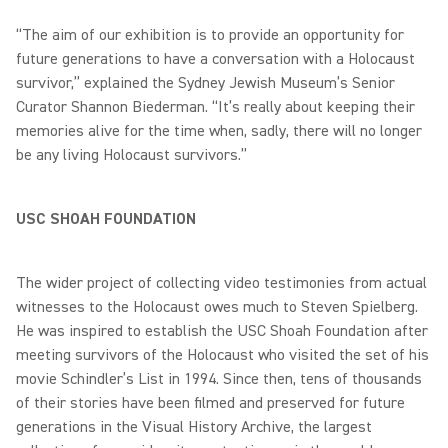
“The aim of our exhibition is to provide an opportunity for
future generations to have a conversation with a Holocaust
survivor,” explained the Sydney Jewish Museum’s Senior
Curator Shannon Biederman. “It’s really about keeping their
memories alive for the time when, sadly, there will no longer
be any living Holocaust survivors.”
USC SHOAH FOUNDATION
The wider project of collecting video testimonies from actual
witnesses to the Holocaust owes much to Steven Spielberg.
He was inspired to establish the USC Shoah Foundation after
meeting survivors of the Holocaust who visited the set of his
movie Schindler’s List in 1994. Since then, tens of thousands
of their stories have been filmed and preserved for future
generations in the Visual History Archive, the largest