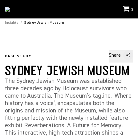
0
Insights
/
Sydney Jewish Museum
Share
CASE STUDY
SYDNEY JEWISH MUSEUM
The Sydney Jewish Museum was established
three decades ago by Holocaust survivors who
came to Australia. The Museum’s tagline, ‘Where
history has a voice’, encapsulates both the
origins and mission of the Museum, while also
fitting perfectly with the newly installed feature
exhibit Reverberations: A Future for Memory.
This interactive, high-tech attraction shines a