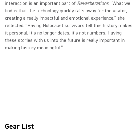
interaction is an important part of
Reverberations
. “What we
find is that the technology quickly falls away for the visitor,
creating a really impactful and emotional experience,” she
reflected. “Having Holocaust survivors tell this history makes
it personal. It’s no longer dates, it’s not numbers. Having
these stories with us into the future is really important in
making history meaningful.”
Gear List