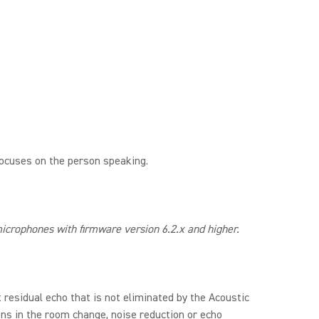
focuses on the person speaking.
crophones with firmware version 6.2.x and higher.
residual echo that is not eliminated by the Acoustic
ons in the room change, noise reduction or echo