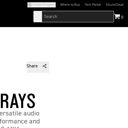
United Kingdom
Where to Buy
Tech Portal
ShureCloud
(Opens in a new tab)
(Opens in a new t
0
Share
RRAYS
rsatile audio
erformance and