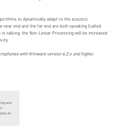
gorithms to dynamically adapt to the acoustic
e near end and the far end are both speaking (called
 is talking, the Non-Linear Processing will be increased
vity.
ophones with firmware version 6.2.x and higher.
ting and
to
 play an