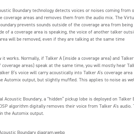
oustic Boundary technology detects voices or noises coming from o
e coverage areas and removes them from the audio mix. The Virtu
oundary prevents sounds outside of the coverage area from being h
ide of a coverage area is speaking, the voice of another talker outsi
rea will be removed, even if they are talking at the same time
 it works. Normally, if Talker A (inside a coverage area) and Talker
f coverage areas) speak at the same time, you will mostly hear Tal
lker B’s voice will carry acoustically into Talker A’s coverage area
he Automix output, but slightly muffled. This applies to noise as wel
al Acoustic Boundary, a “hidden” pickup lobe is deployed on Talker 
 DSP algorithm digitally removes their voice from Talker A’s audio. 
in the Automix output.