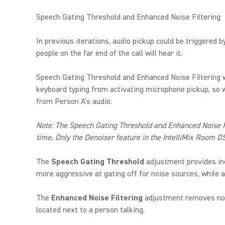
Speech Gating Threshold and Enhanced Noise Filtering
In previous iterations, audio pickup could be triggered 
people on the far end of the call will hear it.
Speech Gating Threshold and Enhanced Noise Filtering w
keyboard typing from activating microphone pickup, so wh
from Person A’s audio.
Note: The Speech Gating Threshold and Enhanced Noise Fil
time. Only the Denoiser feature in the IntelliMix Room D
The
Speech Gating Threshold
adjustment provides inc
more aggressive at gating off for noise sources, while a
The
Enhanced Noise Filtering
adjustment removes noise
located next to a person talking.