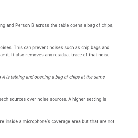
king and Person B across the table opens a bag of chips,
oises. This can prevent noises such as chip bags and
r it. It also removes any residual trace of that noise
A is talking and opening a bag of chips at the same
ech sources over noise sources. A higher setting is
re inside a microphone’s coverage area but that are not