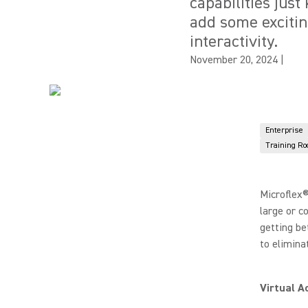
capabilities just
add some exciti
interactivity.
November 20, 2024
|
Enterprise
Training R
Microflex®
large or c
getting be
to elimina
Virtual A