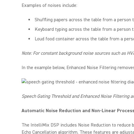
Examples of noises include:
Shuffling papers across the table from a person t
Keyboard typing across the table from a person t
Loud food container across the table from a pers
Note: For constant background noise sources such as HVA
In the example below, Enhanced Noise Filtering removes
Speech Gating Threshold and Enhanced Noise Filtering a
Automatic Noise Reduction and Non-Linear Proces
The IntelliMix DSP includes Noise Reduction to reduce b
Echo Cancellation algorithm. These features are adjustab