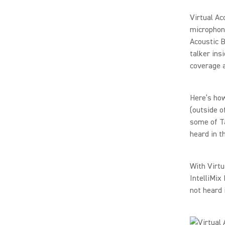
Virtual Ac
microphon
Acoustic B
talker ins
coverage a
Here’s how
(outside o
some of Ta
heard in t
With Virtu
IntelliMix
not heard 