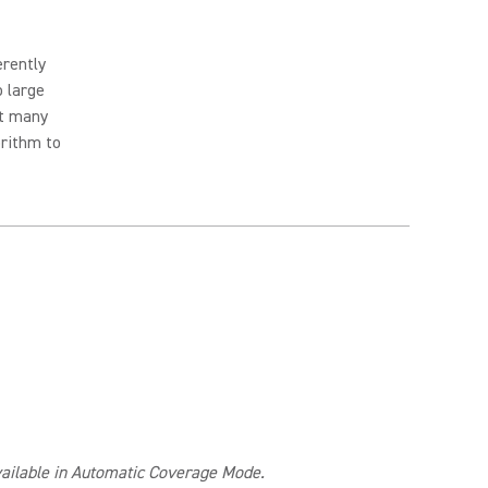
erently
o large
ut many
orithm to
available in Automatic Coverage Mode.