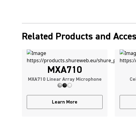
Related Products and Acces
MXA710
MXA710 Linear Array Microphone
Ce
Learn More