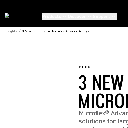
Products
Discover
Support
Insights
/
3 New Features For Microflex Advance Arrays
BLOG
3 NEW
MICRO
Microflex® Advan
solutions for la