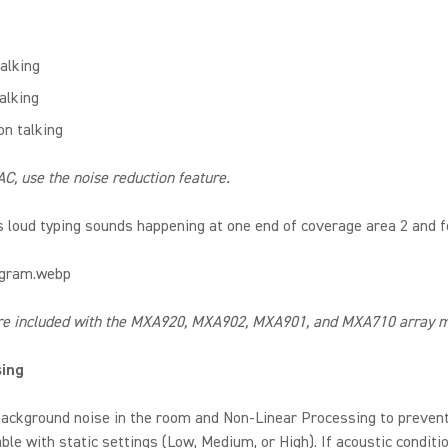
alking
alking
on talking
C, use the noise reduction feature.
 loud typing sounds happening at one end of coverage area 2 and 
re included with the MXA920, MXA902, MXA901, and MXA710 array mi
sing
ackground noise in the room and Non-Linear Processing to prevent 
le with static settings (Low, Medium, or High). If acoustic conditi