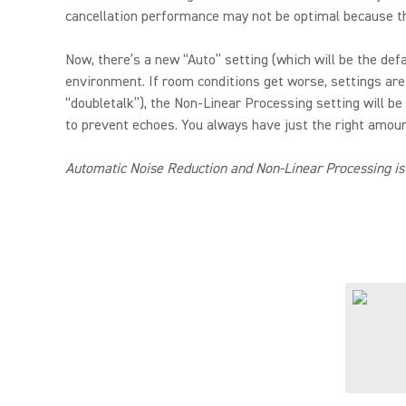
cancellation performance may not be optimal because th
Now, there’s a new “Auto” setting (which will be the de
environment. If room conditions get worse, settings are
“doubletalk”), the Non-Linear Processing setting will be
to prevent echoes. You always have just the right amount
Automatic Noise Reduction and Non-Linear Processing is