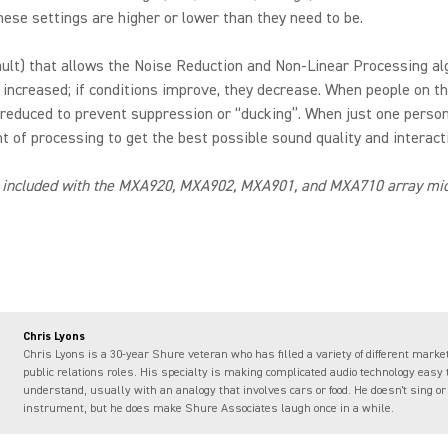
ese settings are higher or lower than they need to be.
fault) that allows the Noise Reduction and Non-Linear Processing al
 increased; if conditions improve, they decrease. When people on th
 reduced to prevent suppression or “ducking”. When just one person
 of processing to get the best possible sound quality and interacti
 included with the MXA920, MXA902, MXA901, and MXA710 array micr
Chris Lyons
Chris Lyons is a 30-year Shure veteran who has filled a variety of different marke
public relations roles. His specialty is making complicated audio technology easy 
understand, usually with an analogy that involves cars or food. He doesn't sing or
instrument, but he does make Shure Associates laugh once in a while.