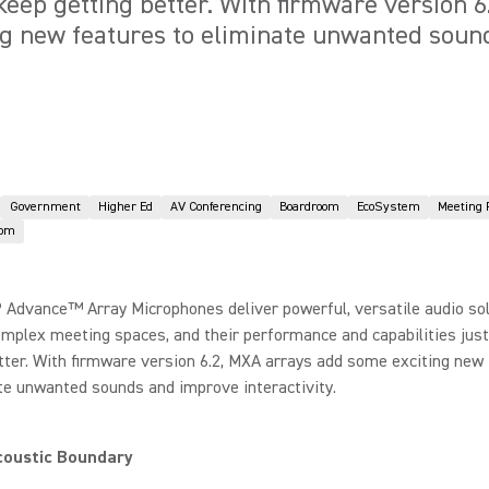
 keep getting better. With firmware version 
ng new features to eliminate unwanted sou
Government
Higher Ed
AV Conferencing
Boardroom
EcoSystem
Meeting
oom
 Advance™ Array Microphones deliver powerful, versatile audio sol
omplex meeting spaces, and their performance and capabilities jus
tter. With firmware version 6.2, MXA arrays add some exciting new
te unwanted sounds and improve interactivity.
coustic Boundary