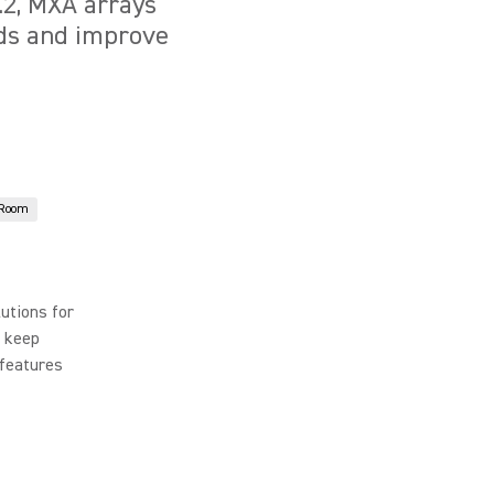
6.2, MXA arrays
nds and improve
 Room
utions for
t keep
 features