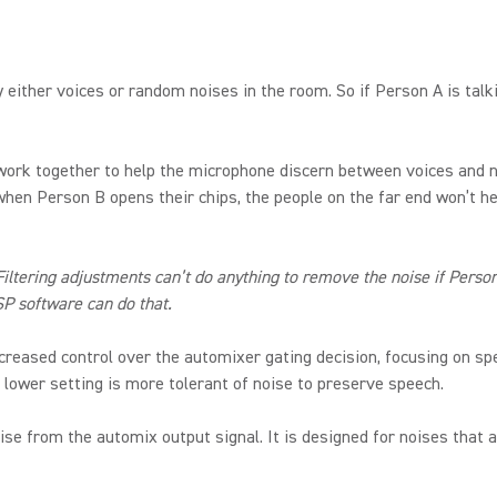
by either voices or random noises in the room. So if Person A is tal
ork together to help the microphone discern between voices and n
en Person B opens their chips, the people on the far end won’t hea
tering adjustments can’t do anything to remove the noise if Person 
SP software can do that.
reased control over the automixer gating decision, focusing on spe
 lower setting is more tolerant of noise to preserve speech.
 from the automix output signal. It is designed for noises that a