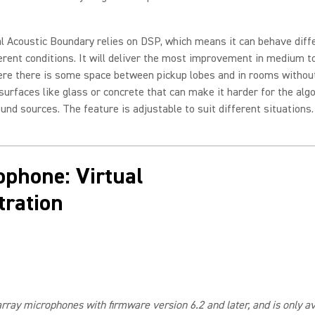
l Acoustic Boundary relies on DSP, which means it can behave diff
erent conditions. It will deliver the most improvement in medium t
re there is some space between pickup lobes and in rooms witho
 surfaces like glass or concrete that can make it harder for the alg
ound sources. The feature is adjustable to suit different situations.
ophone: Virtual
ration
array microphones with firmware version 6.2 and later, and is only 