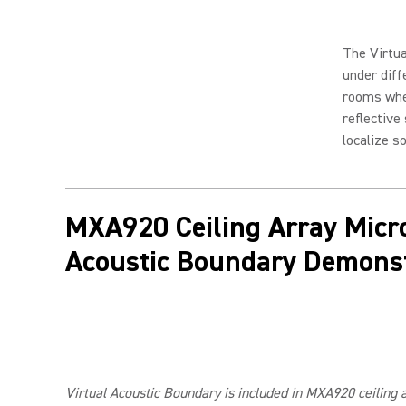
The Virtua
under diff
rooms whe
reflective
localize s
MXA920 Ceiling Array Micr
Acoustic Boundary Demonst
Virtual Acoustic Boundary is included in MXA920 ceiling 