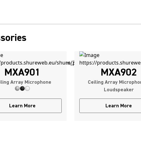
sories
MXA901
MXA902
iling Array Microphone
Ceiling Array Micropho
Loudspeaker
Learn More
Learn More