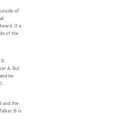
utside of
al
eard. If a
de of the
 B
ker A. But
 and be
l.
B and the
Talker B is