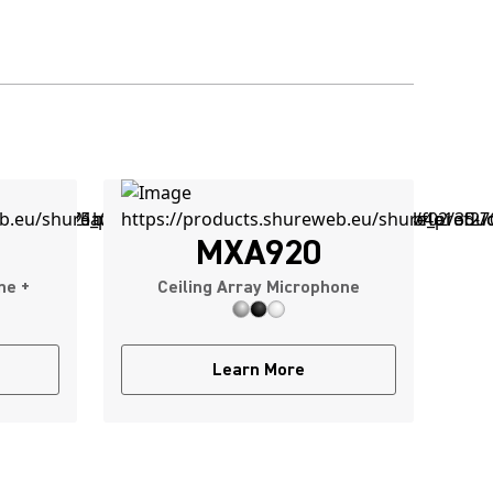
MXA920
ne +
Ceiling Array Microphone
Learn More