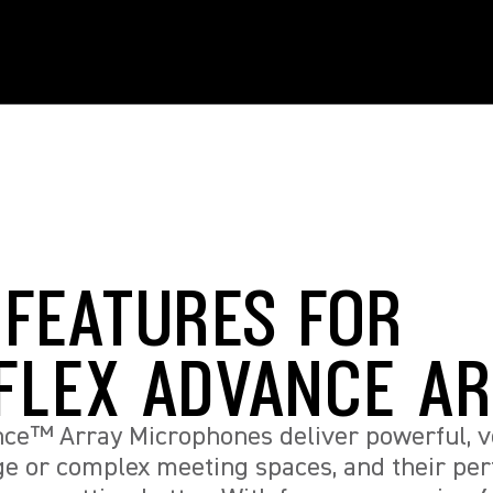
 FEATURES FOR
FLEX ADVANCE A
ce™ Array Microphones deliver powerful, ve
rge or complex meeting spaces, and their p