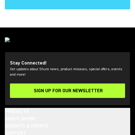
Stay Connected!
Get updates about Shure news, product releases, special offers, events
and more!
SIGN UP FOR OUR NEWSLETTER
(Opens in a new tab)
PRODUCTS
ABOUT SHURE
INSIGHTS & EVENTS
SUPPORT