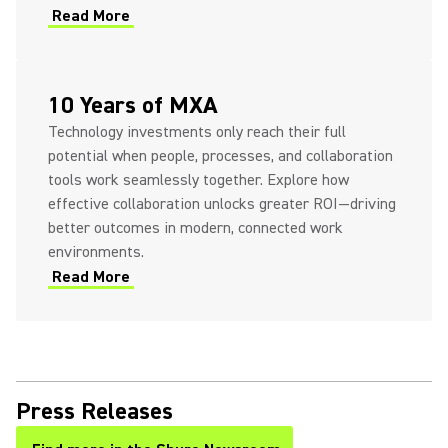
Read More
10 Years of MXA
Technology investments only reach their full
potential when people, processes, and collaboration
tools work seamlessly together. Explore how
effective collaboration unlocks greater ROI—driving
better outcomes in modern, connected work
environments.
Read More
Press Releases