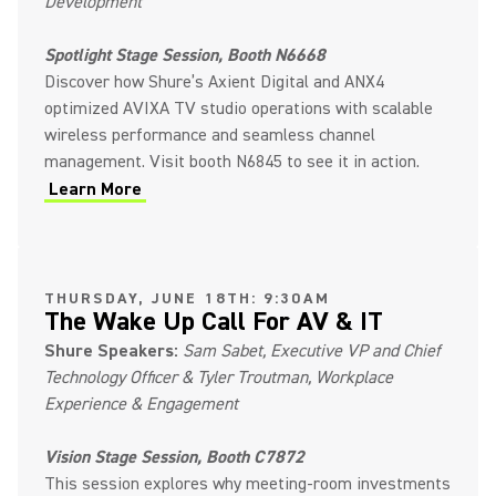
Development
Spotlight Stage Session, Booth N6668
Discover how Shure’s Axient Digital and ANX4
optimized AVIXA TV studio operations with scalable
wireless performance and seamless channel
management. Visit booth N6845 to see it in action.
Learn More
THURSDAY, JUNE 18TH: 9:30AM
The Wake Up Call For AV & IT
Shure Speakers:
Sam Sabet, Executive VP and Chief
Technology Officer & Tyler Troutman, Workplace
Experience & Engagement
Vision Stage Session, Booth C7872
This session explores why meeting-room investments