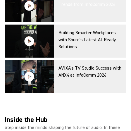
Capture for Any Space
Trends from InfoComm 2026
Microflex Wireless neXt Fusion
Mode Overview
Building Smarter Workplaces
with Shure's Latest AI-Ready
Solutions
MXA320 Table Array Microphone
Product Overview
AVIXA's TV Studio Success with
ANX4 at InfoComm 2026
IntelliMix Bar Pro Product
Overview
Inside the Hub
Step inside the minds shaping the future of audio. In these
IntelliMix Room Kits Product