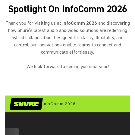
Spotlight On InfoComm 2026
Thank you for visiting us at
InfoComm 2026
and discovering
how Shure’s latest audio and video solutions are redefining
hybrid collaboration. Designed for clarity, flexibility, and
control, our innovations enable teams to connect and
communicate effortlessly.
We look forward to seeing you next year!