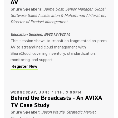
AV
Shure Speakers:
Jaime Dost, Senior Manager, Global
Software Sales Acceleration & Mohammad Al-Taraireh,
Director of Product Management
Education Session, BW213/W214
This session shows to transition fragmented on-prem
AV to streamlined cloud management with
ShureCloud, covering inventory, standardization,
monitoring, and support.
Register Now
(Opens in a new tab)
WEDNESDAY, JUNE 17TH: 3:00PM
Behind the Broadcasts - An AVIXA
TV Case Study
Shure Speaker:
Jason Waufle, Strategic Market