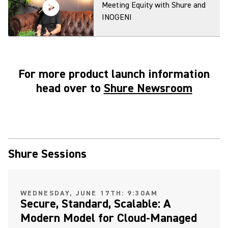
Meeting Equity with Shure and
INOGENI
For more product launch information
MXA920 Ceiling Array
head over to
Shure Newsroom
Microphone: Virtual Acoustic
Boundary Demonstration
MXA920 and MXA901 Ceiling
Shure Sessions
Arrays Make Camera Tracking
Easy
(Opens in a new tab)
WEDNESDAY, JUNE 17TH: 9:30AM
Secure, Standard, Scalable: A
Modern Model for Cloud-Managed