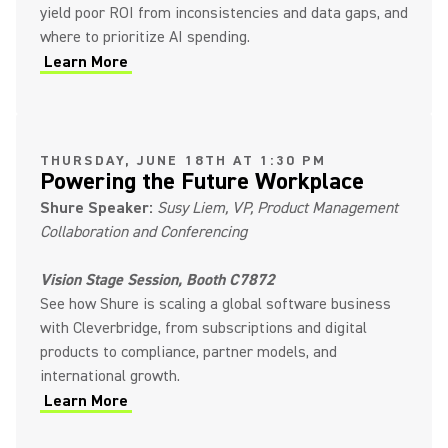
yield poor ROI from inconsistencies and data gaps, and
where to prioritize AI spending.
Learn More
(Opens in a new tab)
THURSDAY, JUNE 18TH AT 1:30 PM
Powering the Future Workplace
Shure Speaker:
Susy Liem, VP, Product Management
Collaboration and Conferencing
Vision Stage Session, Booth C7872
See how Shure is scaling a global software business
with Cleverbridge, from subscriptions and digital
products to compliance, partner models, and
international growth.
Learn More
(Opens in a new tab)