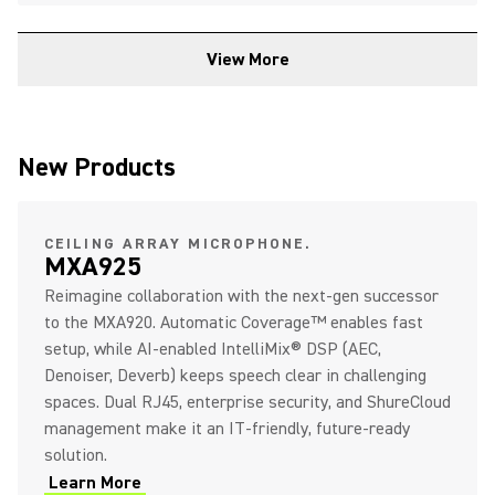
View More
New Products
CEILING ARRAY MICROPHONE.
MXA925
Reimagine collaboration with the next‑gen successor
to the MXA920. Automatic Coverage™ enables fast
setup, while AI‑enabled IntelliMix® DSP (AEC,
Denoiser, Deverb) keeps speech clear in challenging
spaces. Dual RJ45, enterprise security, and ShureCloud
management make it an IT‑friendly, future‑ready
solution.
Learn More