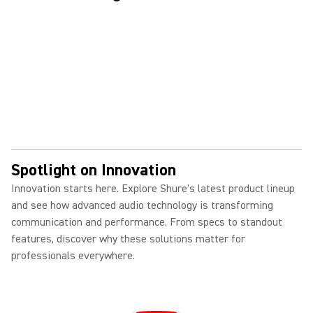
Spotlight on Innovation
Innovation starts here. Explore Shure's latest product lineup
and see how advanced audio technology is transforming
communication and performance. From specs to standout
features, discover why these solutions matter for
professionals everywhere.