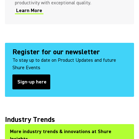
productivity with exceptional quality.
Learn More
Register for our newsletter
To stay up to date on Product Updates and future
Shure Events
Sign-up here
Industry Trends
More industry trends & innovations at Shure