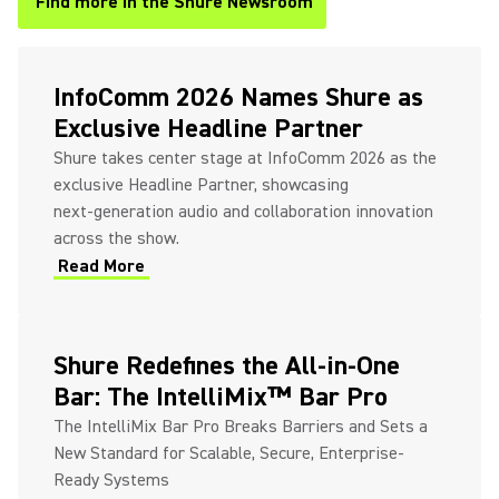
Find more in the Shure Newsroom
(Opens in a new tab)
InfoComm 2026 Names Shure as
Exclusive Headline Partner
Shure takes center stage at InfoComm 2026 as the
exclusive Headline Partner, showcasing
next‑generation audio and collaboration innovation
across the show.
Read More
(Opens in a new tab)
Shure Redefines the All-in-One
Bar: The IntelliMix™ Bar Pro
The IntelliMix Bar Pro Breaks Barriers and Sets a
New Standard for Scalable, Secure, Enterprise-
Ready Systems