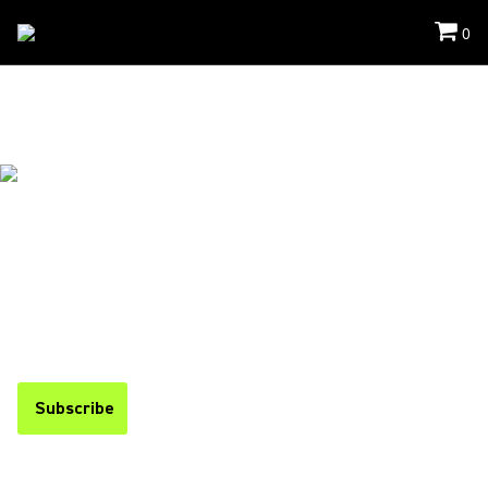
0
Events
/
Infocomm
THANK YOU FOR VISITING
US
If you missed the event, you can find a recap below and stay
up to date on upcoming events by subscribing to our
newsletter.
Subscribe