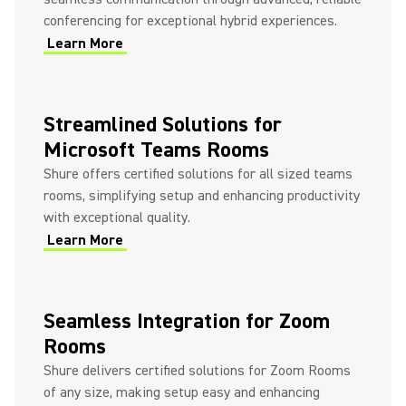
conferencing for exceptional hybrid experiences.
Learn More
Streamlined Solutions for
Microsoft Teams Rooms
Shure offers certified solutions for all sized teams
rooms, simplifying setup and enhancing productivity
with exceptional quality.
Learn More
Seamless Integration for Zoom
Rooms
Shure delivers certified solutions for Zoom Rooms
of any size, making setup easy and enhancing