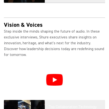
Introducing MXW neXt + Fusion:
Smarter Wireless Collaboration
Vision & Voices
Step inside the minds shaping the future of audio. In these
exclusive interviews, Shure executives share insights on
MXA901: Ceiling Array
innovation, heritage, and what's next for the industry.
Microphone for Modern Meeting
Discover how leadership decisions today are redefining sound
Spaces
for tomorrow.
MXA925: AI-Enabled Ceiling
Array Microphone for Premium
Meeting Spaces
Shure MXA925 Product
Overview | AI-Enabled Audio
Top Collaboration Technology