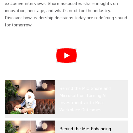
exclusive interviews, Shure associates share insights on
Overview
innovation, heritage, and what's next for the industry.
Discover how leadership decisions today are redefining sound
for tomorrow.
IntelliMix Foundation System
Product Overview
DCA901: Transforming
Broadcast Audio Capture
Behind the Mic: Shure and
Microsoft on Turning AI
Investments into Real
Microflex® Loudspeakers For
Workplace Outcomes
Conferencing
Behind the Mic: Enhancing