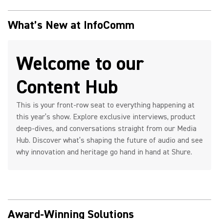
What’s New at InfoComm
Welcome to our
Content Hub
This is your front-row seat to everything happening at
this year’s show. Explore exclusive interviews, product
deep-dives, and conversations straight from our Media
Hub. Discover what’s shaping the future of audio and see
why innovation and heritage go hand in hand at Shure.
Award-Winning Solutions