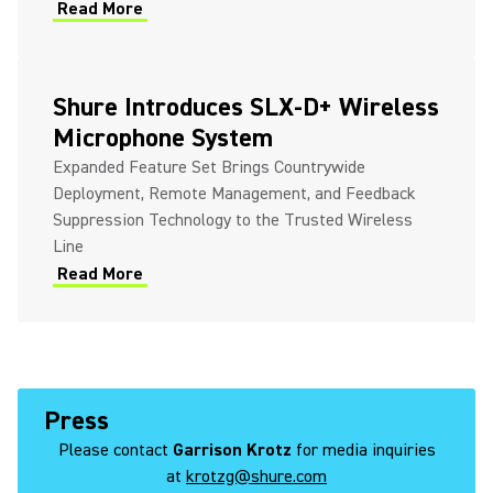
Read More
Shure Introduces SLX-D+ Wireless
Microphone System
Expanded Feature Set Brings Countrywide
Deployment, Remote Management, and Feedback
Suppression Technology to the Trusted Wireless
Line
Read More
Press
Please contact
Garrison Krotz
for media inquiries
at
krotzg@shure.com