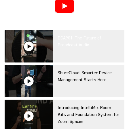
DCA901: The Future of
Broadcast Audio
ShureCloud: Smarter Device
Management Starts Here
Introducing IntelliMix Room
Kits and Foundation System for
Zoom Spaces