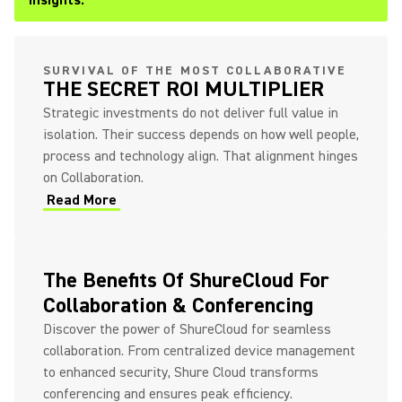
Insights.
SURVIVAL OF THE MOST COLLABORATIVE
THE SECRET ROI MULTIPLIER
Strategic investments do not deliver full value in
isolation. Their success depends on how well people,
process and technology align. That alignment hinges
on Collaboration.
Read More
The Benefits Of ShureCloud For
Collaboration & Conferencing
Discover the power of ShureCloud for seamless
collaboration. From centralized device management
to enhanced security, Shure Cloud transforms
conferencing and ensures peak efficiency.