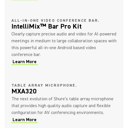
ALL-IN-ONE VIDEO CONFERENCE BAR.
IntelliMix™ Bar Pro Kit
Clearly capture precise audio and video for AI-powered
meetings in medium to large collaboration spaces with
this powerful all-in-one Android based video
conference bar.
Learn More
TABLE ARRAY MICROPHONE.
MXA320
The next evolution of Shure’s table array microphone
that provides high quality audio capture and flexible
configuration for AV conferencing environments.
Learn More