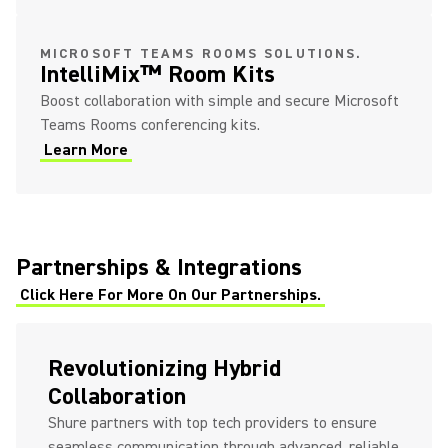
MICROSOFT TEAMS ROOMS SOLUTIONS.
IntelliMix™ Room Kits
Boost collaboration with simple and secure Microsoft
Teams Rooms conferencing kits.
Learn More
Partnerships & Integrations
Click Here For More On Our Partnerships.
Revolutionizing Hybrid
Collaboration
Shure partners with top tech providers to ensure
seamless communication through advanced, reliable