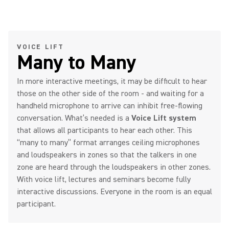
VOICE LIFT
Many to Many
In more interactive meetings, it may be difficult to hear
those on the other side of the room - and waiting for a
handheld microphone to arrive can inhibit free-flowing
conversation. What’s needed is a
Voice Lift system
that allows all participants to hear each other. This
“many to many” format arranges ceiling microphones
and loudspeakers in zones so that the talkers in one
zone are heard through the loudspeakers in other zones.
With voice lift, lectures and seminars become fully
interactive discussions. Everyone in the room is an equal
participant.