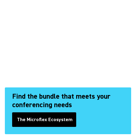
Find the bundle that meets your
conferencing needs
The Microflex Ecosystem
(Opens in a new tab)