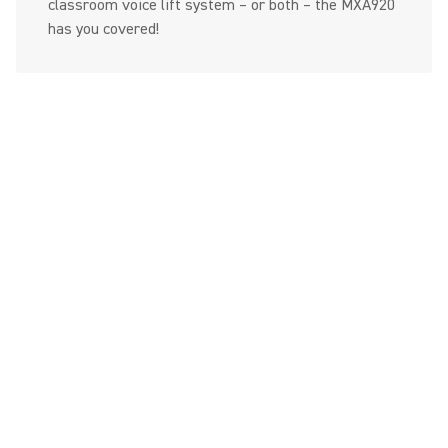
classroom voice lift system – or both – the MXA920
has you covered!