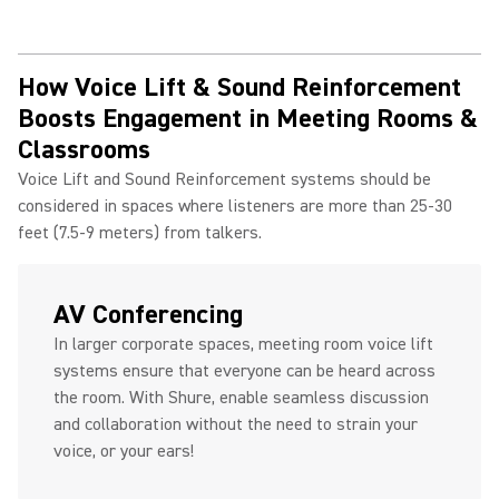
How Voice Lift & Sound Reinforcement
Boosts Engagement in Meeting Rooms &
Classrooms
Voice Lift and Sound Reinforcement systems should be
considered in spaces where listeners are more than 25-30
feet (7.5-9 meters) from talkers.
AV Conferencing
In larger corporate spaces, meeting room voice lift
systems ensure that everyone can be heard across
the room. With Shure, enable seamless discussion
and collaboration without the need to strain your
voice, or your ears!