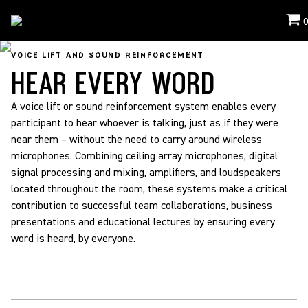
Applications
/
Voice Lift And Sound Reinforcement
VOICE LIFT AND SOUND REINFORCEMENT
HEAR EVERY WORD
A voice lift or sound reinforcement system enables every
participant to hear whoever is talking, just as if they were
near them – without the need to carry around wireless
microphones. Combining ceiling array microphones, digital
signal processing and mixing, amplifiers, and loudspeakers
located throughout the room, these systems make a critical
contribution to successful team collaborations, business
presentations and educational lectures by ensuring every
word is heard, by everyone.