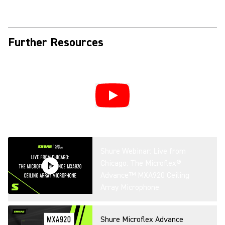
Further Resources
Shure Webinar: Live from
Chicago: The Microflex®
Advance™ MXA920 Ceiling
Array Microphone
Shure Microflex Advance