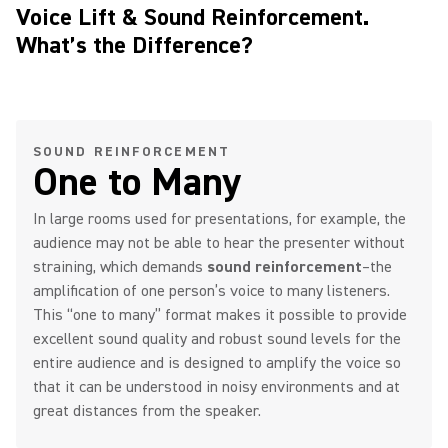
Voice Lift & Sound Reinforcement.
What’s the Difference?
SOUND REINFORCEMENT
One to Many
In large rooms used for presentations, for example, the
audience may not be able to hear the presenter without
straining, which demands
sound reinforcement
–the
amplification of one person’s voice to many listeners.
This “one to many” format makes it possible to provide
excellent sound quality and robust sound levels for the
entire audience and is designed to amplify the voice so
that it can be understood in noisy environments and at
great distances from the speaker.