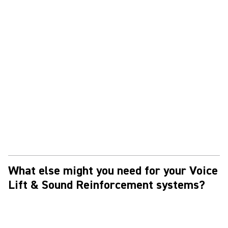
What else might you need for your Voice
Lift & Sound Reinforcement systems?