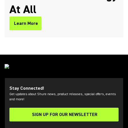
At All
Learn More
Stay Connected!
Get updates about Shure news, product releases, special offers, events
and more!
SIGN UP FOR OUR NEWSLETTER
(Opens in a new tab)