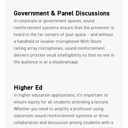
Government & Panel Discussions
In corporate or government spaces, sound
reinforcement systems ensure that the presenter is
heard in the far corners of your space – and without
a handheld or lavalier microphone! With Shure
ceiling array microphones, sound reinforcement
delivers pristine vocal intelligibility so that no one in
the audience is at a disadvantage.
Higher Ed
In higher education applications, it’s important to
ensure equity for all students attending a lecture.
Whether you need to amplify a professor using
classroom sound reinforcement systems or drive
collaboration and discussion among students with a