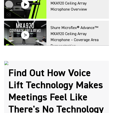
MXA920 Ceiling Array
Microphone Overview
Shure Microflex® Advance™
MXA920 Ceiling Array
Microphone – Coverage Area
Demonstration
Find Out How Voice
Lift Technology Makes
Meetings Feel Like
There's No Technology