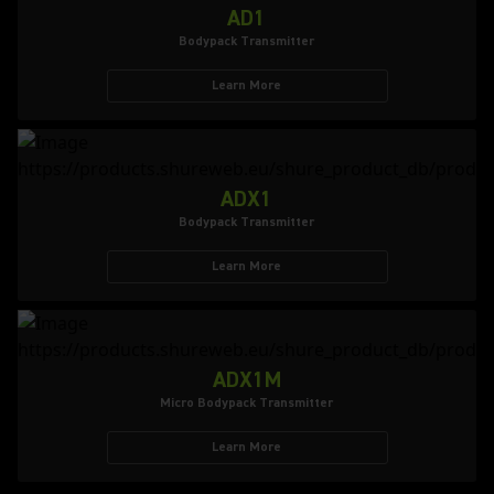
AD1
Bodypack Transmitter
Learn More
ADX1
Bodypack Transmitter
Learn More
ADX1M
Micro Bodypack Transmitter
Learn More