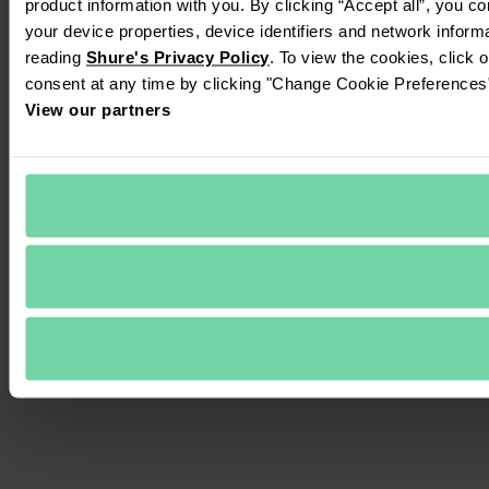
product information with you. By clicking “Accept all”, you c
your device properties, device identifiers and network inform
reading 
Shure's Privacy Policy
. To view the cookies, click 
consent at any time by clicking "Change Cookie Preferences" 
View our partners