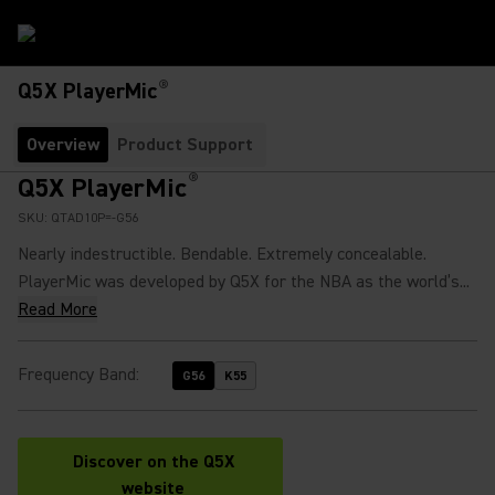
®
Q5X PlayerMic
Overview
Product Support
®
Q5X PlayerMic
SKU:
QTAD10P=-G56
Nearly indestructible. Bendable. Extremely concealable.
PlayerMic was developed by Q5X for the NBA as the world’s...
Read More
Frequency Band
:
G56
K55
Discover on the Q5X
(Opens in a new tab)
website