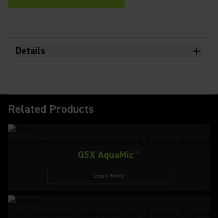
Details
Related Products
Q5X AquaMic
™
Learn More