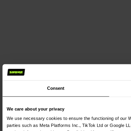
Consent
We care about your privacy
We use necessary cookies to ensure the functioning of our We
parties such as Meta Platforms Inc., TikTok Ltd or Google LL