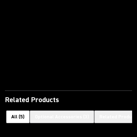
Play Video
Related Products
All
(
5
)
Optional Accessories
(
3
)
Related Product