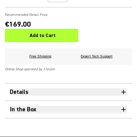
Recommended Retail Price
€169.00
Add to Cart
Free Shipping
Expert Tech Support
Online Shop operated by 11ecom
Details
In the Box