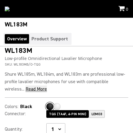
0
WL183M
Overview
Product Support
WL183M
Low-profile Omnidirectional Lavalier Microphone
SKU:
WL183MB/O-TQG
Shure WL185m, WL184m, and WL183m are professional low-
profile lavalier microphones for use with compatible
wireless...
Read More
Colors
:
Black
Connector
:
TQG (TA4F, 4-PIN MINI)
LEMO3
Quantity
: