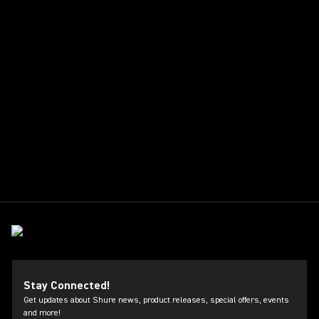
Stay Connected!
Get updates about Shure news, product releases, special offers, events
and more!