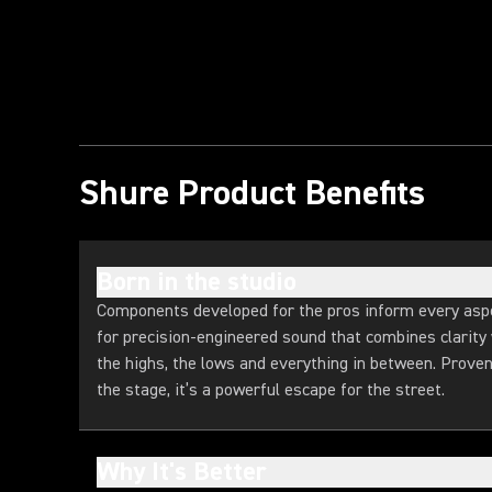
Play Video
Shure Product Benefits
Born in the studio
Components developed for the pros inform every asp
for precision-engineered sound that combines clarity
the highs, the lows and everything in between. Prov
the stage, it’s a powerful escape for the street.
Why It's Better