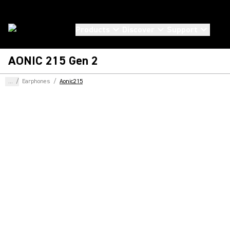
Products
Discover
Support
AONIC 215 Gen 2
...
/
Earphones
/
Aonic215