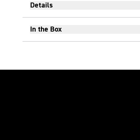
Details
In the Box