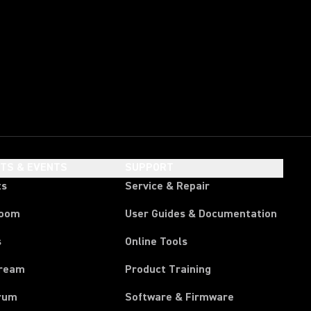
HTS & EVENTS
SUPPORT
ts
Service & Repair
room
User Guides & Documentation
s
Online Tools
tream
Product Training
rum
Software & Firmware