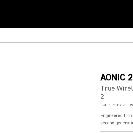
AONIC 2
True Wirel
2
SKU:
SE21DYBK+TW
Engineered from
second generatio