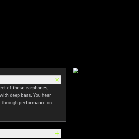
ect of these earphones,
 with deep bass. You hear
en through performance on