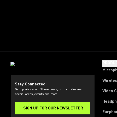
PRODU
Microp
Wirele
Stay Connected!
Get updates about Shure news, product releases,
Video 
special offers, events and more!
Headph
SIGN UP FOR OUR NEWSLETTER
(Opens in a new tab)
Earpho