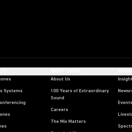
CTS
ABOUT SHURE
INSIG
hones
About Us
Insigh
ss Systems
100 Years of Extraordinary
News
Sound
Conferencing
Event
Careers
ones
Lives
The Mix Matters
nes
Spect