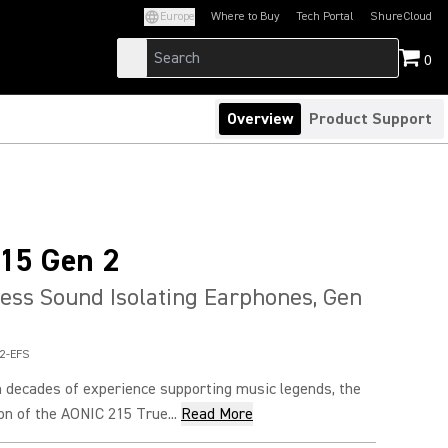
Europe
Where to Buy
Tech Portal
ShureCloud
(Opens in a new tab)
(Opens in a new t
0
Overview
Product Support
15 Gen 2
ess Sound Isolating Earphones, Gen
2-EFS
 decades of experience supporting music legends, the
n of the AONIC 215 True...
Read More