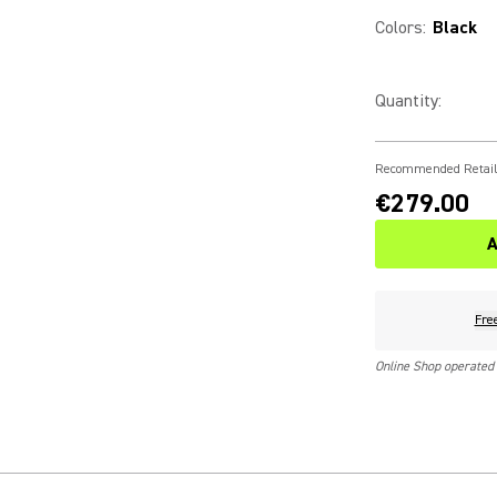
Colors
:
Black
Quantity
:
Recommended Retail
€279.00
A
Fre
Online Shop operated