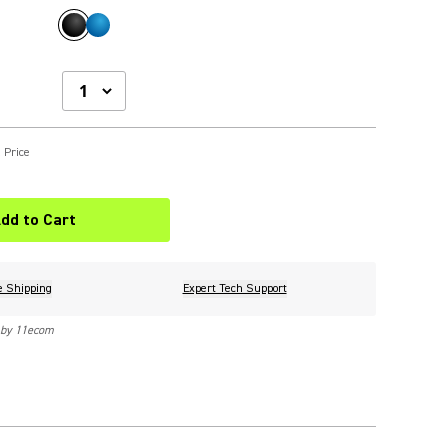
 Price
dd to Cart
e Shipping
Expert Tech Support
 by 11ecom