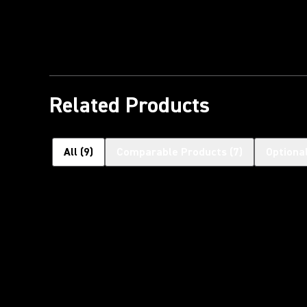
Related Products
All
(
9
)
Comparable Products
(
7
)
Optiona