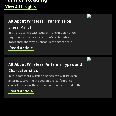
View All Insights
(Opens in a new tab)
All About Wireless: Transmission
Lines, Part I
In this issue, we will focus on transmission lines,
beginning with an explanation of coaxial cable
impedance and why 50-ohms is the standard in RF
systems, followed by a review of cable loss
Read Article
specifications.
All About Wireless: Antenna Types and
Characteristics
In this part of our wireless series, we will focus on
antennas, covering the design and performance
characteristics of those most commonly utilized in the
professional audio industry.
Read Article