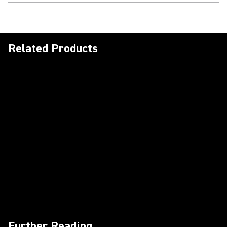
Related Products
Further Reading