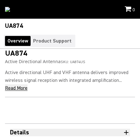
0
UA874
Overview
Product Support
UA874
Active Directional Antenna
SKU:
UA874US
Active directional UHF and VHF antenna delivers improved
wireless signal reception with integrated amplification...
Read More
Details