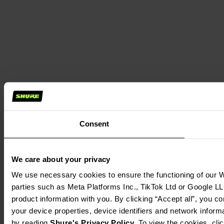
Consent
We care about your privacy
We use necessary cookies to ensure the functioning of our We
parties such as Meta Platforms Inc., TikTok Ltd or Google LL
product information with you. By clicking “Accept all”, you c
your device properties, device identifiers and network inform
by reading 
Shure's Privacy Policy
. To view the cookies, cli