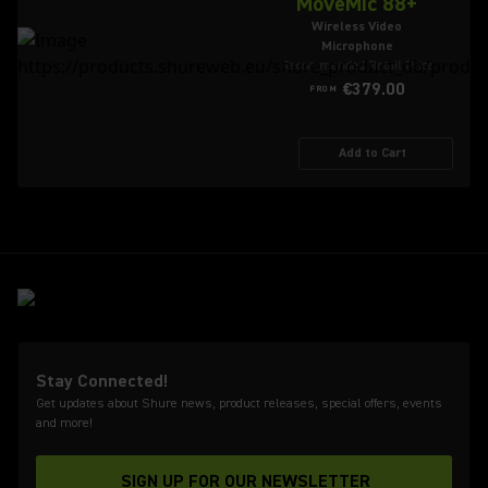
MoveMic 88+
Wireless Video
Microphone
Recommended Retail Price
€379.00
FROM
Add to Cart
Stay Connected!
Get updates about Shure news, product releases, special offers, events
and more!
SIGN UP FOR OUR NEWSLETTER