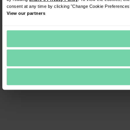
consent at any time by clicking "Change Cookie Preferences" 
View our partners