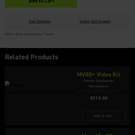
Add to Cart
Free Shipping
Expert Tech Support
Online Shop operated by 11ecom
Related Products
MV88+ Video Kit
Stereo Condenser
Microphone
Recommended Retail Price
€319.00
Add to Cart