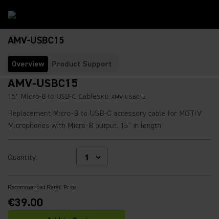
AMV-USBC15
Overview
Product Support
AMV-USBC15
15" Micro-B to USB-C Cable
SKU:
AMV-USBC15
Replacement Micro-B to USB-C accessory cable for MOTIV
Microphones with Micro-B output. 15” in length
Quantity
:
Recommended Retail Price
€39.00