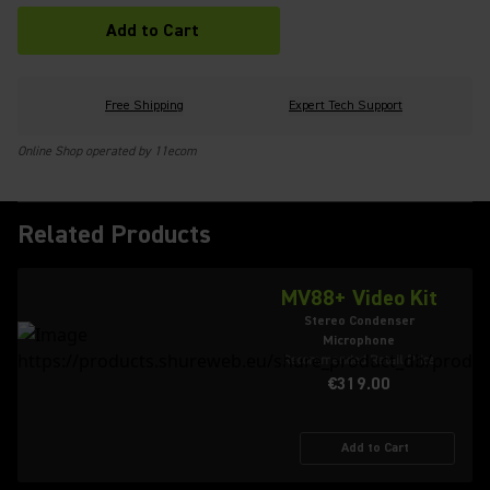
Add to Cart
Free Shipping
Expert Tech Support
Online Shop operated by 11ecom
Related Products
MV88+ Video Kit
Stereo Condenser
Microphone
Recommended Retail Price
€319.00
Add to Cart