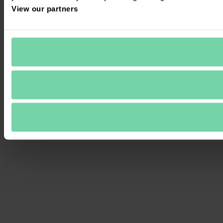
View our partners