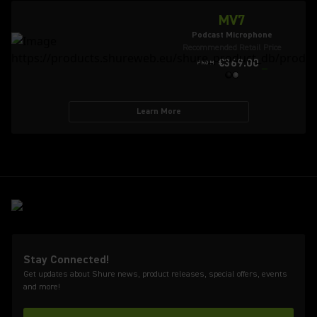
MV7
Podcast Microphone
Recommended Retail Price
€369.00
FROM
Learn More
Stay Connected!
Get updates about Shure news, product releases, special offers, events
and more!