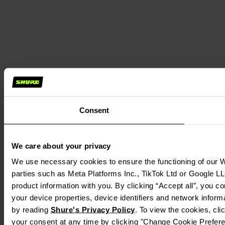
Consent
We care about your privacy
We use necessary cookies to ensure the functioning of our We
parties such as Meta Platforms Inc., TikTok Ltd or Google LL
product information with you. By clicking “Accept all”, you c
your device properties, device identifiers and network inform
by reading 
Shure's Privacy Policy
. To view the cookies, cli
your consent at any time by clicking "Change Cookie Preferen