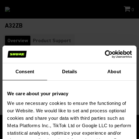
0
A32ZB
Overview
Product Support
A32ZB
Zippered Bag for KSM32/CG
SKU:
A32ZB
Consent
Details
About
Padded zippered bag holds the KSM32 Cardioid Condenser
Microphone.
We care about your privacy
We use necessary cookies to ensure the functioning of 
our Website. We would like to set and process optional 
cookies and share your data with third parties such as 
Meta Platforms Inc., TikTok Ltd or Google LLC to perform 
statistical analyses, optimize your experience and/or 