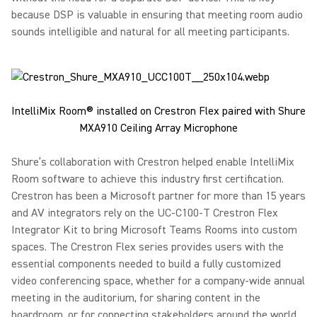
because DSP is valuable in ensuring that meeting room audio
sounds intelligible and natural for all meeting participants.
IntelliMix Room® installed on Crestron Flex paired with Shure
MXA910 Ceiling Array Microphone
Shure’s collaboration with Crestron helped enable IntelliMix
Room software to achieve this industry first certification.
Crestron has been a Microsoft partner for more than 15 years
and AV integrators rely on the UC-C100-T Crestron Flex
Integrator Kit to bring Microsoft Teams Rooms into custom
spaces. The Crestron Flex series provides users with the
essential components needed to build a fully customized
video conferencing space, whether for a company-wide annual
meeting in the auditorium, for sharing content in the
boardroom, or for connecting stakeholders around the world.