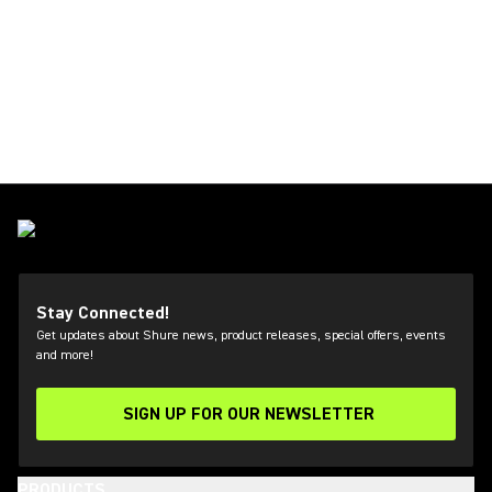
Stay Connected!
Get updates about Shure news, product releases, special offers, events
and more!
SIGN UP FOR OUR NEWSLETTER
(Opens in a new tab)
PRODUCTS