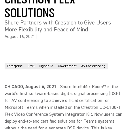
SOLUTIONS
Shure Partners with Crestron to Give Users
More Flexibility and Peace of Mind
August 16, 2021
|
Enterprise
SMB
Higher Ed
Government
AV Conferencing
CHICAGO, August 4, 2021
—Shure IntelliMix Room® is the
world’s first software-based digital signal processing (DSP)
for AV conferencing to achieve official certification for
Microsoft Teams when installed on the Crestron UC-C100-T
Flex Video Conference System Integrator Kit. Now users can
deploy end-to-end certified solutions for Teams systems
without the need for a separate DSP device. This is key