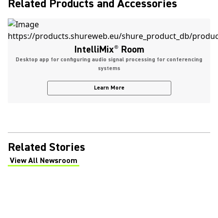
Related Products and Accessories
IntelliMix
®
Room
Desktop app for configuring audio signal processing for conferencing
systems
Learn More
Related Stories
View All Newsroom
(Opens in a new tab)