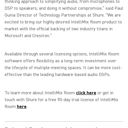
thinking approach to simplifying audio, from microphones to
DSP to speakers; and doing it without compromise,” said Paul
Gunia Director of Technology Partnerships at Shure. “We are
excited to bring our highly desired IntelliMix Room product to
market with the official backing of two industry titans in
Microsoft and Crestron.”
Available through several licensing options, IntelliMix Room
software offers flexibility as a long-term investment over
the lifecycle of multiple meeting spaces. It can be more cost-
effective than the leading hardware-based audio DSPs.
To learn more about IntelliMix Room
click here
or get in
touch with Shure for a free 90-day trial license of IntelliMix
Room
here
.