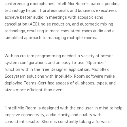
conferencing microphones. IntelliMix Room’s patent-pending
technology helps IT professionals and business executives
achieve better audio in meetings with acoustic echo
cancellation (AEC), noise reduction, and automatic mixing
technology, resulting in more consistent room audio and a
simplified approach to managing multiple rooms.
With no custom programming needed, a variety of preset
system configurations and an easy-to-use “Optimize”
function within the free Designer application, Microflex
Ecosystem solutions with IntelliMix Room software make
deploying Teams-Certified spaces of all shapes, types, and
sizes more efficient than ever.
“IntelliMix Room is designed with the end user in mind to help
improve connectivity, audio clarity, and quality with
consistent results. Shure is constantly taking a forward-