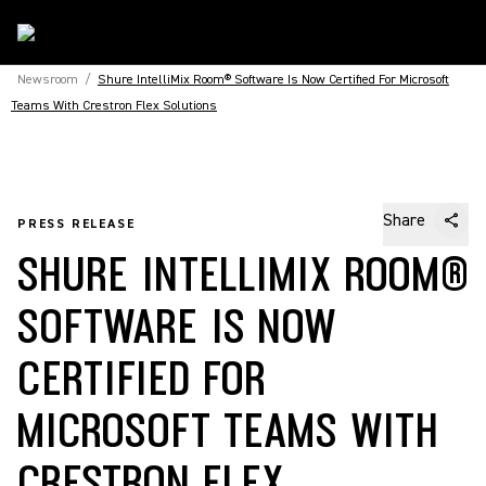
Newsroom
/
Shure IntelliMix Room® Software Is Now Certified For Microsoft
Teams With Crestron Flex Solutions
Share
PRESS RELEASE
SHURE INTELLIMIX ROOM®
SOFTWARE IS NOW
CERTIFIED FOR
MICROSOFT TEAMS WITH
CRESTRON FLEX