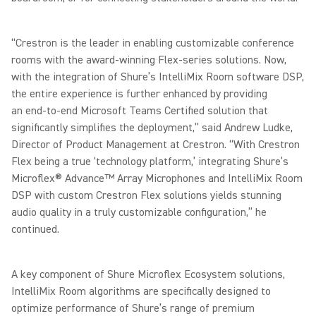
“Crestron is the leader in enabling customizable conference
rooms with the award-winning Flex-series solutions. Now,
with the integration of Shure’s IntelliMix Room software DSP,
the entire experience is further enhanced by providing
an end-to-end Microsoft Teams Certified solution that
significantly simplifies the deployment,” said Andrew Ludke,
Director of Product Management at Crestron. “With Crestron
Flex being a true ‘technology platform,’ integrating Shure’s
Microflex® Advance™ Array Microphones and IntelliMix Room
DSP with custom Crestron Flex solutions yields stunning
audio quality in a truly customizable configuration,” he
continued.
A key component of Shure Microflex Ecosystem solutions,
IntelliMix Room algorithms are specifically designed to
optimize performance of Shure’s range of premium