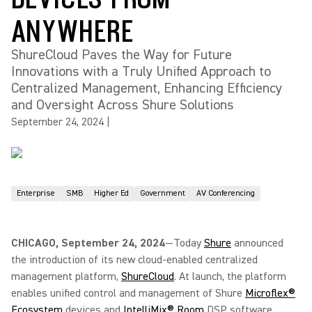
ANYWHERE
ShureCloud Paves the Way for Future
Innovations with a Truly Unified Approach to
Centralized Management, Enhancing Efficiency
and Oversight Across Shure Solutions
September 24, 2024
|
Enterprise
SMB
Higher Ed
Government
AV Conferencing
CHICAGO, September 24, 2024
—Today
Shure
announced
the introduction of its new cloud-enabled centralized
management platform,
ShureCloud
. At launch, the platform
enables unified control and management of Shure
Microflex®
Ecosystem
devices and
IntelliMix® Room
DSP software