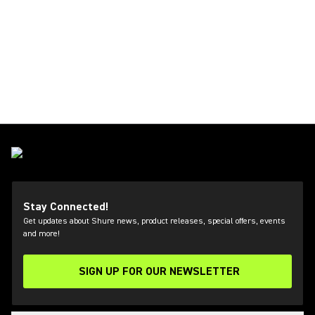
Stay Connected!
Get updates about Shure news, product releases, special offers, events
and more!
SIGN UP FOR OUR NEWSLETTER
(Opens in a new tab)