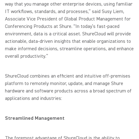
way that you manage other enterprise devices, using familiar
IT workflows, standards, and processes,” said Susy Liem,
Associate Vice President of Global Product Management for
Conferencing Products at Shure. “In today’s fast-paced
environment, data is a critical asset. ShureCloud will provide
actionable, data-driven insights that enable organizations to
make informed decisions, streamline operations, and enhance
overall productivity.”
ShureCloud combines an efficient and intuitive off-premises
platform to remotely monitor, update, and manage Shure
hardware and software products across a broad spectrum of
applications and industries:
Streamlined Management
The foremost advantage of ShureCloud is the ability to