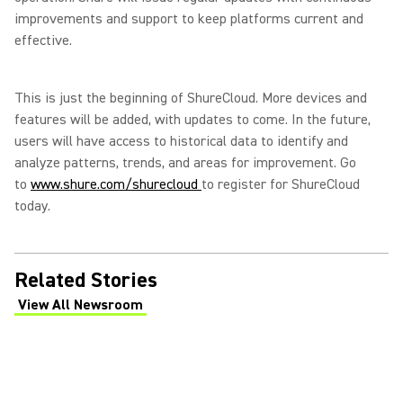
improvements and support to keep platforms current and
effective.
This is just the beginning of ShureCloud. More devices and
features will be added, with updates to come. In the future,
users will have access to historical data to identify and
analyze patterns, trends, and areas for improvement. Go
to
www.shure.com/shurecloud
to register for ShureCloud
today.
Related Stories
View All Newsroom
(Opens in a new tab)