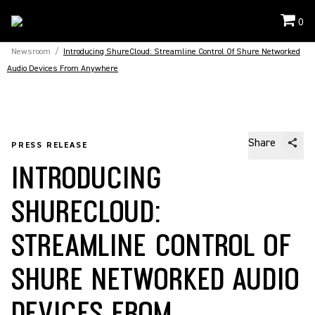
0
Newsroom
/
Introducing ShureCloud: Streamline Control Of Shure Networked
Audio Devices From Anywhere
Share
PRESS RELEASE
INTRODUCING
SHURECLOUD:
STREAMLINE CONTROL OF
SHURE NETWORKED AUDIO
DEVICES FROM