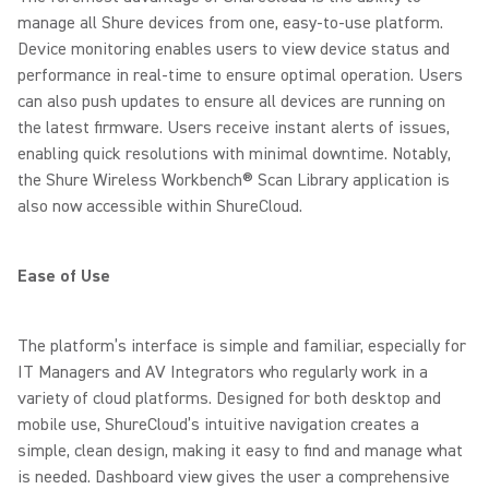
manage all Shure devices from one, easy-to-use platform.
Device monitoring enables users to view device status and
performance in real-time to ensure optimal operation. Users
can also push updates to ensure all devices are running on
the latest firmware. Users receive instant alerts of issues,
enabling quick resolutions with minimal downtime. Notably,
the Shure Wireless Workbench® Scan Library application is
also now accessible within ShureCloud.
Ease of Use
The platform’s interface is simple and familiar, especially for
IT Managers and AV Integrators who regularly work in a
variety of cloud platforms. Designed for both desktop and
mobile use, ShureCloud’s intuitive navigation creates a
simple, clean design, making it easy to find and manage what
is needed. Dashboard view gives the user a comprehensive