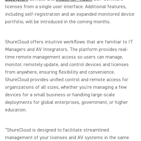
licenses from a single user interface. Additional features,
including self-registration and an expanded monitored device
portfolio, will be introduced in the coming months.
ShureCloud offers intuitive workflows that are familiar to IT
Managers and AV Integrators. The platform provides real-
time remote management access so users can manage,
monitor, remotely update, and control devices and licenses
from anywhere, ensuring flexibility and convenience.
ShureCloud provides unified control and remote access for
organizations of all sizes, whether you're managing a few
devices for a small business or handling large-scale
deployments for global enterprises, government, or higher
education.
“ShureCloud is designed to facilitate streamlined
management of your licenses and AV systems in the same