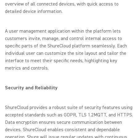
overview of all connected devices, with quick access to
detailed device information.
A user management application within the platform lets
customers invite, manage, and control internal access to
specific parts of the ShureCloud platform seamlessly. Each
individual user can customize the site layout and tailor the
interface to meet their specific needs, highlighting key
metrics and controls.
Security and Reliability
ShureCloud provides a robust suite of security features using
accepted standards such as GDPR, TLS 1.2MQTT, and HTTPS.
Data encryption ensures secure communication between
devices. ShureCloud enables consistent and dependable
operation. Shure will issue regular updates with continuous