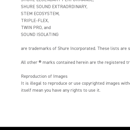
SHURE SOUND EXTRAORDINARY,
STEM ECOSYSTEM,
TRIPLE-FLEX,
TWIN PRO, and
SOUND ISOLATING
are trademarks of Shure Incorporated. These lists are s
All other ® marks contained herein are the registered 
Reproduction of Images
It is illegal to reproduce or use copyrighted images wit
itself mean you have any rights to use it.