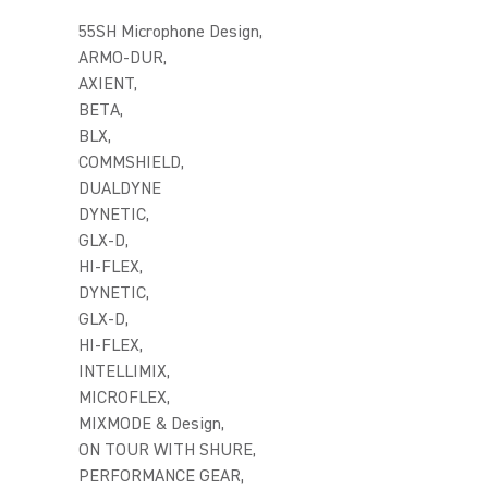
55SH Microphone Design,
ARMO-DUR,
AXIENT,
BETA,
BLX,
COMMSHIELD,
DUALDYNE
DYNETIC,
GLX-D,
HI-FLEX,
DYNETIC,
GLX-D,
HI-FLEX,
INTELLIMIX,
MICROFLEX,
MIXMODE & Design,
ON TOUR WITH SHURE,
PERFORMANCE GEAR,