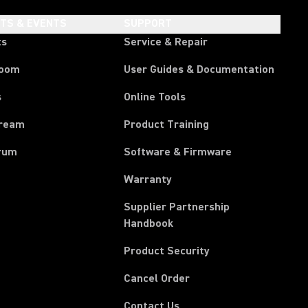
HTS & EVENTS
SUPPORT
ts
Service & Repair
room
User Guides & Documentation
s
Online Tools
tream
Product Training
rum
Software & Firmware
Warranty
Supplier Partnership
(Opens in a new tab)
Handbook
Product Security
(Opens in a new tab)
Cancel Order
Contact Us