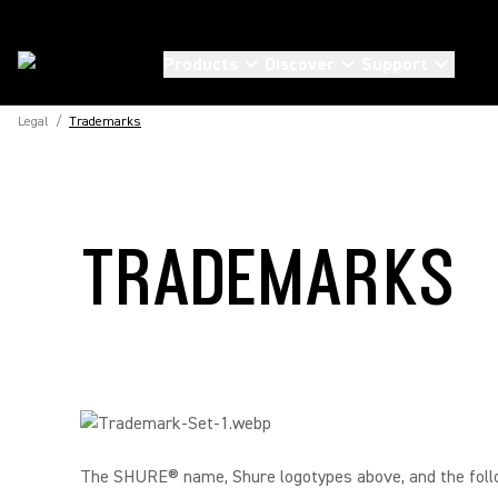
Products
Discover
Support
Legal
/
Trademarks
TRADEMARKS
The SHURE® name, Shure logotypes above, and the fol