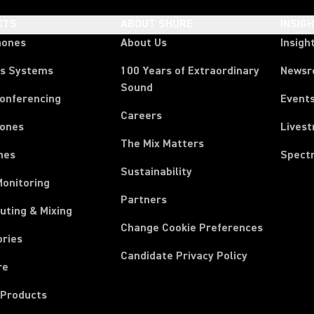
CTS
ABOUT SHURE
INSIG
hones
About Us
Insigh
ss Systems
100 Years of Extraordinary
News
Sound
Conferencing
Event
Careers
ones
Lives
The Mix Matters
nes
Spect
Sustainability
Monitoring
Partners
uting & Mixing
Change Cookie Preferences
ories
Candidate Privacy Policy
re
 Products