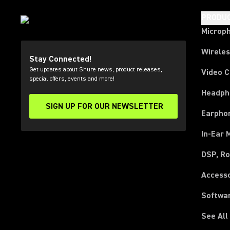
PRODU
Microp
Wirele
Stay Connected!
Get updates about Shure news, product releases,
Video 
special offers, events and more!
Headph
SIGN UP FOR OUR NEWSLETTER
(Opens in a new tab)
Earpho
In-Ear 
DSP, Ro
Access
Softwa
See All