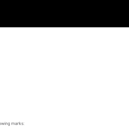
lowing marks: