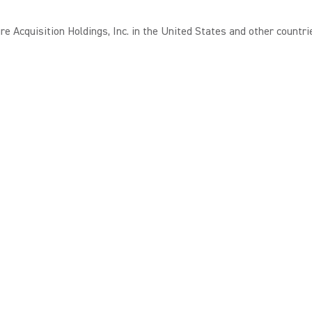
 Acquisition Holdings, Inc. in the United States and other countri