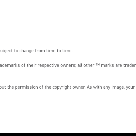
ubject to change from time to time.
trademarks of their respective owners; all other ™ marks are trade
hout the permission of the copyright owner. As with any image, your