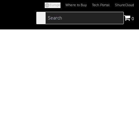
Europe
Where to Buy
Tech Portal
ShureCloud
(Opens in a new tab)
(Opens in a new t
0