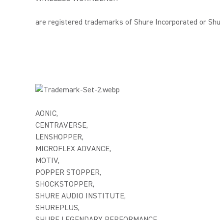
are registered trademarks of Shure Incorporated or Shure
AONIC,
CENTRAVERSE,
LENSHOPPER,
MICROFLEX ADVANCE,
MOTIV,
POPPER STOPPER,
SHOCKSTOPPER,
SHURE AUDIO INSTITUTE,
SHUREPLUS,
SHURE LEGENDARY PERFORMANCE,