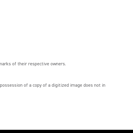
marks of their respective owners.
 possession of a copy of a digitized image does not in