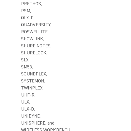
PRETHOS,
PSM,
QLX-D,
QUADVERSITY,
ROSWELLITE,
SHOWLINK,
SHURE NOTES,
SHURELOCK,
SLX,
SM58,
SOUNDPLEX,
SYSTEMON,
TWINPLEX
UHF-R,
ULX,
ULX-D,
UNIDYNE,
UNISPHERE, and
WIRELESS WORKBENCH