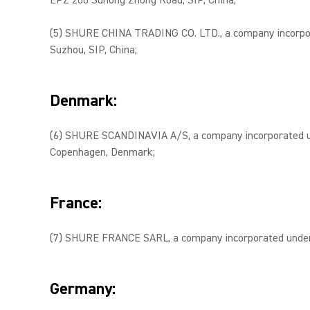
EPZ 200 Suhong Zhong Road, SIP, China;
(5) SHURE CHINA TRADING CO. LTD., a company incorporate
Suzhou, SIP, China;
Denmark:
(6) SHURE SCANDINAVIA A/S, a company incorporated und
Copenhagen, Denmark;
France:
(7) SHURE FRANCE SARL, a company incorporated under th
Germany: