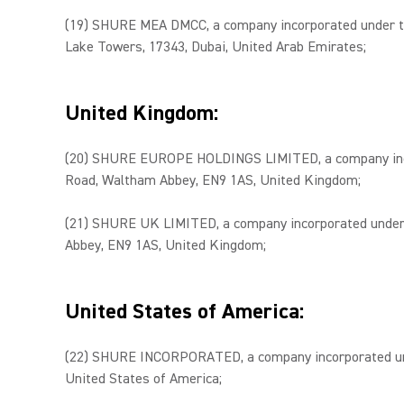
(19) SHURE MEA DMCC, a company incorporated under the
Lake Towers, 17343, Dubai, United Arab Emirates;
United Kingdom:
(20) SHURE EUROPE HOLDINGS LIMITED, a company incorpo
Road, Waltham Abbey, EN9 1AS, United Kingdom;
(21) SHURE UK LIMITED, a company incorporated under t
Abbey, EN9 1AS, United Kingdom;
United States of America:
(22) SHURE INCORPORATED, a company incorporated under 
United States of America;