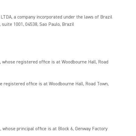
 a company incorporated under the laws of Brazil
, suite 1001, 04538, Sao Paulo, Brazil
 whose registered office is at Woodbourne Hall, Road
 registered office is at Woodbourne Hall, Road Town,
ose principal office is at Block 6, Genway Factory