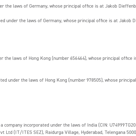
he laws of Germany, whose principal office is at Jakob Dieffenb
nder the laws of Germany, whose principal office is at Jakob Di
the laws of Hong Kong (number 656464), whose principal office is
 under the laws of Hong Kong (number 978505), whose principal of
pany incorporated under the laws of India (CIN: U74999TG2017FT
vt Ltd (IT/ITES SEZ), Raidurga Village, Hyderabad, Telengana 50003