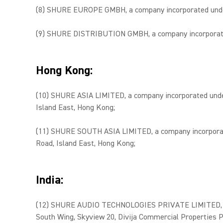
(8) SHURE EUROPE GMBH, a company incorporated under t
(9) SHURE DISTRIBUTION GMBH, a company incorporated u
Hong Kong:
(10) SHURE ASIA LIMITED, a company incorporated under 
Island East, Hong Kong;
(11) SHURE SOUTH ASIA LIMITED, a company incorporated
Road, Island East, Hong Kong;
India:
(12) SHURE AUDIO TECHNOLOGIES PRIVATE LIMITED, a com
South Wing, Skyview 20, Divija Commercial Properties P