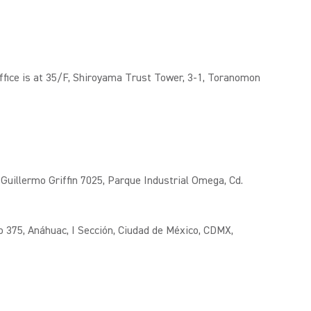
fice is at 35/F, Shiroyama Trust Tower, 3-1, Toranomon
Guillermo Griffin 7025, Parque Industrial Omega, Cd.
o 375, Anáhuac, I Sección, Ciudad de México, CDMX,