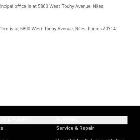
cipal office is at 5800 West Touhy Avenue, Niles,
ce is at 5800 West Touhy Avenue, Niles, Illinois 60714,
HTS & EVENTS
SUPPORT
ts
Service & Repair