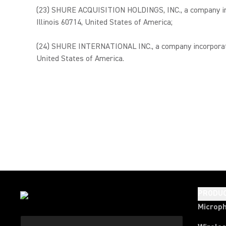
(23) SHURE ACQUISITION HOLDINGS, INC., a company incor
Illinois 60714, United States of America;
(24) SHURE INTERNATIONAL INC., a company incorporated 
United States of America.
PRODU
Microp