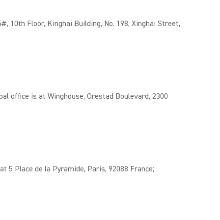
 10th Floor, Kinghai Building, No. 198, Xinghai Street,
l office is at Winghouse, Orestad Boulevard, 2300
t 5 Place de la Pyramide, Paris, 92088 France;