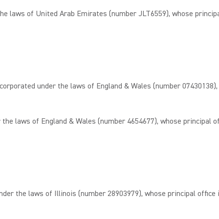
 laws of United Arab Emirates (number JLT6559), whose principal 
rated under the laws of England & Wales (number 07430138), whos
he laws of England & Wales (number 4654677), whose principal offi
the laws of Illinois (number 28903979), whose principal office is