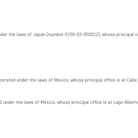
r the laws of Japan (number 0100-02-050022), whose principal of
ated under the laws of Mexico, whose principal office is at Calle 
under the laws of Mexico, whose principal office is at Lago Albert