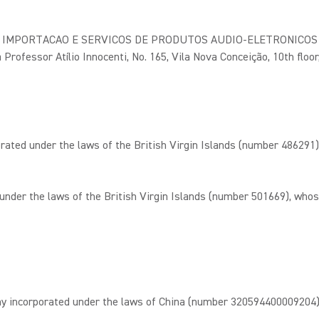
IMPORTACAO E SERVICOS DE PRODUTOS AUDIO-ELETRONICOS LTDA,
 Professor Atílio Innocenti, No. 165, Vila Nova Conceição, 10th floor
ed under the laws of the British Virgin Islands (number 486291),
er the laws of the British Virgin Islands (number 501669), whose
ncorporated under the laws of China (number 320594400009204), wh