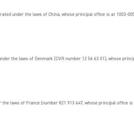
d under the laws of China, whose principal office is at 1003-005#,
er the laws of Denmark (CVR number 12 56 63 01), whose principa
e laws of France (number 821 913 647, whose principal office is a