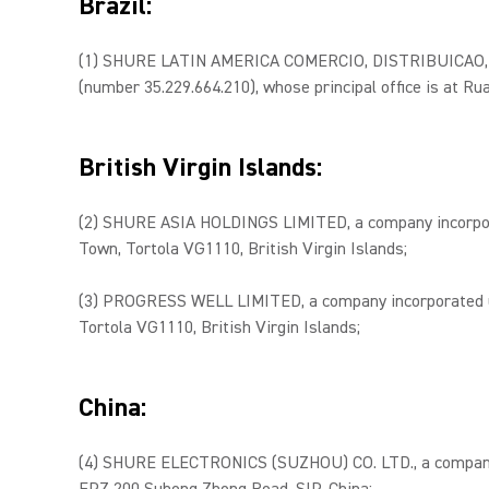
Brazil:
(1) SHURE LATIN AMERICA COMERCIO, DISTRIBUICAO, 
(number 35.229.664.210), whose principal office is at Rua
British Virgin Islands:
(2) SHURE ASIA HOLDINGS LIMITED, a company incorporat
Town, Tortola VG1110, British Virgin Islands;
(3) PROGRESS WELL LIMITED, a company incorporated und
Tortola VG1110, British Virgin Islands;
China:
(4) SHURE ELECTRONICS (SUZHOU) CO. LTD., a company i