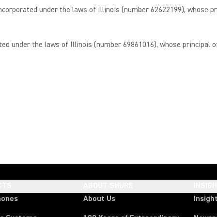
porated under the laws of Illinois (number 62622199), whose prin
under the laws of Illinois (number 69861016), whose principal offi
CTS
ABOUT SHURE
INSIG
hones
About Us
Insigh