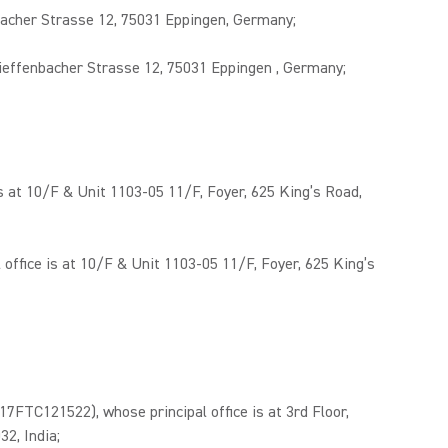
acher Strasse 12, 75031 Eppingen, Germany;
effenbacher Strasse 12, 75031 Eppingen , Germany;
 at 10/F & Unit 1103-05 11/F, Foyer, 625 King’s Road,
fice is at 10/F & Unit 1103-05 11/F, Foyer, 625 King’s
C121522), whose principal office is at 3rd Floor,
2, India;