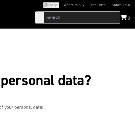
Europe
Where to Buy
Tech Portal
ShureCloud
(Opens in a new tab)
(Opens in a new t
0
 personal data?
of your personal data: