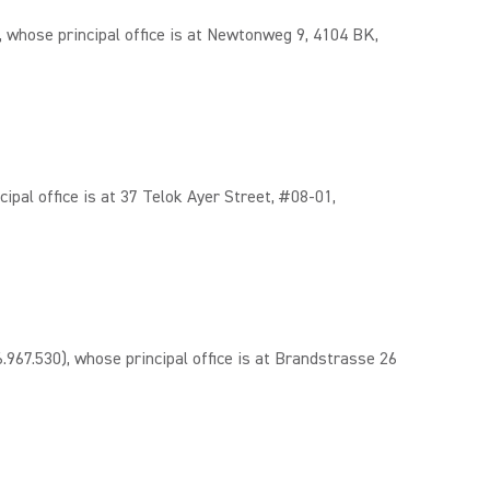
hose principal office is at Newtonweg 9, 4104 BK,
l office is at 37 Telok Ayer Street, #08-01,
.530), whose principal office is at Brandstrasse 26