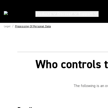
Products
Discover
Support
Legal
/
Processing Of Personal Data
Who controls t
The following is an o