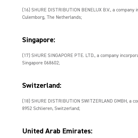
(16) SHURE DISTRIBUTION BENELUX B.V., a company inco
Culemborg, The Netherlands;
Singapore:
(17) SHURE SINGAPORE PTE. LTD., a company incorporate
Singapore 068602;
Switzerland:
(18) SHURE DISTRIBUTION SWITZERLAND GMBH, a company
8952 Schlieren, Switzerland;
United Arab Emirates: