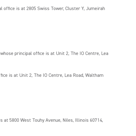
office is at 2805 Swiss Tower, Cluster Y, Jumeirah
e principal office is at Unit 2, The IO Centre, Lea
ce is at Unit 2, The IO Centre, Lea Road, Waltham
 at 5800 West Touhy Avenue, Niles, Illinois 60714,