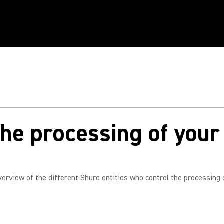
he processing of your
verview of the different Shure entities who control the processing 