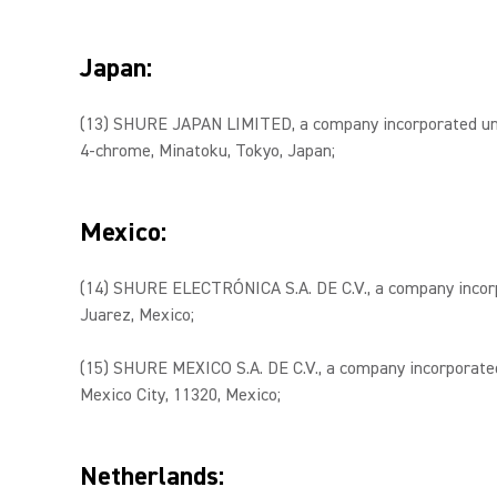
Japan:
(13) SHURE JAPAN LIMITED, a company incorporated unde
4-chrome, Minatoku, Tokyo, Japan;
Mexico:
(14) SHURE ELECTRÓNICA S.A. DE C.V., a company incorpor
Juarez, Mexico;
(15) SHURE MEXICO S.A. DE C.V., a company incorporated 
Mexico City, 11320, Mexico;
Netherlands: