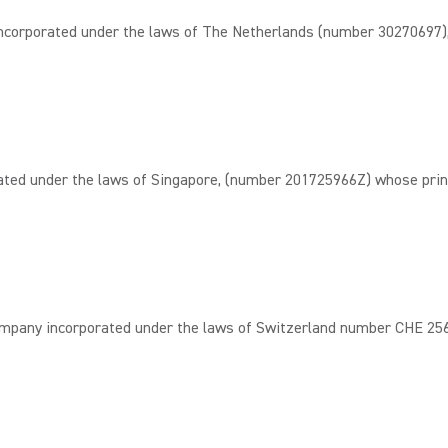
rporated under the laws of The Netherlands (number 30270697), w
d under the laws of Singapore, (number 201725966Z) whose principa
 incorporated under the laws of Switzerland number CHE 256.967