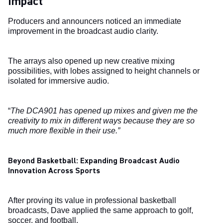
Impact
Producers and announcers noticed an immediate
improvement in the broadcast audio clarity.
The arrays also opened up new creative mixing
possibilities, with lobes assigned to height channels or
isolated for immersive audio.
“
The DCA901 has opened up mixes and given me the
creativity to mix in different ways because they are so
much more flexible in their use.”
Beyond Basketball: Expanding Broadcast Audio
Innovation Across Sports
After proving its value in professional basketball
broadcasts, Dave applied the same approach to golf,
soccer, and football.