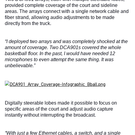
provided complete coverage of the court and sideline
areas. The arrays connect with a single network cable and
fiber strand, allowing audio adjustments to be made
directly from the truck.
“I deployed two arrays and was completely shocked at the
amount of coverage. Two DCA901s covered the whole
basketball floor. In the past, I would have needed 12
microphones to even attempt the same thing. It was
unbelievable.”
Digitally steerable lobes made it possible to focus on
specific areas of the court and adjust audio capture
instantly without interrupting the broadcast.
“With just a few Ethernet cables, a switch, and a single