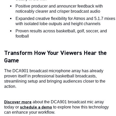
Positive producer and announcer feedback with
noticeably clearer and crisper broadcast audio
Expanded creative flexibility for Atmos and 5.1.7 mixes
with isolated lobe outputs and height channels
Proven results across basketball, golf, soccer, and
football
Transform How Your Viewers Hear the
Game
The DCA901 broadcast microphone array has already
proven itself in professional basketball broadcasts,
streamlining setup and bringing audiences closer to the
action.
Discover more
about the DCA901 broadcast mic array
schedule a demo
today or
to explore how this technology
can enhance your workflow.