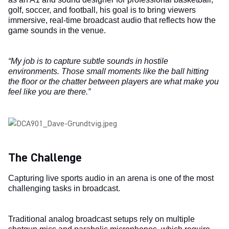
golf, soccer, and football, his goal is to bring viewers
immersive, real-time broadcast audio that reflects how the
game sounds in the venue.
“My job is to capture subtle sounds in hostile
environments. Those small moments like the ball hitting
the floor or the chatter between players are what make you
feel like you are there.”
The Challenge
Capturing live sports audio in an arena is one of the most
challenging tasks in broadcast.
Traditional analog broadcast setups rely on multiple