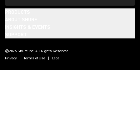
PRODUCTS
ABOUT SHURE
INSIGHTS & EVENTS
SUPPORT
(Opens in a new tab)
(Opens in a new tab)
(Opens in a new tab)
(Opens in a new tab)
(Opens in a new tab)
(Opens in a new tab)
(Opens in a new tab)
(Opens in a new tab)
©2026 Shure Inc. All Rights Reserved.
Privacy
Terms of Use
Legal