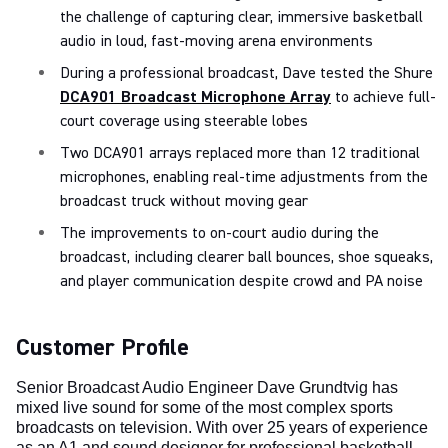
the challenge of capturing clear, immersive basketball
audio in loud, fast-moving arena environments
During a professional broadcast, Dave tested the Shure
DCA901 Broadcast Microphone Array
to achieve full-
court coverage using steerable lobes
Two DCA901 arrays replaced more than 12 traditional
microphones, enabling real-time adjustments from the
broadcast truck without moving gear
The improvements to on-court audio during the
broadcast, including clearer ball bounces, shoe squeaks,
and player communication despite crowd and PA noise
Customer Profile
Senior Broadcast Audio Engineer Dave Grundtvig has
mixed live sound for some of the most complex sports
broadcasts on television. With over 25 years of experience
as an A1 and sound designer for professional basketball,