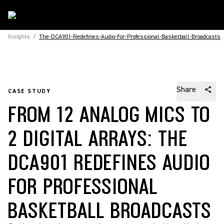
Insights
/
The-DCA901-Redefines-Audio-For-Professional-Basketball-Broadcasts
Share
CASE STUDY
FROM 12 ANALOG MICS TO
2 DIGITAL ARRAYS: THE
DCA901 REDEFINES AUDIO
FOR PROFESSIONAL
BASKETBALL BROADCASTS