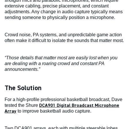
shotgun mics and parabolic microphones, which require
extensive cabling, precise placement, and constant
adjustments. Any change in audio capture typically means
sending someone to physically position a microphone.
Crowd noise, PA systems, and unpredictable game action
often make it difficult to isolate the sounds that matter most.
“Those details that matter most are easily lost when you
are dealing with a roaring crowd and constant PA
announcements.”
The Solution
For a high-profile professional basketball broadcast, Dave
DCA901 Digital Broadcast Microphone
tested the Shure
Array
to improve basketball audio capture.
Two DCA901 arrays, each with multiple steerable lobes,