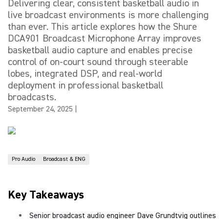
Delivering clear, consistent basketball audio in
live broadcast environments is more challenging
than ever. This article explores how the Shure
DCA901 Broadcast Microphone Array improves
basketball audio capture and enables precise
control of on-court sound through steerable
lobes, integrated DSP, and real-world
deployment in professional basketball
broadcasts.
September 24, 2025
|
Pro Audio
Broadcast & ENG
Key Takeaways
Senior broadcast audio engineer Dave Grundtvig outlines