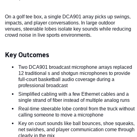
On a golf tee box, a single DCA901 array picks up swings,
impacts, and player conversations. In large outdoor
venues, steerable lobes isolate key sounds while reducing
crowd noise in live sports environments.
Key Outcomes
Two DCA901 broadcast microphone arrays replaced
12 traditional s and shotgun microphones to provide
full-court basketball audio coverage during a
professional broadcast
Simplified cabling with a few Ethernet cables and a
single strand of fiber instead of multiple analog runs
Real-time steerable lobe control from the truck without
calling someone to move a microphone
Key on court sounds like ball bounces, shoe squeaks,
net swishes, and player communication come through
clearly in the mix