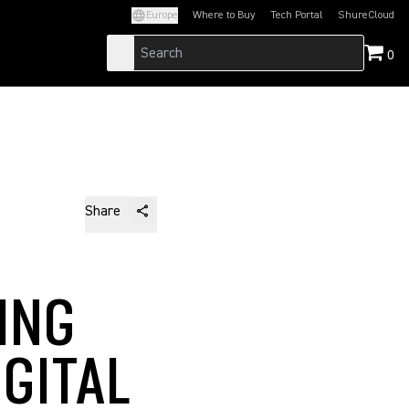
Europe
Where to Buy
Tech Portal
ShureCloud
(Opens in a new tab)
(Opens in a new t
0
Share
ING
GITAL