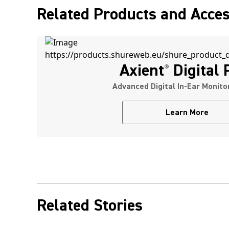
Related Products and Acces
Axient
Digital
®
Advanced Digital In-Ear Monit
Learn More
Related Stories