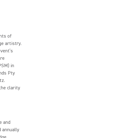
nts of
e artistry.
event’s
ure
PSM) in
ands Pty
tz.
he clarity
ce and
d annually
dge