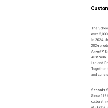
Custom
The School
over 5,000
In 2024, t
2024 produ
Axient® Di
Australia.
Ltd and Pr
Together, 
and consis
Schools 
Since 1984
cultural i
at Qudos 