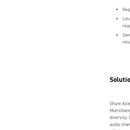
Req
Lim
requ
Dem
rel
Soluti
Shure Axi
Multichann
diversity.
audio chan