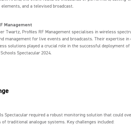
 elements, and a televised broadcast.
 RF Management
ter Twartz, Profiles RF Management specialises in wireless spect
nd management for live events and broadcasts. Their expertise in 
ess solutions played a crucial role in the successful deployment of
Schools Spectacular 2024.
nge
s Spectacular required a robust monitoring solution that could ov
s of traditional analogue systems. Key challenges included: