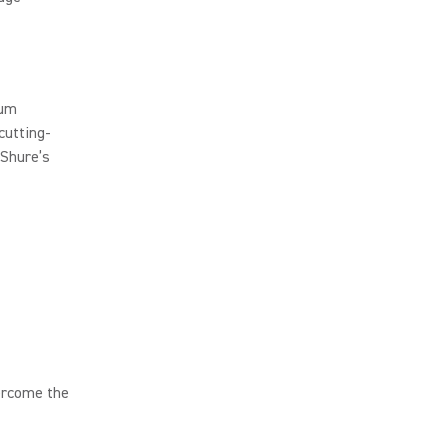
rum
cutting-
 Shure’s
ercome the