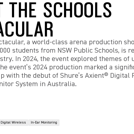
T THE SCHOOLS
ACULAR
tacular, a world-class arena production sh
5,000 students from NSW Public Schools, is r
stry. In 2024, the event explored themes of u
e event’s 2024 production marked a signifi
ap with the debut of Shure’s Axient® Digita
nitor System in Australia.
Digital Wireless
In-Ear Monitoring