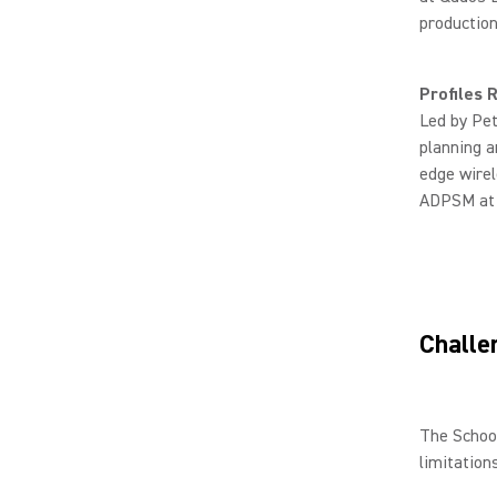
production
Profiles
Led by Pe
planning a
edge wirel
ADPSM at 
Challe
The School
limitation