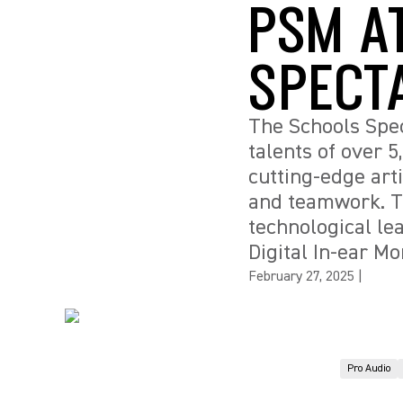
PSM A
SPECT
The Schools Spec
talents of over 
cutting-edge arti
and teamwork. Th
technological le
Digital In-ear Mo
February 27, 2025
|
Pro Audio