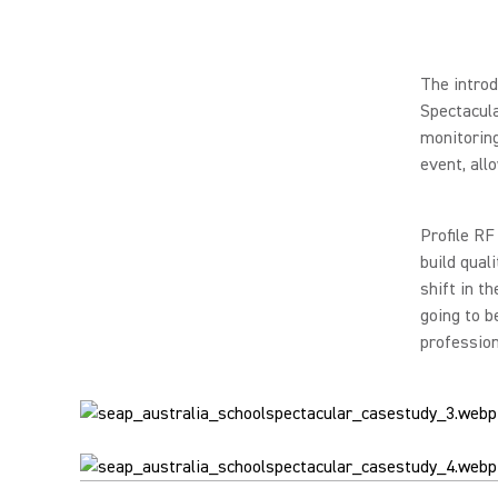
The intro
Spectacula
monitoring
event, all
Profile RF
build qual
shift in t
going to b
profession