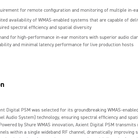
uirement for remote configuration and monitoring of multiple in-e
ited availability of WMAS-enabled systems that are capable of deli
ired spectral efficiency and spatial diversity
and for high-performance in-ear monitors with superior audio clari
iability and minimal latency performance for live production hosts
on
ent Digital PSM was selected for its groundbreaking WMAS-enabled
el Audio System) technology, ensuring spectral efficiency and spati
 Powered by Shure WMAS innovation, Axient Digital PSM transmits 
nels within a single wideband RF channel, dramatically improving s