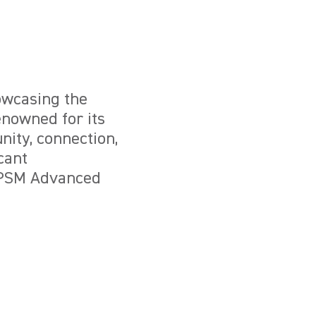
owcasing the
enowned for its
nity, connection,
cant
l PSM Advanced