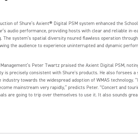
duction of Shure’s Axient® Digital PSM system enhanced the Schoo
r’s audio performance, providing hosts with clear and reliable in-e
. The system’s spatial diversity nsured flawless operation throug
owing the audience to experience uninterrupted and dynamic perfo
 Management’s Peter Twartz praised the Axient Digital PSM, noting
ity is precisely consistent with Shure's products. He also forsees a 
he industry towards the widespread adoption of WMAS technology.
“I
ecome mainstream very rapidly,” predicts Peter. “Concert and tour
als are going to trip over themselves to use it. It also sounds grea