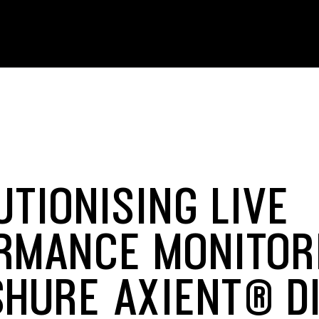
UTIONISING LIVE
RMANCE MONITOR
SHURE AXIENT® DI