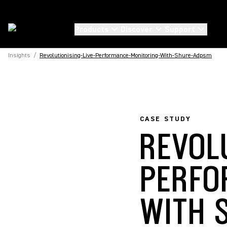
Products
Discover
Support
Insights
/
Revolutionising-Live-Performance-Monitoring-With-Shure-Adpsm
CASE STUDY
REVOL
PERFO
WITH 