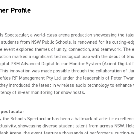
er Profile
s Spectacular, a world-class arena production showcasing the tale
 students from NSW Public Schools, is renowned for its cutting-edg
he event explored themes of unity, connection, and teamwork. The 
ction marked a significant technological leap with the debut of Sh
gital PSM Advanced Digital In-ear Monitor System (Axient Digital 
 This innovation was made possible through the collaboration of J
ofiles RF Management Pty Ltd, under the leadership of Peter Twar
they introduced the latest in wireless audio technology to enhance t
tency of in-ear monitoring for show hosts.
Spectacular
, the Schools Spectacular has been a hallmark of artistic excellen
nclusivity, showcasing diverse student talent from across NSW. Hel
Bank Arena, the event features thousands of performers, cutting-e