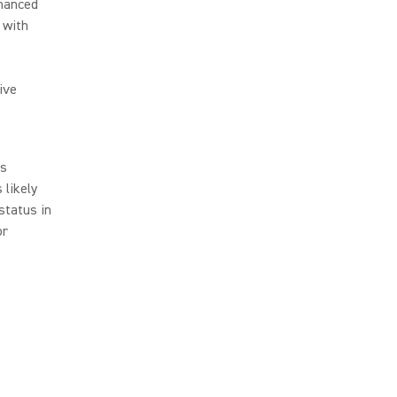
nhanced
 with
ive
ls
 likely
status in
or