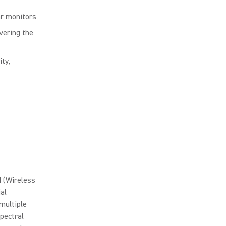
ar monitors
vering the
ty,
 (Wireless
al
multiple
pectral