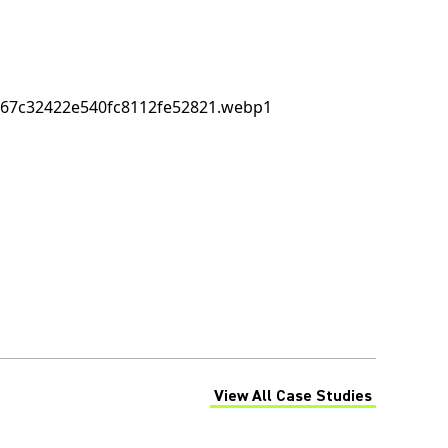
View All Case Studies
(Opens in a new tab)