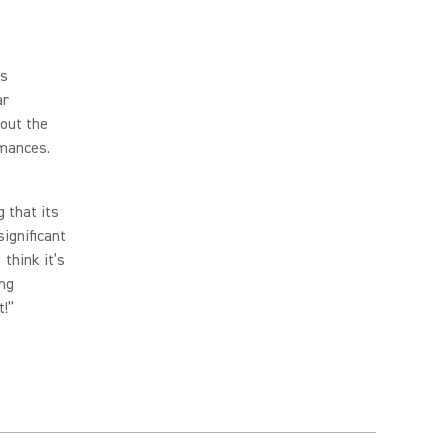
ls
ar
hout the
rmances.
 that its
significant
 think it’s
ing
t!”