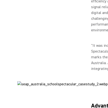
efficiency
signal rel
digital an
challengin
performanc
environme
"It was in
Spectacula
marks the 
Australia.
integratin
Advan