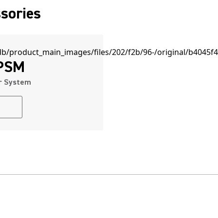
sories
 PSM
or System