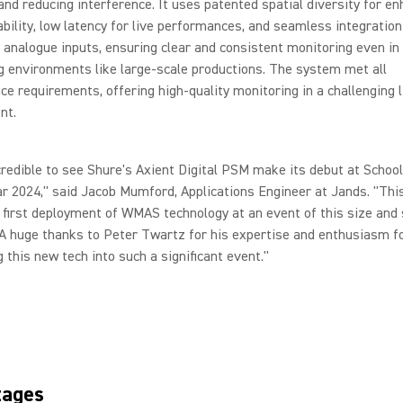
 and reducing interference. It uses patented spatial diversity for e
iability, low latency for live performances, and seamless integration
d analogue inputs, ensuring clear and consistent monitoring even in
g environments like large-scale productions. The system met all
e requirements, offering high-quality monitoring in a challenging l
nt.
credible to see Shure's Axient Digital PSM make its debut at Schoo
r 2024," said Jacob Mumford, Applications Engineer at Jands. "This
first deployment of WMAS technology at an event of this size and 
 A huge thanks to Peter Twartz for his expertise and enthusiasm f
g this new tech into such a significant event."
tages