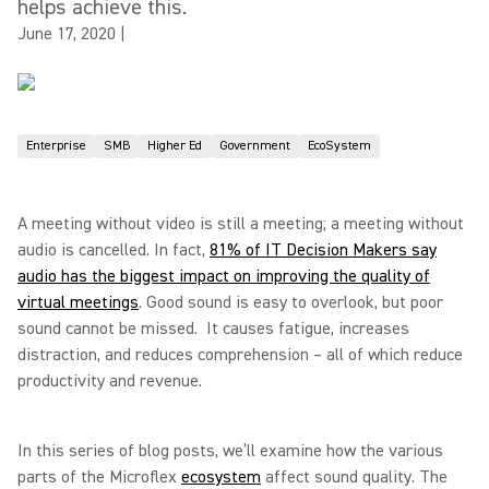
helps achieve this.
June 17, 2020
|
Enterprise
SMB
Higher Ed
Government
EcoSystem
A meeting without video is still a meeting; a meeting without
audio is cancelled. In fact,
81% of IT Decision Makers say
audio has the biggest impact on improving the quality of
virtual meetings
. Good sound is easy to overlook, but poor
sound cannot be missed. It causes fatigue, increases
distraction, and reduces comprehension – all of which reduce
productivity and revenue.
In this series of blog posts, we’ll examine how the various
parts of the Microflex
ecosystem
affect sound quality. The