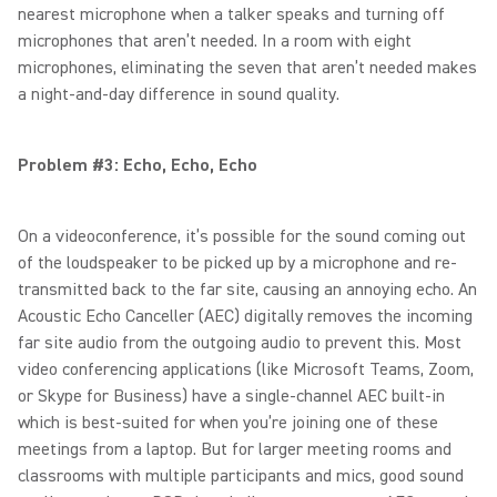
nearest microphone when a talker speaks and turning off
microphones that aren’t needed. In a room with eight
microphones, eliminating the seven that aren’t needed makes
a night-and-day difference in sound quality.
Problem #3: Echo, Echo, Echo
On a videoconference, it’s possible for the sound coming out
of the loudspeaker to be picked up by a microphone and re-
transmitted back to the far site, causing an annoying echo. An
Acoustic Echo Canceller (AEC) digitally removes the incoming
far site audio from the outgoing audio to prevent this. Most
video conferencing applications (like Microsoft Teams, Zoom,
or Skype for Business) have a single-channel AEC built-in
which is best-suited for when you’re joining one of these
meetings from a laptop. But for larger meeting rooms and
classrooms with multiple participants and mics, good sound