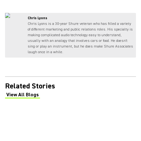
Chris Lyons
Chris Lyons is a 30-year Shure veteran who has filled a variety
of different marketing and public relations roles. His specialty is
making complicated audio technology easy to understand,
usually with an analogy that involves cars or food. He doesn't
sing or play an instrument, but he does make Shure Associates
laugh once in a while.
Related Stories
View All Blogs
(Opens in a new tab)