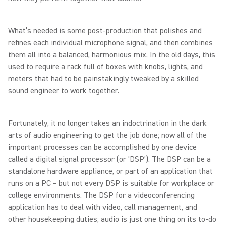
What’s needed is some post-production that polishes and
refines each individual microphone signal, and then combines
them all into a balanced, harmonious mix. In the old days, this
used to require a rack full of boxes with knobs, lights, and
meters that had to be painstakingly tweaked by a skilled
sound engineer to work together.
Fortunately, it no longer takes an indoctrination in the dark
arts of audio engineering to get the job done; now all of the
important processes can be accomplished by one device
called a digital signal processor (or ‘DSP’). The DSP can be a
standalone hardware appliance, or part of an application that
runs on a PC – but not every DSP is suitable for workplace or
college environments. The DSP for a videoconferencing
application has to deal with video, call management, and
other housekeeping duties; audio is just one thing on its to-do