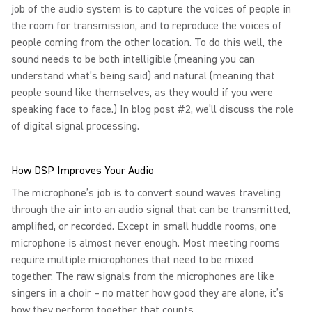
job of the audio system is to capture the voices of people in
the room for transmission, and to reproduce the voices of
people coming from the other location. To do this well, the
sound needs to be both intelligible (meaning you can
understand what’s being said) and natural (meaning that
people sound like themselves, as they would if you were
speaking face to face.) In blog post #2, we’ll discuss the role
of digital signal processing.
How DSP Improves Your Audio
The microphone’s job is to convert sound waves traveling
through the air into an audio signal that can be transmitted,
amplified, or recorded. Except in small huddle rooms, one
microphone is almost never enough. Most meeting rooms
require multiple microphones that need to be mixed
together. The raw signals from the microphones are like
singers in a choir – no matter how good they are alone, it’s
how they perform together that counts.