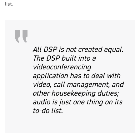
list.
All DSP is not created equal.
The DSP built into a
videoconferencing
application has to deal with
video, call management, and
other housekeeping duties;
audio is just one thing on its
to-do list.