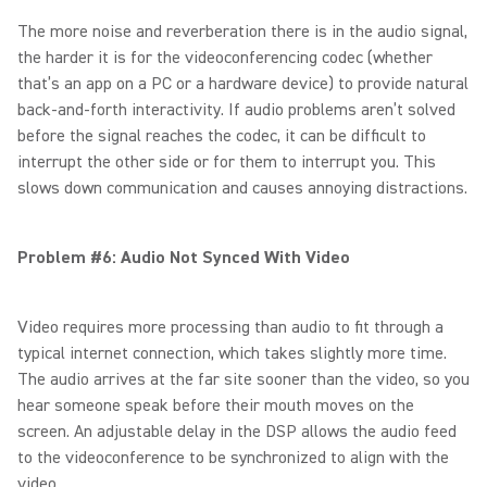
The more noise and reverberation there is in the audio signal,
the harder it is for the videoconferencing codec (whether
that’s an app on a PC or a hardware device) to provide natural
back-and-forth interactivity. If audio problems aren’t solved
before the signal reaches the codec, it can be difficult to
interrupt the other side or for them to interrupt you. This
slows down communication and causes annoying distractions.
Problem #6: Audio Not Synced With Video
Video requires more processing than audio to fit through a
typical internet connection, which takes slightly more time.
The audio arrives at the far site sooner than the video, so you
hear someone speak before their mouth moves on the
screen. An adjustable delay in the DSP allows the audio feed
to the videoconference to be synchronized to align with the
video.