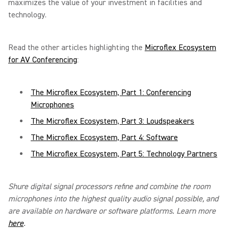
maximizes the value of your investment in facilities and
technology.
Read the other articles highlighting the
Microflex Ecosystem
for AV Conferencing
:
The Microflex Ecosystem, Part 1: Conferencing
Microphones
The Microflex Ecosystem, Part 3: Loudspeakers
The Microflex Ecosystem, Part 4: Software
The Microflex Ecosystem, Part 5: Technology Partners
Shure digital signal processors refine and combine the room
microphones into the highest quality audio signal possible, and
are available on hardware or software platforms. Learn more
here
.