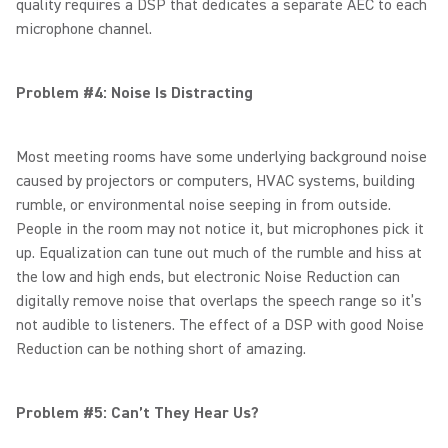
quality requires a DSP that dedicates a separate AEC to each
microphone channel.
Problem #4: Noise Is Distracting
Most meeting rooms have some underlying background noise
caused by projectors or computers, HVAC systems, building
rumble, or environmental noise seeping in from outside.
People in the room may not notice it, but microphones pick it
up. Equalization can tune out much of the rumble and hiss at
the low and high ends, but electronic Noise Reduction can
digitally remove noise that overlaps the speech range so it’s
not audible to listeners. The effect of a DSP with good Noise
Reduction can be nothing short of amazing.
Problem #5: Can’t They Hear Us?