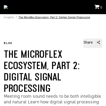
0
Insights
/
The Microflex Ecosystem, Part 2: Digital Signal Processing
Share
BLOG
THE MICROFLEX
ECOSYSTEM, PART 2:
DIGITAL SIGNAL
PROCESSING
Meeting room sound needs to be both intelligible
and natural Learn how digital signal processing