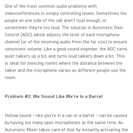
One of the most common audio problems with
videoconferences is simply controlling levels. Sometimes the
people on one side of the call aren’t loud enough, or
sometimes they’re too loud. The solution is Automatic Gain
Control (AGC), which adjusts the level of each microphone
channel (or of the incoming audio from the far site) to ensure
consistent volume. Like a good sound engineer, the AGC turns
quiet talkers up a bit, and turns loud talkers down a bit. This
is ideal for meeting rooms where the distance between the
talker and the microphone varies as different people use the
room.
Problem #2: We Sound Like We’re In a Barrel
Hollow sound – like you’re in a can or a barrel – can be caused
by having too many open microphones at the same time. An
Automatic Mixer takes care of that by instantly activating the