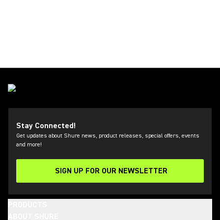
Stay Connected!
Get updates about Shure news, product releases, special offers, events
and more!
SIGN UP FOR OUR NEWSLETTER
(Opens in a new tab)
PRODUCTS
ABOUT SHURE