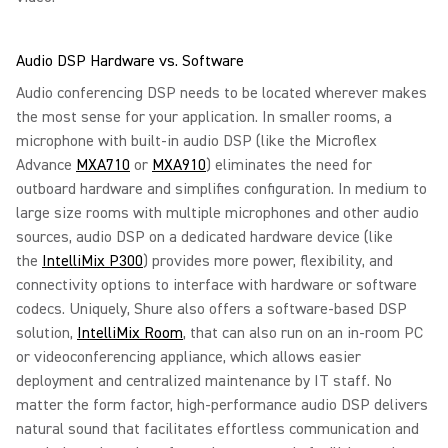
Audio DSP Hardware vs. Software
Audio conferencing DSP needs to be located wherever makes
the most sense for your application. In smaller rooms, a
microphone with built-in audio DSP (like the Microflex
Advance
MXA710
or
MXA910
) eliminates the need for
outboard hardware and simplifies configuration. In medium to
large size rooms with multiple microphones and other audio
sources, audio DSP on a dedicated hardware device (like
the
IntelliMix P300
) provides more power, flexibility, and
connectivity options to interface with hardware or software
codecs. Uniquely, Shure also offers a software-based DSP
solution,
IntelliMix Room
, that can also run on an in-room PC
or videoconferencing appliance, which allows easier
deployment and centralized maintenance by IT staff. No
matter the form factor, high-performance audio DSP delivers
natural sound that facilitates effortless communication and