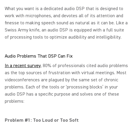
What you want is a dedicated audio DSP that is designed to
work with microphones, and devotes all of its attention and
finesse to making speech sound as natural as it can be. Like a
Swiss Army knife, an audio DSP is equipped with a full suite
of processing tools to optimize audibility and intelligibility.
Audio Problems That DSP Can Fix
In a recent survey
, 80% of professionals cited audio problems
as the top sources of frustration with virtual meetings. Most
videoconferences are plagued by the same set of chronic
problems. Each of the tools or ‘processing blocks’ in your
audio DSP has a specific purpose and solves one of these
problems:
Problem #1: Too Loud or Too Soft