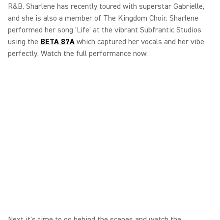
R&B. Sharlene has recently toured with superstar Gabrielle,
and she is also a member of The Kingdom Choir. Sharlene
performed her song 'Life' at the vibrant Subfrantic Studios
using the
BETA 87A
which captured her vocals and her vibe
perfectly. Watch the full performance now:
Next it's time to go behind the scenes and watch the