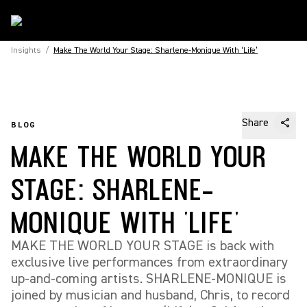
Insights
/
Make The World Your Stage: Sharlene-Monique With ‘Life’
Share
BLOG
MAKE THE WORLD YOUR
STAGE: SHARLENE-
MONIQUE WITH ‘LIFE’
MAKE THE WORLD YOUR STAGE is back with
exclusive live performances from extraordinary
up-and-coming artists. SHARLENE-MONIQUE is
joined by musician and husband, Chris, to record