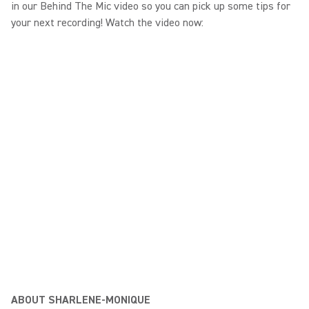
in our Behind The Mic video so you can pick up some tips for
your next recording! Watch the video now:
ABOUT SHARLENE-MONIQUE