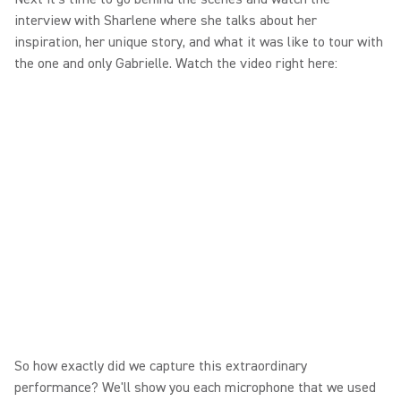
interview with Sharlene where she talks about her
inspiration, her unique story, and what it was like to tour with
the one and only Gabrielle. Watch the video right here:
So how exactly did we capture this extraordinary
performance? We'll show you each microphone that we used