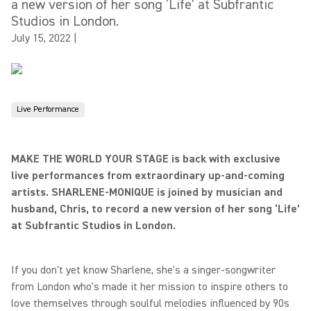
a new version of her song ‘Life’ at Subfrantic
Studios in London.
July 15, 2022
|
Live Performance
MAKE THE WORLD YOUR STAGE is back with exclusive
live performances from extraordinary up-and-coming
artists. SHARLENE-MONIQUE is joined by musician and
husband, Chris, to record a new version of her song ‘Life’
at Subfrantic Studios in London.
If you don't yet know Sharlene, she's a singer-songwriter
from London who's made it her mission to inspire others to
love themselves through soulful melodies influenced by 90s