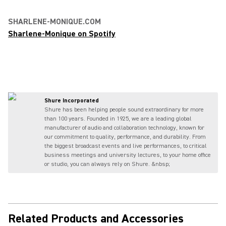
SHARLENE-MONIQUE.COM
Sharlene-Monique on Spotify
Shure Incorporated
Shure has been helping people sound extraordinary for more
than 100 years. Founded in 1925, we are a leading global
manufacturer of audio and collaboration technology, known for
our commitment to quality, performance, and durability. From
the biggest broadcast events and live performances, to critical
business meetings and university lectures, to your home office
or studio, you can always rely on Shure. &nbsp;
Related Products and Accessories