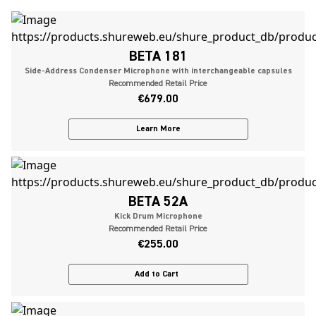
BETA 181
Side-Address Condenser Microphone with interchangeable capsules
Recommended Retail Price
€679.00
Learn More
BETA 52A
Kick Drum Microphone
Recommended Retail Price
€255.00
Add to Cart