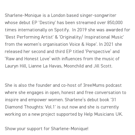
Sharlene-Monique is a London based singer-songwriter
whose debut EP 'Destiny' has been streamed over 850,000
times internationally on Spotify. In 2019 she was awarded for
'Best Performing Artist' & 'Originality/ Inspirational Music'
from the women's organisation Voice & Hope'. In 2021 she
released her second and third EP titled ‘Perspective’ and
‘Raw and Honest Love’ with influences from the music of
Lauryn Hill, Lianne La Havas, Moonchild and Jill Scott.
She is also the founder and co-host of 3reeMums podcast
where she engages in open, honest and free conversation to
inspire and empower women. Sharlene’s debut book '31
Diamond Thoughts: Vol.1' is out now and she is currently
working on a new project supported by Help Musicians UK.
Show your support for Sharlene-Monique!