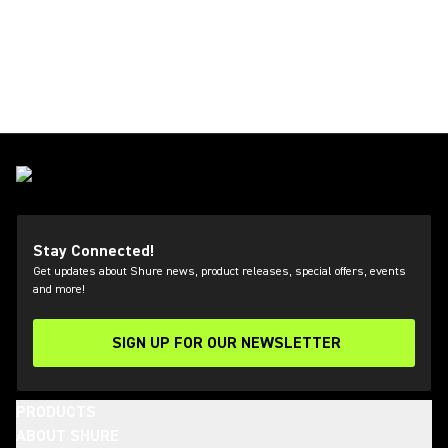
Stay Connected!
Get updates about Shure news, product releases, special offers, events
and more!
SIGN UP FOR OUR NEWSLETTER
(Opens in a new tab)
PRODUCTS
ABOUT SHURE