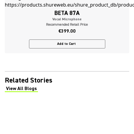
BETA 87A
Vocal Microphone
Recommended Retail Price
€399.00
Add to Cart
Related Stories
View All Blogs
(Opens in a new tab)