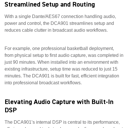
Streamlined Setup and Routing
With a single Dante/AES67 connection handling audio,
power and control, the DCA901 streamlines setup and
reduces cable clutter in broadcast audio workflows.
For example, one professional basketball deployment,
from physical setup to first audio capture, was completed in
just 90 minutes. When installed into an environment with
existing infrastructure, setup time was reduced to just 15
minutes. The DCA901 is built for fast, efficient integration
into professional broadcast workflows.
Elevating Audio Capture with Built-In
DSP
The DCA901’s internal DSP is central to its performance,