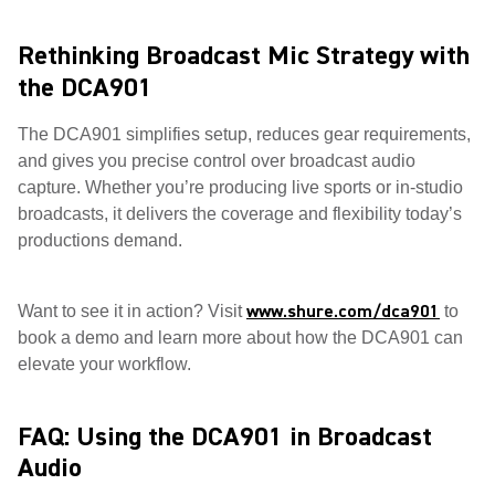
Rethinking Broadcast Mic Strategy with
the DCA901
The DCA901 simplifies setup, reduces gear requirements,
and gives you precise control over broadcast audio
capture. Whether you’re producing live sports or in-studio
broadcasts, it delivers the coverage and flexibility today’s
productions demand.
www.shure.com/dca901
Want to see it in action? Visit
to
book a demo and learn more about how the DCA901 can
elevate your workflow.
FAQ: Using the DCA901 in Broadcast
Audio