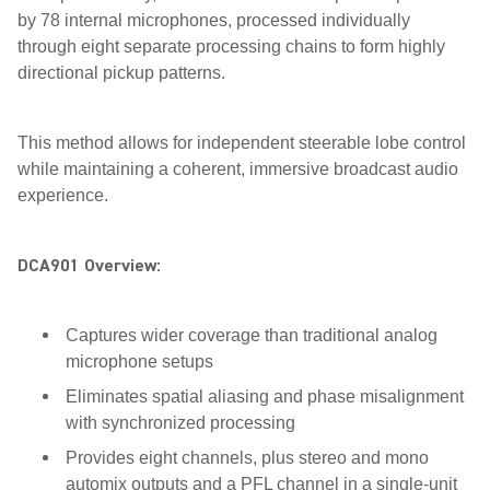
by 78 internal microphones, processed individually
through eight separate processing chains to form highly
directional pickup patterns.
This method allows for independent steerable lobe control
while maintaining a coherent, immersive broadcast audio
experience.
DCA901 Overview:
Captures wider coverage than traditional analog
microphone setups
Eliminates spatial aliasing and phase misalignment
with synchronized processing
Provides eight channels, plus stereo and mono
automix outputs and a PFL channel in a single-unit