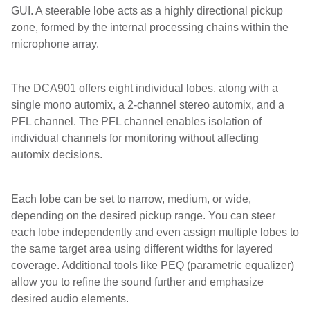
GUI. A steerable lobe acts as a highly directional pickup
zone, formed by the internal processing chains within the
microphone array.
The DCA901 offers eight individual lobes, along with a
single mono automix, a 2-channel stereo automix, and a
PFL channel. The PFL channel enables isolation of
individual channels for monitoring without affecting
automix decisions.
Each lobe can be set to narrow, medium, or wide,
depending on the desired pickup range. You can steer
each lobe independently and even assign multiple lobes to
the same target area using different widths for layered
coverage. Additional tools like PEQ (parametric equalizer)
allow you to refine the sound further and emphasize
desired audio elements.