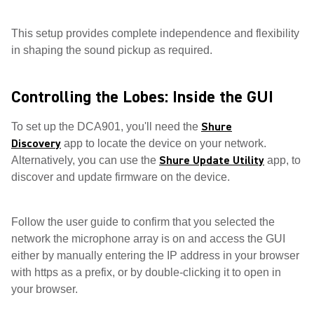
This setup provides complete independence and flexibility
in shaping the sound pickup as required.
Controlling the Lobes: Inside the GUI
Shure
To set up the DCA901, you'll need the
Discovery
app to locate the device on your network.
Shure Update Utility
Alternatively, you can use the
app, to
discover and update firmware on the device.
Follow the user guide to confirm that you selected the
network the microphone array is on and access the GUI
either by manually entering the IP address in your browser
with https as a prefix, or by double-clicking it to open in
your browser.