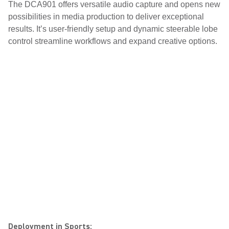
The DCA901 offers versatile audio capture and opens new
possibilities in media production to deliver exceptional
results. It’s user-friendly setup and dynamic steerable lobe
control streamline workflows and expand creative options.
Deployment in Sports: