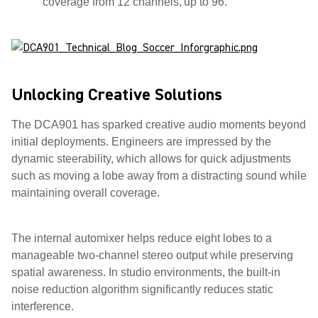
coverage from 12 channels, up to 96.
Unlocking Creative Solutions
The DCA901 has sparked creative audio moments beyond
initial deployments. Engineers are impressed by the
dynamic steerability, which allows for quick adjustments
such as moving a lobe away from a distracting sound while
maintaining overall coverage.
The internal automixer helps reduce eight lobes to a
manageable two-channel stereo output while preserving
spatial awareness. In studio environments, the built-in
noise reduction algorithm significantly reduces static
interference.