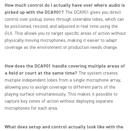
How much control do I actually have over where audio is
picked up with the DCA901?
The DCA901 gives you direct
control over pickup zones through steerable lobes, which can
be positioned, resized, and adjusted in real time using the
GUI. This allows you to target specific areas of action without
physically moving microphones, making it easier to adapt
coverage as the environment or production needs change.
How does the DCA901 handle covering multiple areas of
a field or court at the same time?
The system creates
multiple independent lobes from a single microphone array,
allowing you to assign coverage to different parts of the
playing surface simultaneously. This makes it possible to
capture key zones of action without deploying separate
microphones for each area.
What does setup and control actually look like with the