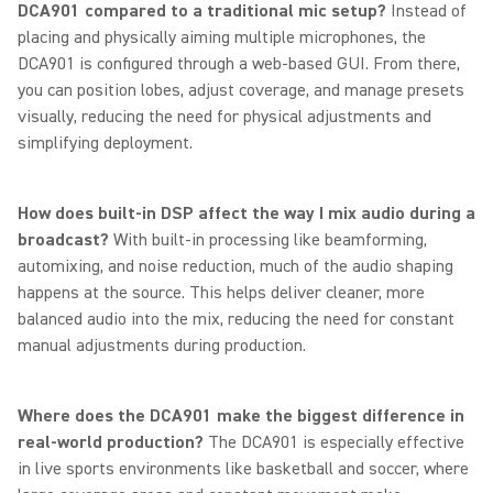
DCA901 compared to a traditional mic setup?
Instead of
placing and physically aiming multiple microphones, the
DCA901 is configured through a web-based GUI. From there,
you can position lobes, adjust coverage, and manage presets
visually, reducing the need for physical adjustments and
simplifying deployment.
How does built-in DSP affect the way I mix audio during a
broadcast?
With built-in processing like beamforming,
automixing, and noise reduction, much of the audio shaping
happens at the source. This helps deliver cleaner, more
balanced audio into the mix, reducing the need for constant
manual adjustments during production.
Where does the DCA901 make the biggest difference in
real-world production?
The DCA901 is especially effective
in live sports environments like basketball and soccer, where