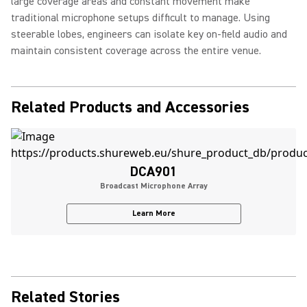
large coverage areas and constant movement make
traditional microphone setups difficult to manage. Using
steerable lobes, engineers can isolate key on-field audio and
maintain consistent coverage across the entire venue.
Related Products and Accessories
DCA901
Broadcast Microphone Array
Learn More
Related Stories