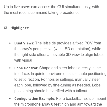
Up to five users can access the GUI simultaneously, with
the most recent command taking precedence.
GUI Highlights:
Dual Views:
The left side provides a fixed POV from
the array’s perspective (with LED orientation), while
the right side offers a movable 3D view to align lobes
with visual
Lobe Control:
Shape and steer lobes directly in the
interface. In quieter environments, use auto positioning
to set direction. For noisier settings, manually steer
each lobe, followed by fine-tuning as needed. Lobe
positioning should be verified with a talkout.
Configuration Example:
For a basketball setup, mount
the microphone array 8 feet high and aim toward the