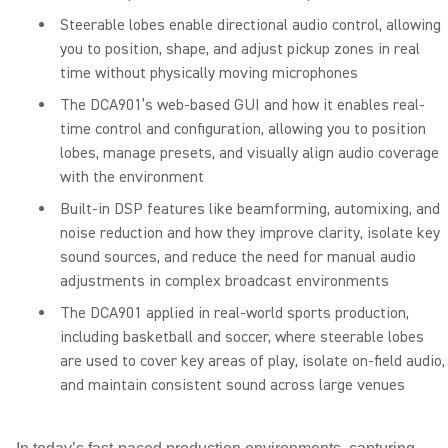
Steerable lobes enable directional audio control, allowing
you to position, shape, and adjust pickup zones in real
time without physically moving microphones
The DCA901’s web-based GUI and how it enables real-
time control and configuration, allowing you to position
lobes, manage presets, and visually align audio coverage
with the environment
Built-in DSP features like beamforming, automixing, and
noise reduction and how they improve clarity, isolate key
sound sources, and reduce the need for manual audio
adjustments in complex broadcast environments
The DCA901 applied in real-world sports production,
including basketball and soccer, where steerable lobes
are used to cover key areas of play, isolate on-field audio,
and maintain consistent sound across large venues