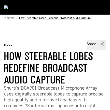
Insights
/
How-Steerable-Lobes-Redefine-Broadcast-Audio-Capture
Share
BLOG
HOW STEERABLE LOBES
REDEFINE BROADCAST
AUDIO CAPTURE
Shure’s DCA901 Broadcast Microphone Array
uses digitally steerable lobes to capture precise,
high-quality audio for live broadcasts. It
combines 78 internal microphones into eight