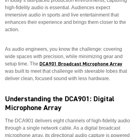
In today’s fast-paced production environments, capturing
high-fidelity audio is essential. Audiences expect
immersive audio in sports and live entertainment that
enhances their experience and brings them closer to the
action.
As audio engineers, you know the challenge: covering
wide spaces with precision, while minimizing gear and
DCA901 Broadcast Microphone Array
setup time. The
was built to meet that challenge with steerable lobes that
deliver clean, focused sound with less hardware.
Understanding the DCA901: Digital
Microphone Array
The DCA901 delivers eight channels of high-fidelity audio
through a single network cable. As a digital broadcast
microphone array, its directional audio capture is powered