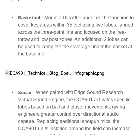
Basketball:
Mount a DCA901 under each stanchion to
cover key areas within 35 feet using five lobes, fanned
across the three-point line and focused on the free-
throw and low post zones. An additional 2 lobes can
be used to complete the coverage under the basket at
the baseline.
Soccer:
When paired with Edge Sound Research
Virtual Sound Engine, the DCA901 activates specific
lobes based on ball and player movements, giving
engineers greater control over directional audio
capture. Replacing traditional shotgun mics, the
DCA901 units installed around the field can increase