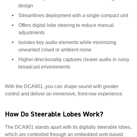
design
Streamlines deployment with a single compact unit
Offers digital lobe steering to reduce manual
adjustments
Isolates key audio elements while minimizing
unwanted crowd or ambient noise
Higher directionality captures clearer audio in noisy
broadcast environments
With the DCA901, you can shape sound with greater
control and deliver an immersive, front-row experience.
How Do Steerable Lobes Work?
The DCA901 stands apart with its digitally steerable lobes,
which are controlled through an embedded web-based