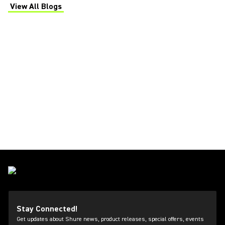
View All Blogs
(Opens in a new tab)
Stay Connected!
Get updates about Shure news, product releases, special offers, events