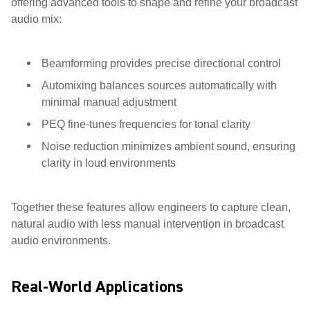
offering advanced tools to shape and refine your broadcast
audio mix:
Beamforming provides precise directional control
Automixing balances sources automatically with
minimal manual adjustment
PEQ fine-tunes frequencies for tonal clarity
Noise reduction minimizes ambient sound, ensuring
clarity in loud environments
Together these features allow engineers to capture clean,
natural audio with less manual intervention in broadcast
audio environments.
Real-World Applications