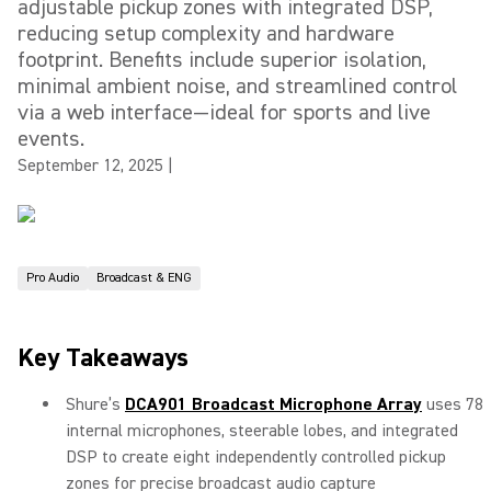
adjustable pickup zones with integrated DSP,
reducing setup complexity and hardware
footprint. Benefits include superior isolation,
minimal ambient noise, and streamlined control
via a web interface—ideal for sports and live
events.
September 12, 2025
|
Pro Audio
Broadcast & ENG
Key Takeaways
Shure’s
DCA901 Broadcast Microphone Array
uses 78
internal microphones, steerable lobes, and integrated
DSP to create eight independently controlled pickup
zones for precise broadcast audio capture