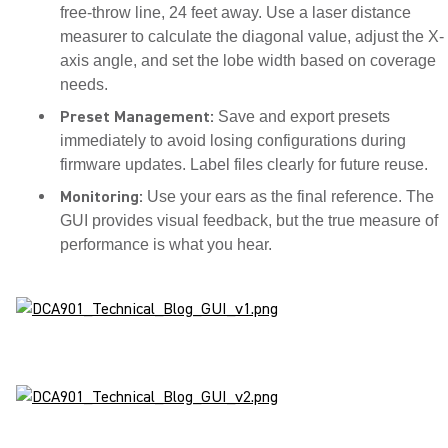
free-throw line, 24 feet away. Use a laser distance
measurer to calculate the diagonal value, adjust the X-
axis angle, and set the lobe width based on coverage
needs.
Preset Management:
Save and export presets
immediately to avoid losing configurations during
firmware updates. Label files clearly for future reuse.
Monitoring:
Use your ears as the final reference. The
GUI provides visual feedback, but the true measure of
performance is what you hear.