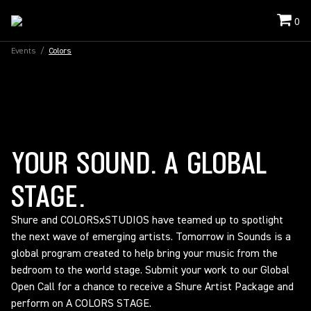
0
Events
/
Colors
YOUR SOUND. A GLOBAL
STAGE.
Shure and COLORSxSTUDIOS have teamed up to spotlight
the next wave of emerging artists. Tomorrow in Sounds is a
global program created to help bring your music from the
bedroom to the world stage. Submit your work to our Global
Open Call for a chance to receive a Shure Artist Package and
perform on A COLORS STAGE.