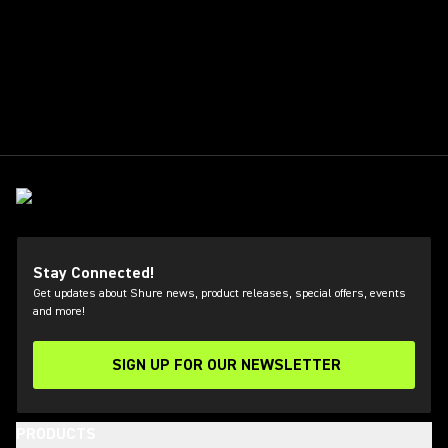
Stay Connected!
Get updates about Shure news, product releases, special offers, events
and more!
SIGN UP FOR OUR NEWSLETTER
(Opens in a new tab)
PRODUCTS