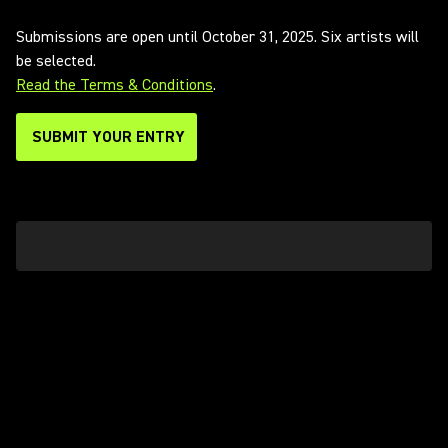
Submissions are open until October 31, 2025. Six artists will
be selected.
Read the Terms & Conditions
.
SUBMIT YOUR ENTRY