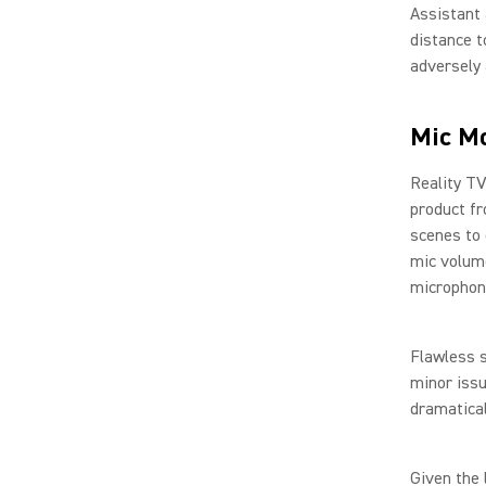
Assistant 
distance t
adversely 
Mic Mo
Reality TV
product fr
scenes to 
mic volum
microphon
Flawless s
minor issu
dramatical
Given the 