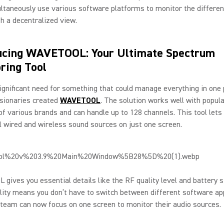
taneously use various software platforms to monitor the differen
th a decentralized view.
ucing WAVETOOL: Your Ultimate Spectrum
ring Tool
ignificant need for something that could manage everything in one 
isionaries created
WAVETOOL
. The solution works well with popul
of various brands and can handle up to 128 channels. This tool lets
ll wired and wireless sound sources on just one screen.
ives you essential details like the RF quality level and battery s
ility means you don’t have to switch between different software app
team can now focus on one screen to monitor their audio sources.