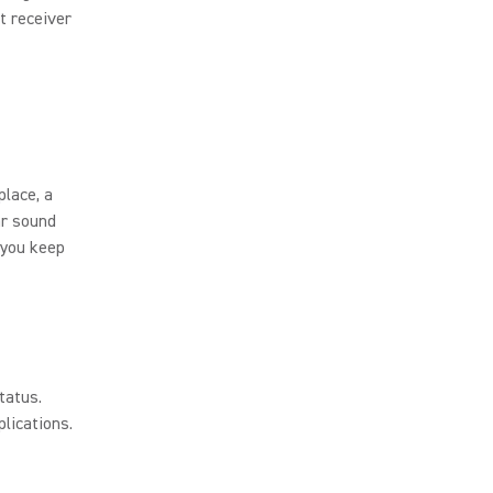
t receiver
place, a
ar sound
 you keep
tatus.
lications.