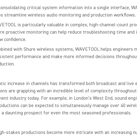
consolidating critical system information into a single interface,
ps streamline wireless audio monitoring and production workflows.
ETOOL is particularly valuable in complex, high-channel-count pro
re proactive monitoring can help reduce troubleshooting time and
w confidence.
bined with Shure wireless systems, WAVETOOL helps engineers m
sistent performance and make more informed decisions throughou
duction.
ic increase in channels has transformed both broadcast and live 
ons are grappling with an incredible level of complexity throughout
ent industry today. For example, in London’s West End, sound engi
roductions can be expected to simultaneously manage over 40 wire
 a daunting prospect for even the most seasoned professionals.
gh-stakes productions become more intricate with an increasing n