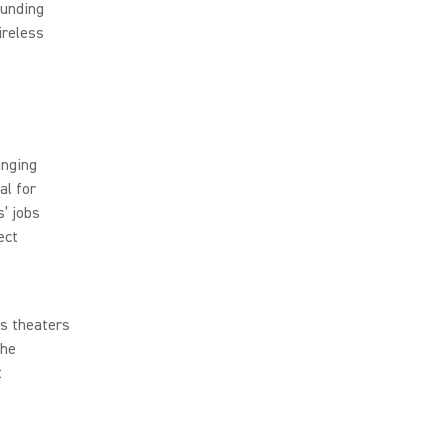
ounding
ireless
anging
al for
’ jobs
ect
ss theaters
the
t