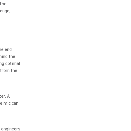
 The
lenge,
he end
hind the
ing optimal
 from the
er. A
he mic can
, engineers