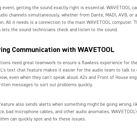
g event, getting the sound exactly right is essential. WAVETOOL ca
udio channels simultaneously, whether from Dante, MADI, AVB, or 
n. All it needs is a connection to the main WAVETOOL computer. T
 lets the sound technicians check and listen to the sound.
ving Communication with WAVETOOL
tions need great teamwork to ensure a flawless experience for the
 text chat feature makes it easier for the audio team to talk to 
how, even when they can’t speak aloud. A2s and Front of House eng
itten messages to sort out problems quickly.
feature also sends alerts when something might be going wrong, li
nce, bad microphone cables, and other audio anomalies. WAVETOOL
rithm can quickly spot and fix these issues.