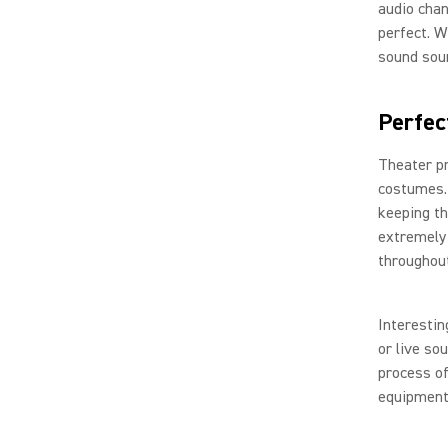
audio chan
perfect. W
sound sou
Perfec
Theater pr
costumes. 
keeping th
extremely 
throughou
Interestin
or live so
process of
equipment