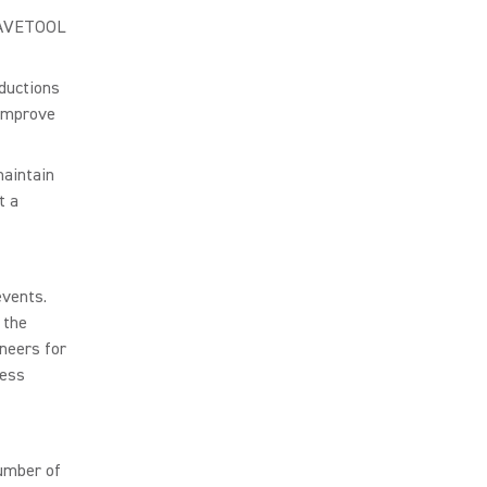
 WAVETOOL
ductions
 improve
aintain
t a
events.
 the
neers for
less
umber of