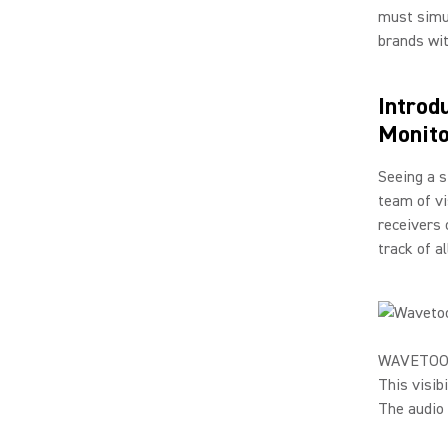
must simul
brands wi
Introd
Monito
Seeing a s
team of v
receivers 
track of a
WAVETOOL g
This visib
The audio 