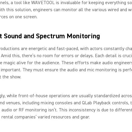
nels, a tool like WAVETOOL is invaluable for keeping everything s
ith this solution, engineers can monitor all the various wired and w
rces on one screen.
t Sound and Spectrum Monitoring
oductions are energetic and fast-paced, with actors constantly ch
Amid this, there’s no room for errors or delays. Each detail is cruci
e magic alive for the audience. These efforts make audio engineers
important. They must ensure the audio and mic monitoring is perf
t the show.
gly, while front-of-house operations are usually standardized acro
und venues, including mixing consoles and QLab Playback controls, 
 audio or RF monitoring isn’t. This inconsistency is due to differen
 rental companies’ varied resources and gear.