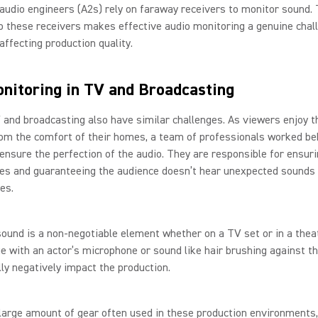
audio engineers (A2s) rely on faraway receivers to monitor sound.
o these receivers makes effective audio monitoring a genuine chal
affecting production quality.
nitoring in TV and Broadcasting
 and broadcasting also have similar challenges. As viewers enjoy t
om the comfort of their homes, a team of professionals worked be
ensure the perfection of the audio. They are responsible for ensur
es and guaranteeing the audience doesn’t hear unexpected sounds
es.
ound is a non-negotiable element whether on a TV set or in a theat
e with an actor’s microphone or sound like hair brushing against t
ly negatively impact the production.
large amount of gear often used in these production environments