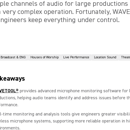
ple channels of audio for large productions
 a very complex operation. Fortunately, WA
ngineers keep everything under control.
Broadcast & ENG
Houses of Worship
Live Performance
Location Sound
Theat
akeaways
VETOOL®
provides advanced microphone monitoring software for l
ductions, helping audio teams identify and address issues before t
formance.
l-time monitoring and analysis tools give engineers greater visibili
eless microphone systems, supporting more reliable operation in h
ironments.