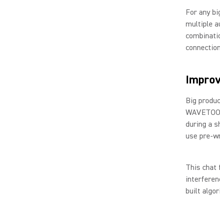
For any bi
multiple a
combinatio
connection
Impro
Big produc
WAVETOOL’s
during a s
use pre-wr
This chat 
interfere
built algo