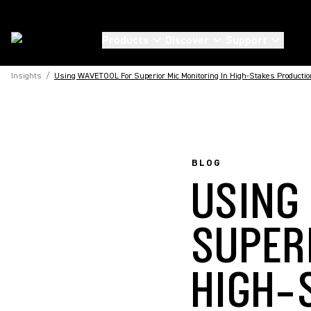
Products
Discover
Support
Insights
/
Using WAVETOOL For Superior Mic Monitoring In High-Stakes Producti
BLOG
USING
SUPER
HIGH-