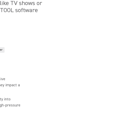
 like TV shows or
VETOOL software
er
ive
hey impact a
ty into
igh-pressure