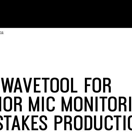
ons
 WAVETOOL FOR
IOR MIC MONITORI
STAKES PRODUCTI