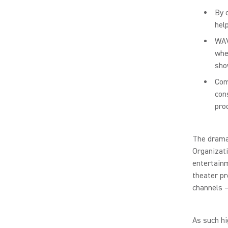
By 
hel
WAV
whe
sho
Com
con
pro
The dramat
Organizati
entertainm
theater p
channels –
As such hi