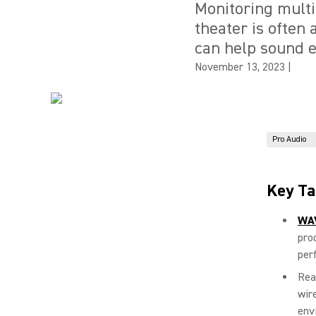
Monitoring multi
theater is often
can help sound e
November 13, 2023
|
Pro Audio
Key T
WA
pro
per
Rea
wir
env