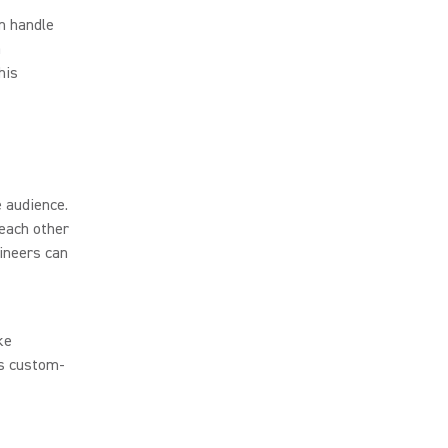
n handle
a
his
 audience.
each other
ineers can
ke
’s custom-