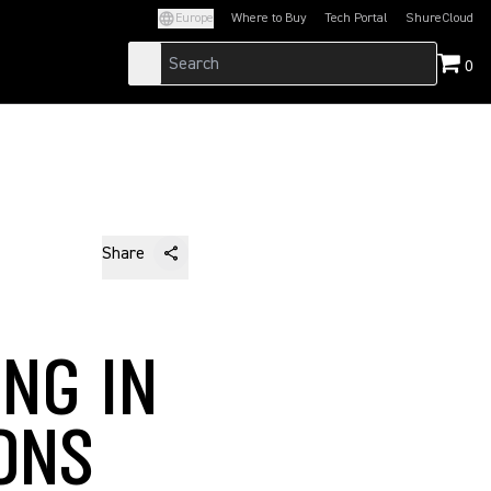
Europe
Where to Buy
Tech Portal
ShureCloud
(Opens in a new tab)
(Opens in a new t
0
Share
NG IN
ONS