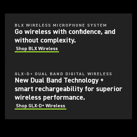
BLX WIRELESS MICROPHONE SYSTEM​
Go wireless with confidence, and
without complexity.
Shop BLX Wireless
GLX-D+ DUAL BAND DIGITAL WIRELESS
New Dual Band Technology +
smart rechargeability for superior
wireless performance.​
Shop GLX-D+ Wireless