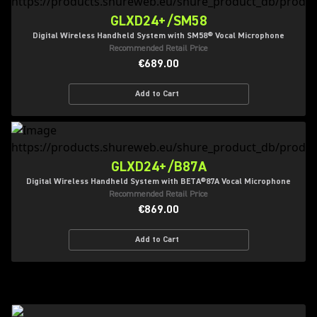
GLXD24+/SM58
Digital Wireless Handheld System with SM58® Vocal Microphone
Recommended Retail Price
€689.00
Add to Cart
GLXD24+/B87A
Digital Wireless Handheld System with BETA®87A Vocal Microphone
Recommended Retail Price
€869.00
Add to Cart