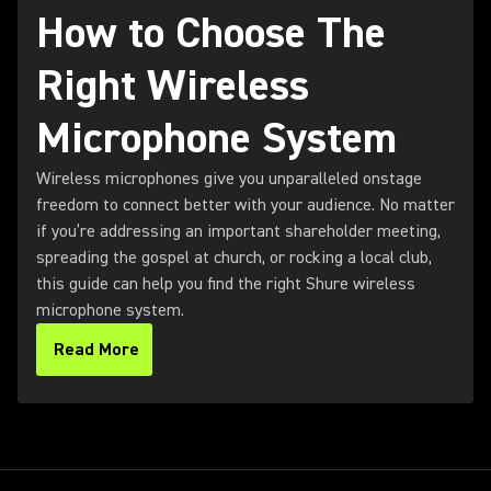
How to Choose The
Right Wireless
Microphone System
Wireless microphones give you unparalleled onstage
freedom to connect better with your audience. No matter
if you’re addressing an important shareholder meeting,
spreading the gospel at church, or rocking a local club,
this guide can help you find the right Shure wireless
microphone system.
Read More