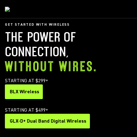
GET STARTED WITH WIRELESS
THE POWER OF
CONNECTION,
WITHOUT WIRES.
STARTING AT $299+
BLX Wireless
STARTING AT $499+
GLX-D+ Dual Band Digital Wireless