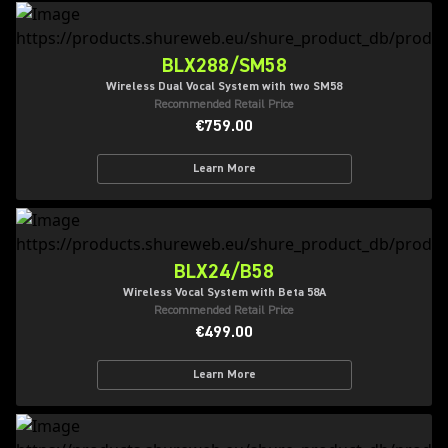
BLX288/SM58
Wireless Dual Vocal System with two SM58
Recommended Retail Price
€759.00
Learn More
BLX24/B58
Wireless Vocal System with Beta 58A
Recommended Retail Price
€499.00
Learn More