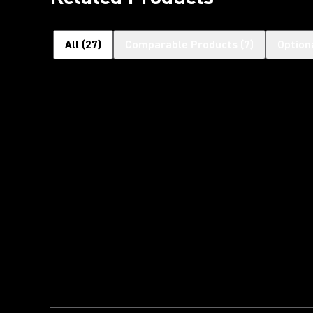
All
(
27
)
Comparable Products
(
7
)
Option