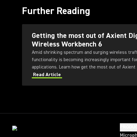
Further Reading
Getting the most out of Axient Di
Wireless Workbench 6
Amid shrinking spectrum and surging wireless traf
functionality is becoming increasingly important fo
applications. Learn how get the most out of Axient 
Workbench 6 software.
Read Article
PRODU
Microp