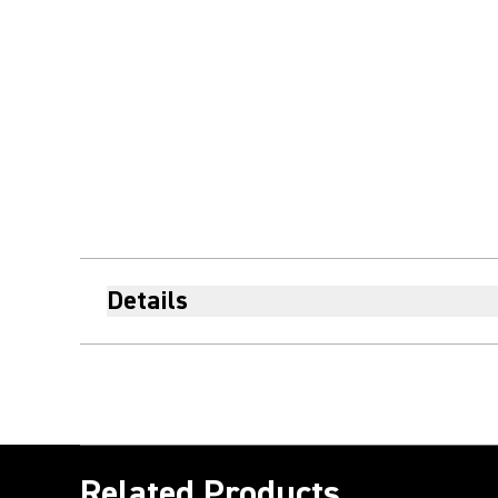
Details
Related Products