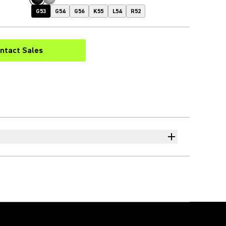
G53
G54
G56
K55
L54
R52
ntact Sales