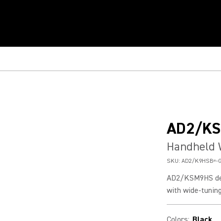
AD2/K
Handheld 
SKU:
AD2/K9HSB=-
AD2/KSM9HS deli
with wide-tuning
Colors
:
Black