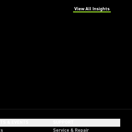
View All Insights
(Opens in a new tab)
HTS & EVENTS
SUPPORT
ts
Service & Repair