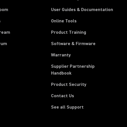
room
User Guides & Documentation
s
Online Tools
tream
Product Training
rum
Software & Firmware
Warranty
Supplier Partnership
(Opens in a new tab)
Handbook
Product Security
Contact Us
See all Support