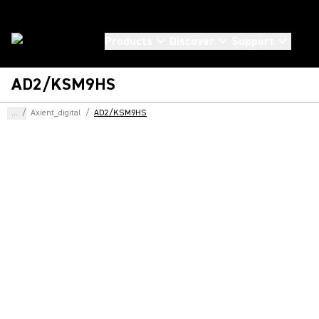
Products
Discover
Support
AD2/KSM9HS
...
/
Axient_digital
/
AD2/KSM9HS