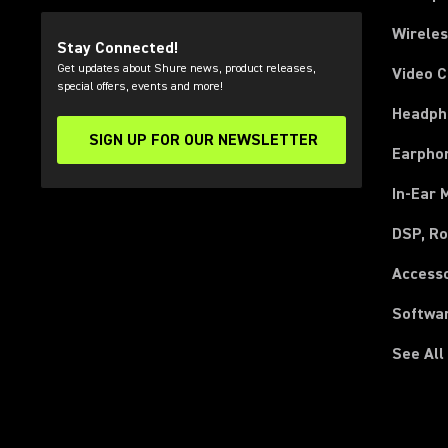
Wirele
Stay Connected!
Get updates about Shure news, product releases,
Video 
special offers, events and more!
Headph
SIGN UP FOR OUR NEWSLETTER
(Opens in a new tab)
Earpho
In-Ear 
DSP, Ro
Access
Softwa
See All
(Opens in a new tab)
(Opens in a new tab)
(Opens in a new tab)
(Opens in a new tab)
(Opens in a new tab)
(Opens in a new tab)