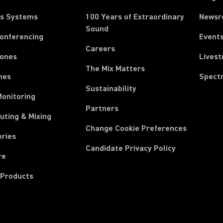
ss Systems
100 Years of Extraordinary
News
Sound
Conferencing
Event
Careers
ones
Lives
The Mix Matters
nes
Spect
Sustainability
Monitoring
Partners
uting & Mixing
Change Cookie Preferences
ories
Candidate Privacy Policy
re
 Products