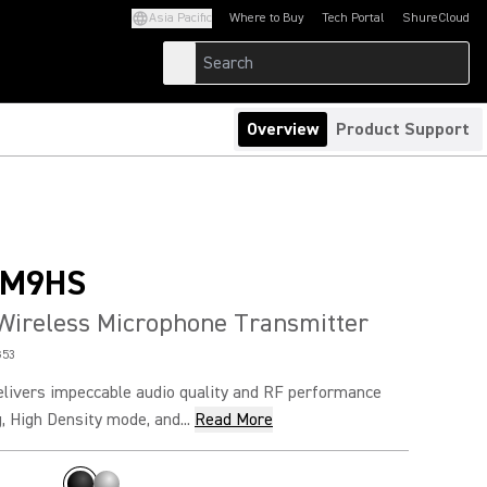
Asia Pacific
Where to Buy
Tech Portal
ShureCloud
(Opens in a new tab)
(Opens in a new t
Overview
Product Support
SM9HS
Wireless Microphone Transmitter
G53
vers impeccable audio quality and RF performance
, High Density mode, and...
Read More