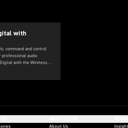
gital with
fic, command and control
r professional audio
Digital with the Wireless
CTS
ABOUT SHURE
INSIG
hones
About Us
Insigh