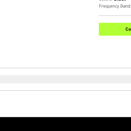
Frequency Band
:
Co